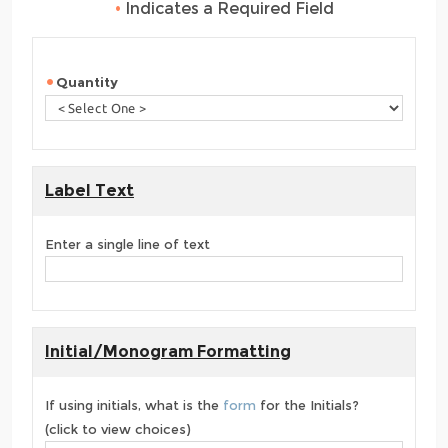
•
Indicates a Required Field
Quantity
Label Text
Enter a single line of text
Initial/Monogram Formatting
If using initials, what is the
form
for the Initials?
(click to view choices)