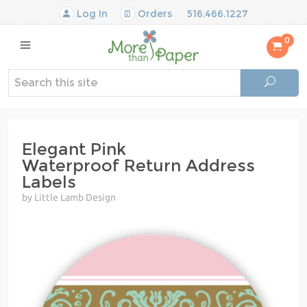
Log In
Orders
516.466.1227
0
Elegant Pink
Waterproof Return Address
Labels
by Little Lamb Design