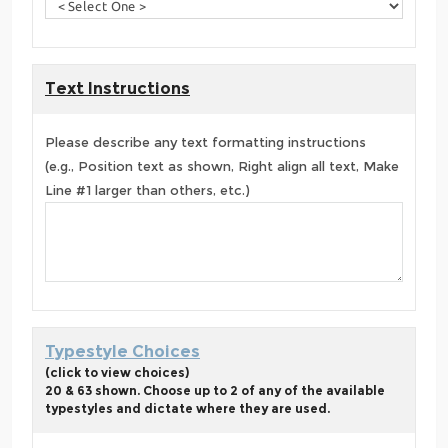
Text Instructions
Please describe any text formatting instructions
(e.g., Position text as shown, Right align all text, Make
Line #1 larger than others, etc.)
Typestyle Choices
(click to view choices)
20 & 63 shown. Choose up to 2 of any of the available
typestyles and dictate where they are used.