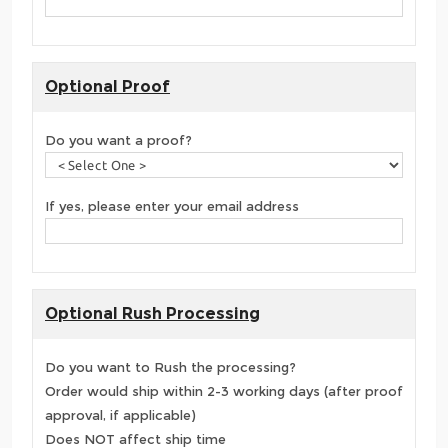
Optional Proof
Do you want a proof?
If yes, please enter your email address
Optional Rush Processing
Do you want to Rush the processing?
Order would ship within 2-3 working days (after proof
approval, if applicable)
Does NOT affect ship time