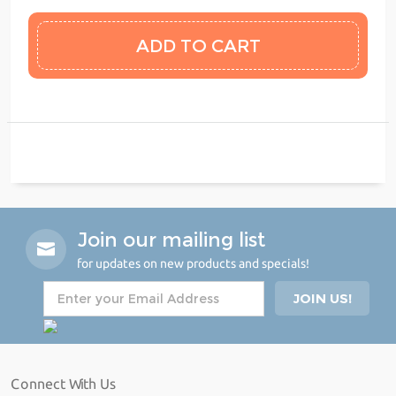
Join our mailing list
for updates on new products and specials!
Connect With Us