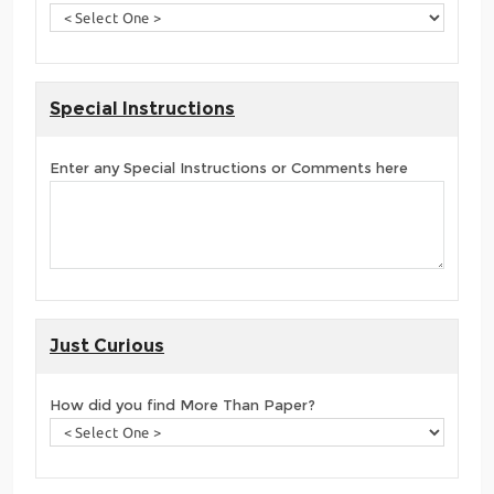
Special Instructions
Enter any Special Instructions or Comments here
Just Curious
How did you find More Than Paper?