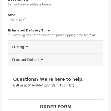
Self-adhesive address labels
Size
1.75" x 1.75"
Estimated Delivery Time
1-3 working days for production plus shipping time from AL
Pricing
Product Details
Questions? We're here to help.
Call us at 516-466-1227 (8am-10pm ET)
ORDER FORM