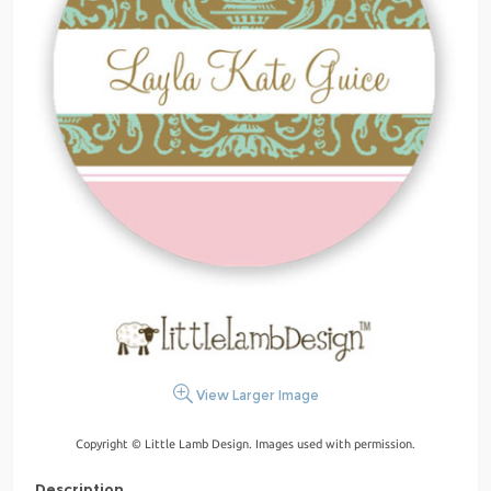
View Larger Image
Copyright © Little Lamb Design. Images used with permission.
Description