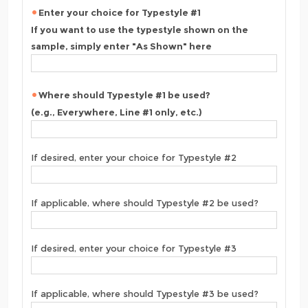
Enter your choice for Typestyle #1
If you want to use the typestyle shown on the
sample, simply enter "As Shown" here
Where should Typestyle #1 be used?
(e.g., Everywhere, Line #1 only, etc.)
If desired, enter your choice for Typestyle #2
If applicable, where should Typestyle #2 be used?
If desired, enter your choice for Typestyle #3
If applicable, where should Typestyle #3 be used?