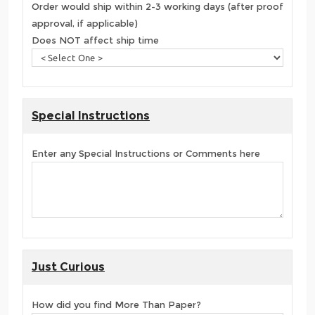
Order would ship within 2-3 working days (after proof
approval, if applicable)
Does NOT affect ship time
Special Instructions
Enter any Special Instructions or Comments here
Just Curious
How did you find More Than Paper?