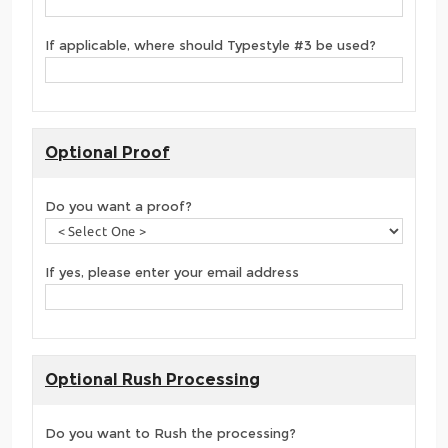
If applicable, where should Typestyle #3 be used?
Optional Proof
Do you want a proof?
If yes, please enter your email address
Optional Rush Processing
Do you want to Rush the processing?