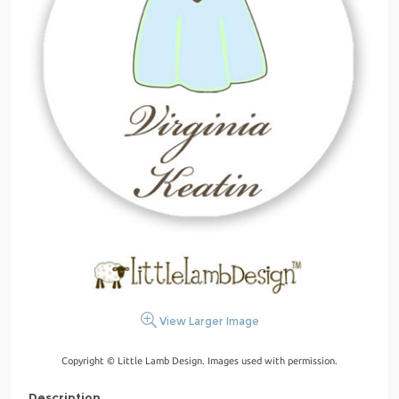
View Larger Image
Copyright © Little Lamb Design. Images used with permission.
Description