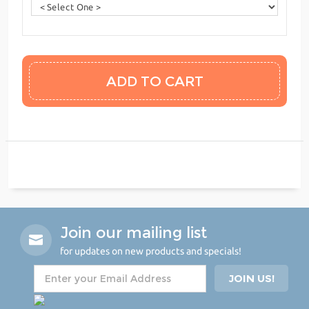
Join our mailing list
for updates on new products and specials!