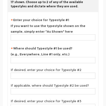
17 shown. Choose up to 2 of any of the available
typestyles and dictate where they are used.
Enter your choice for Typestyle #1
If you want to use the typestyle shown on the
sample, simply enter "As Shown" here
Where should Typestyle #1 be used?
(e.g., Everywhere, Line #1 only, etc.)
If desired, enter your choice for Typestyle #2
If applicable, where should Typestyle #2 be used?
If desired, enter your choice for Typestyle #3