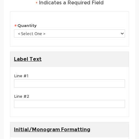
•
Indicates a Required Field
Quantity
Label Text
Line #1
Line #2
Initial/Monogram Formatting