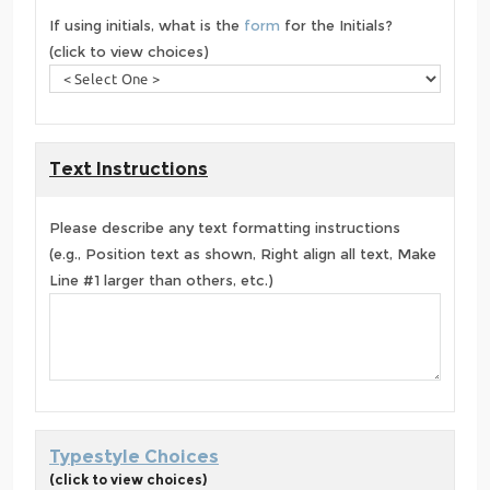
If using initials, what is the
form
for the Initials?
(click to view choices)
Text Instructions
Please describe any text formatting instructions
(e.g., Position text as shown, Right align all text, Make
Line #1 larger than others, etc.)
Typestyle Choices
(click to view choices)