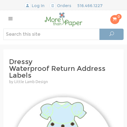
Log In
Orders
516.466.1227
0
Dressy
Waterproof Return Address
Labels
by Little Lamb Design