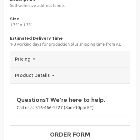
Self-adhesive address labels
Size
1.75" x 1.75"
Estimated Delivery Time
1-3 working days for production plus shipping time from AL
Pricing
Product Details
Questions? We're here to help.
Call us at 516-466-1227 (8am-10pm ET)
ORDER FORM