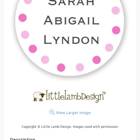
View Larger Image
Copyright © Little Lamb Design. Images used with permission.
Description