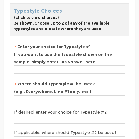
Typestyle Choices
(click to view choices)
34 shown. Choose up to 2 of any of the available
typestyles and dictate where they are used.
Enter your choice for Typestyle #1
If you want to use the typestyle shown on the
sample, simply enter "As Shown" here
Where should Typestyle #1 be used?
(e.g., Everywhere, Line #1 only, etc.)
If desired, enter your choice for Typestyle #2
If applicable, where should Typestyle #2 be used?