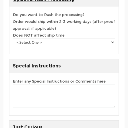
Do you want to Rush the processing?
Order would ship within 2-3 working days (after proof
approval, if applicable)
Does NOT affect ship time
Special Instructions
Enter any Special Instructions or Comments here
Just Curious