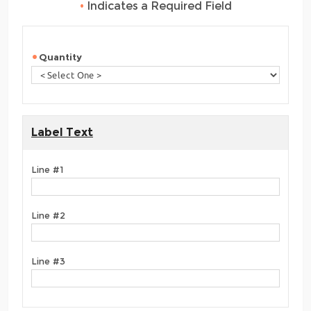
•
Indicates a Required Field
Quantity
Label Text
Line #1
Line #2
Line #3