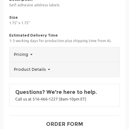
Self-adhesive address labels
Size
1.75" x 1.75"
Estimated Delivery Time
1-3 working days for production plus shipping time from AL
Pricing
Product Details
Questions? We're here to help.
Call us at 516-466-1227 (8am-10pm ET)
ORDER FORM