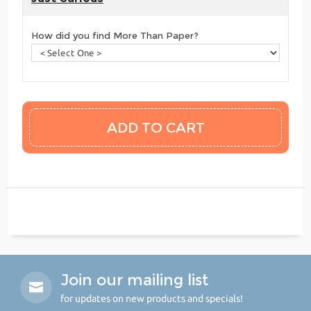
How did you find More Than Paper?
Join our mailing list
for updates on new products and specials!