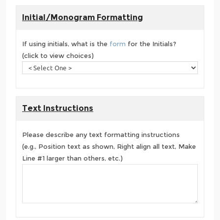
Initial/Monogram Formatting
If using initials, what is the
form
for the Initials?
(click to view choices)
Text Instructions
Please describe any text formatting instructions
(e.g., Position text as shown, Right align all text, Make
Line #1 larger than others, etc.)