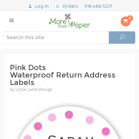
Log In
Orders
516.466.1227
0
Pink Dots
Waterproof Return Address
Labels
by Little Lamb Design