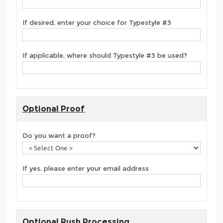
If desired, enter your choice for Typestyle #3
If applicable, where should Typestyle #3 be used?
Optional Proof
Do you want a proof?
If yes, please enter your email address
Optional Rush Processing