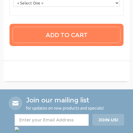
Join our mailing list
for updates on new products and specials!