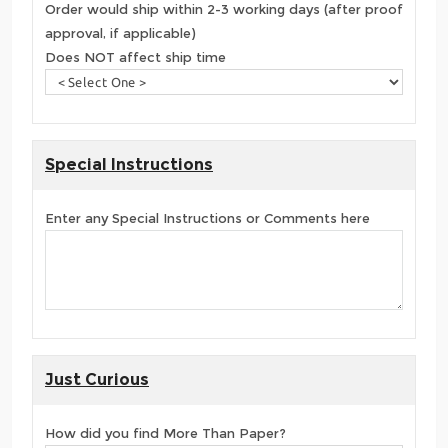
Order would ship within 2-3 working days (after proof
approval, if applicable)
Does NOT affect ship time
Special Instructions
Enter any Special Instructions or Comments here
Just Curious
How did you find More Than Paper?