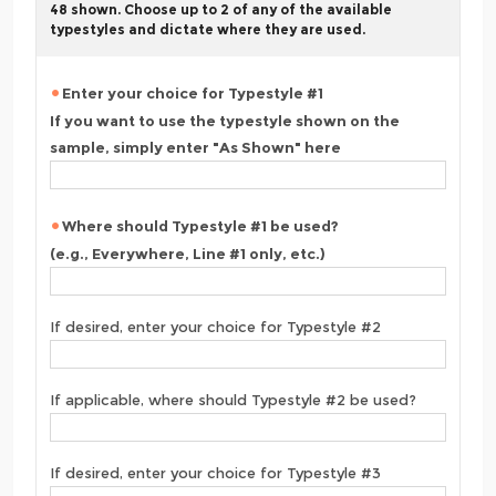
48 shown. Choose up to 2 of any of the available
typestyles and dictate where they are used.
Enter your choice for Typestyle #1
If you want to use the typestyle shown on the
sample, simply enter "As Shown" here
Where should Typestyle #1 be used?
(e.g., Everywhere, Line #1 only, etc.)
If desired, enter your choice for Typestyle #2
If applicable, where should Typestyle #2 be used?
If desired, enter your choice for Typestyle #3