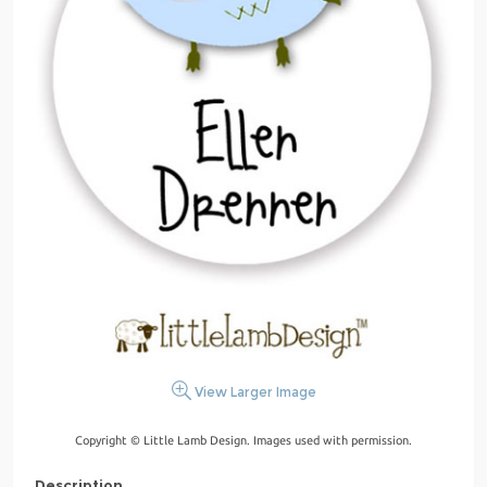
View Larger Image
Copyright © Little Lamb Design. Images used with permission.
Description