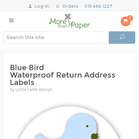
Log In
Orders
516.466.1227
0
Blue Bird
Waterproof Return Address
Labels
by Little Lamb Design