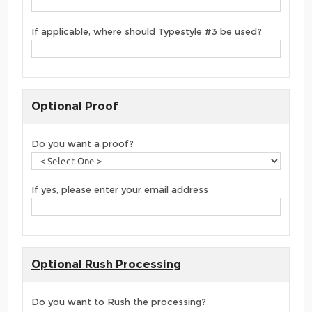
If applicable, where should Typestyle #3 be used?
Optional Proof
Do you want a proof?
If yes, please enter your email address
Optional Rush Processing
Do you want to Rush the processing?