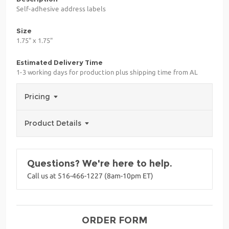
Self-adhesive address labels
Size
1.75" x 1.75"
Estimated Delivery Time
1-3 working days for production plus shipping time from AL
Pricing
Product Details
Questions? We're here to help.
Call us at 516-466-1227 (8am-10pm ET)
ORDER FORM