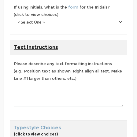
If using initials, what is the
form
for the Initials?
(click to view choices)
Text Instructions
Please describe any text formatting instructions
(e.g., Position text as shown, Right align all text, Make
Line #1 larger than others, etc.)
Typestyle Choices
(click to view choices)