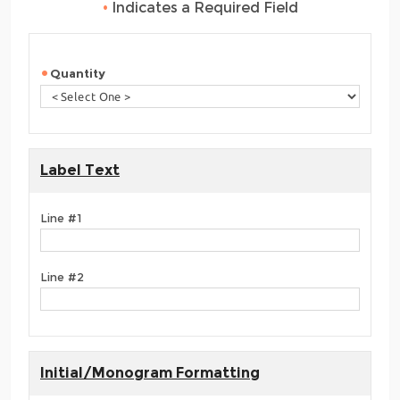
•
Indicates a Required Field
Quantity
Label Text
Line #1
Line #2
Initial/Monogram Formatting