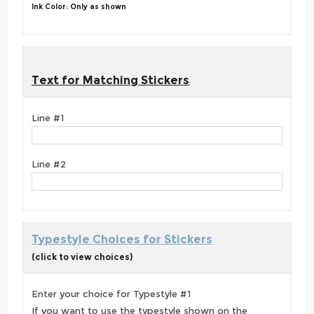
Ink Color: Only as shown
Text for Matching Stickers
Line #1
Line #2
Typestyle Choices for Stickers
(click to view choices)
Enter your choice for Typestyle #1
If you want to use the typestyle shown on the