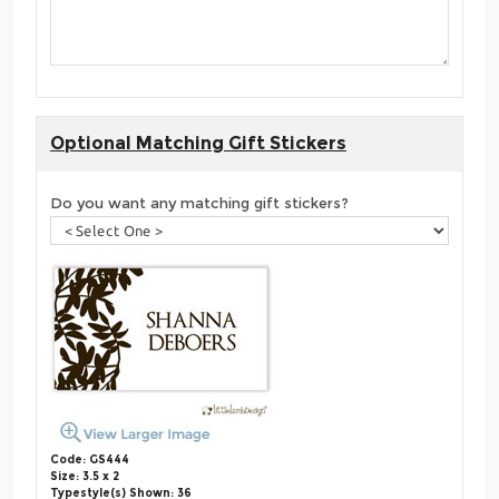
Optional Matching Gift Stickers
Do you want any matching gift stickers?
Code: GS444
Size: 3.5 x 2
Typestyle(s) Shown: 36