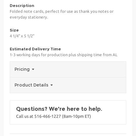
Description
Folded note cards, perfect for use as thank you notes or
everyday stationery.
Size
4 1/4" x 5 1/2"
Estimated Delivery Time
1-3 working days for production plus shipping time from AL
Pricing
Product Details
Questions? We're here to help.
Call us at 516-466-1227 (8am-10pm ET)