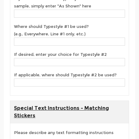
sample, simply enter "As Shown" here
Where should Typestyle #1 be used?
(e.g., Everywhere, Line #1 only, etc.)
If desired, enter your choice for Typestyle #2
If applicable, where should Typestyle #2 be used?
Special Text Instructions - Matching
Stickers
Please describe any text formatting instructions