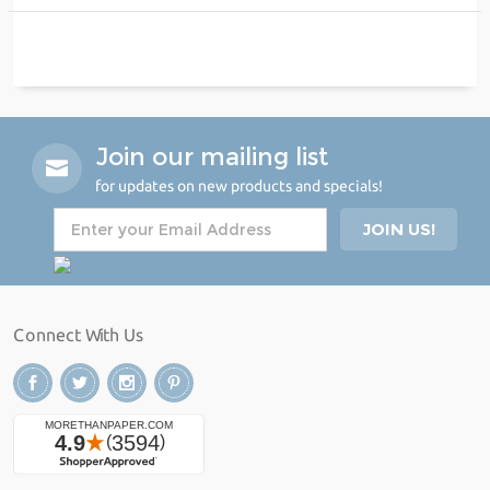
Join our mailing list
for updates on new products and specials!
Connect With Us