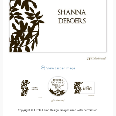
View Larger Image
Copyright © Little Lamb Design. Images used with permission.