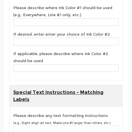
Please describe where Ink Color #1 should be used
(e.g., Everywhere, Line #1 only, etc.)
If desired, enter enter your choice of Ink Color #2
If applicable, please describe where Ink Color #2
should be used
Special Text Instructions - Matching
Labels
Please describe any text formatting instructions
(e.g., Right align all text, Make Line #1 larger than others, etc.)