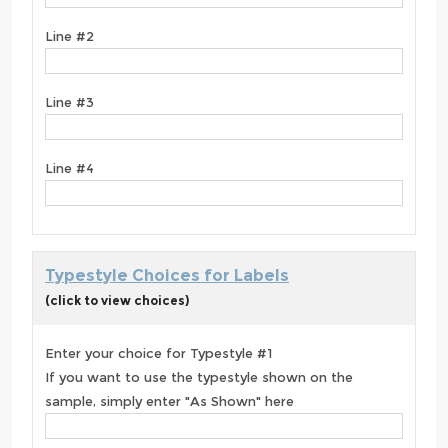
Line #2
Line #3
Line #4
Typestyle Choices for Labels
(click to view choices)
Enter your choice for Typestyle #1
If you want to use the typestyle shown on the
sample, simply enter "As Shown" here