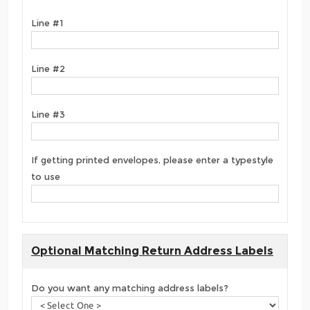
Line #1
Line #2
Line #3
If getting printed envelopes, please enter a typestyle
to use
Optional Matching Return Address Labels
Do you want any matching address labels?