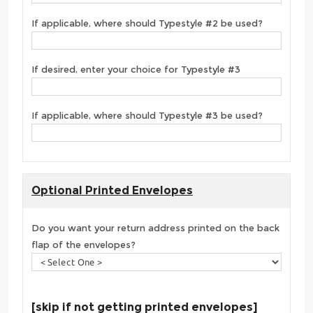
If applicable, where should Typestyle #2 be used?
If desired, enter your choice for Typestyle #3
If applicable, where should Typestyle #3 be used?
Optional Printed Envelopes
Do you want your return address printed on the back
flap of the envelopes?
[skip if not getting printed envelopes]