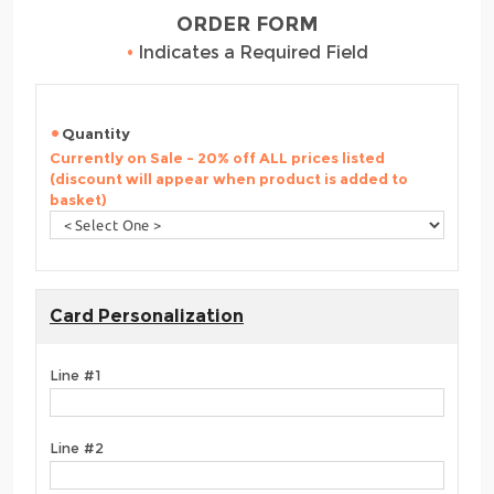
ORDER FORM
•
Indicates a Required Field
Quantity
Currently on Sale - 20% off ALL prices listed
(discount will appear when product is added to
basket)
Card Personalization
Line #1
Line #2