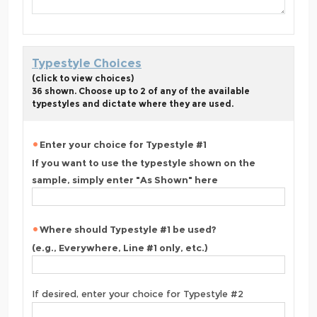
Typestyle Choices
(click to view choices)
36 shown. Choose up to 2 of any of the available
typestyles and dictate where they are used.
Enter your choice for Typestyle #1
If you want to use the typestyle shown on the
sample, simply enter "As Shown" here
Where should Typestyle #1 be used?
(e.g., Everywhere, Line #1 only, etc.)
If desired, enter your choice for Typestyle #2