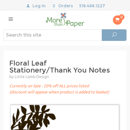
Log In
Orders
516.466.1227
0
Floral Leaf
Stationery/Thank You Notes
by Little Lamb Design
Currently on Sale - 20% off ALL prices listed
(discount will appear when product is added to basket)