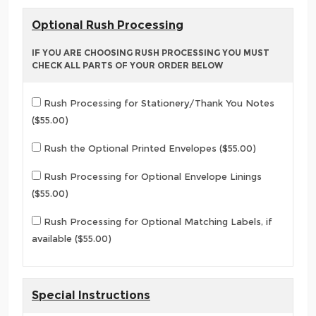
Optional Rush Processing
IF YOU ARE CHOOSING RUSH PROCESSING YOU MUST
CHECK ALL PARTS OF YOUR ORDER BELOW
Rush Processing for Stationery/Thank You Notes
($55.00)
Rush the Optional Printed Envelopes ($55.00)
Rush Processing for Optional Envelope Linings
($55.00)
Rush Processing for Optional Matching Labels, if
available ($55.00)
Special Instructions