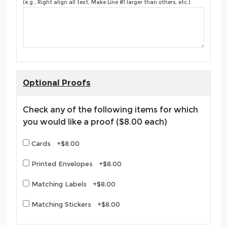
(e.g., Right align all text, Make Line #1 larger than others, etc.)
Optional Proofs
Check any of the following items for which
you would like a proof ($8.00 each)
Cards +$8.00
Printed Envelopes +$8.00
Matching Labels +$8.00
Matching Stickers +$8.00