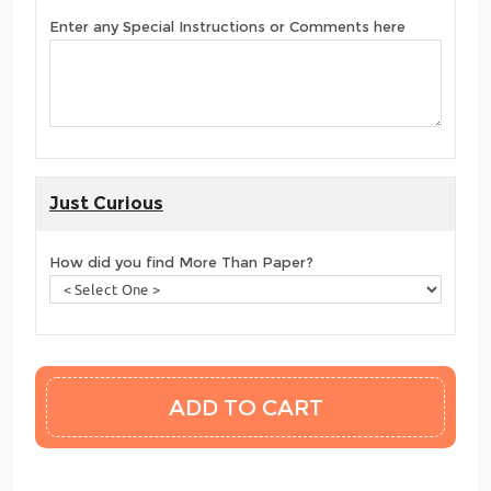
Enter any Special Instructions or Comments here
Just Curious
How did you find More Than Paper?