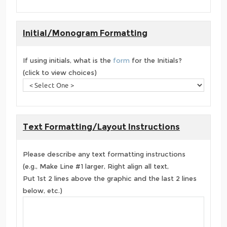
Initial/Monogram Formatting
If using initials, what is the
form
for the Initials?
(click to view choices)
Text Formatting/Layout Instructions
Please describe any text formatting instructions
(e.g., Make Line #1 larger, Right align all text,
Put 1st 2 lines above the graphic and the last 2 lines
below, etc.)