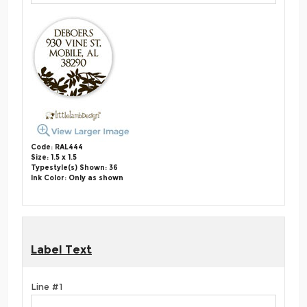
Code: RAL444
Size: 1.5 x 1.5
Typestyle(s) Shown: 36
Ink Color: Only as shown
Label Text
Line #1