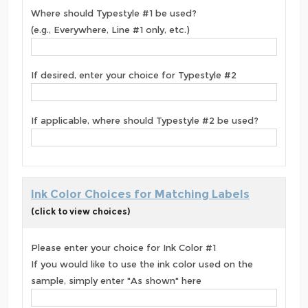
Where should Typestyle #1 be used?
(e.g., Everywhere, Line #1 only, etc.)
If desired, enter your choice for Typestyle #2
If applicable, where should Typestyle #2 be used?
Ink Color Choices for Matching Labels
(click to view choices)
Please enter your choice for Ink Color #1
If you would like to use the ink color used on the
sample, simply enter "As shown" here