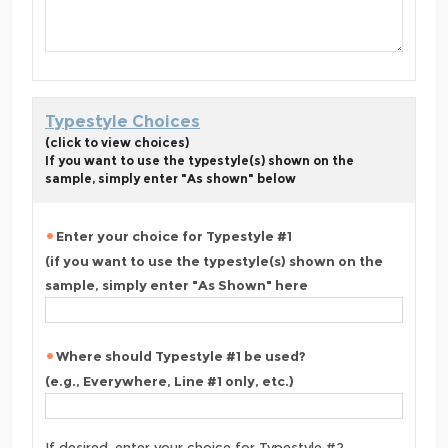
Typestyle Choices
(click to view choices)
If you want to use the typestyle(s) shown on the
sample, simply enter "As shown" below
Enter your choice for Typestyle #1
(if you want to use the typestyle(s) shown on the
sample, simply enter "As Shown" here
Where should Typestyle #1 be used?
(e.g., Everywhere, Line #1 only, etc.)
If desired, enter your choice for Typestyle #2