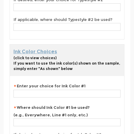
If applicable, where should Typestyle #2 be used?
Ink Color Choices
(click to view choices)
If you want to use the ink color(s) shown on the sample,
simply enter "As shown" below
Enter your choice for Ink Color #1
Where should Ink Color #1 be used?
(e.g., Everywhere, Line #1 only, etc.)