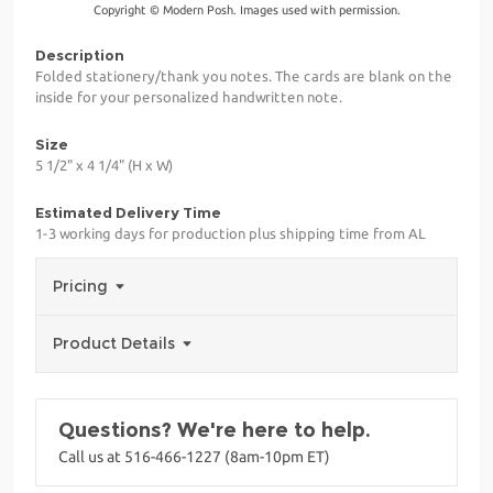
Copyright © Modern Posh. Images used with permission.
Description
Folded stationery/thank you notes. The cards are blank on the
inside for your personalized handwritten note.
Size
5 1/2" x 4 1/4" (H x W)
Estimated Delivery Time
1-3 working days for production plus shipping time from AL
Pricing
Product Details
Questions? We're here to help.
Call us at 516-466-1227 (8am-10pm ET)