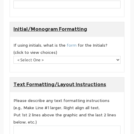
Initial/Monogram Formatting
If using initials, what is the
form
for the Initials?
(click to view choices)
Text Formatting/Layout Instructions
Please describe any text formatting instructions
(e.g., Make Line #1 larger, Right align all text,
Put 1st 2 lines above the graphic and the last 2 lines
below, etc.)