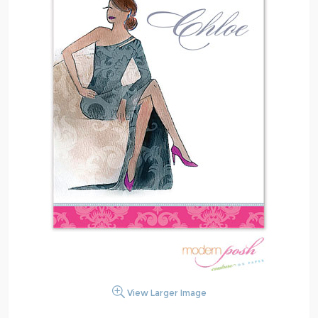
View Larger Image