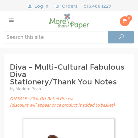
Log In
Orders
516.466.1227
0
Diva - Multi-Cultural Fabulous
Diva
Stationery/Thank You Notes
by Modern Posh
ON SALE - 20% Off Retail Prices!
(discount will appear once product is added to basket)