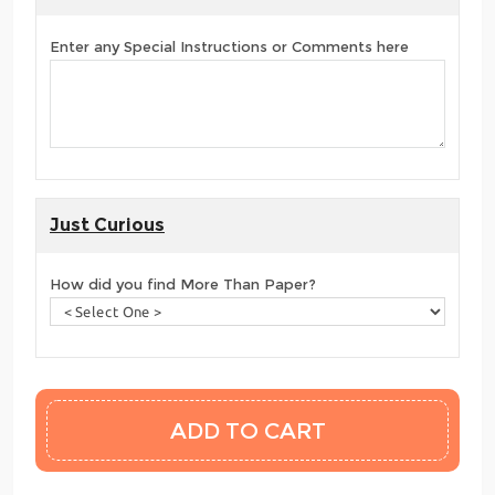
Enter any Special Instructions or Comments here
Just Curious
How did you find More Than Paper?