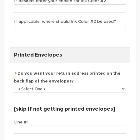
If desired, enter your choice for Ink Color #2
If applicable, where should Ink Color #2 be used?
Printed Envelopes
Do you want your return address printed on the
back flap of the envelopes?
[skip if not getting printed envelopes]
Line #1