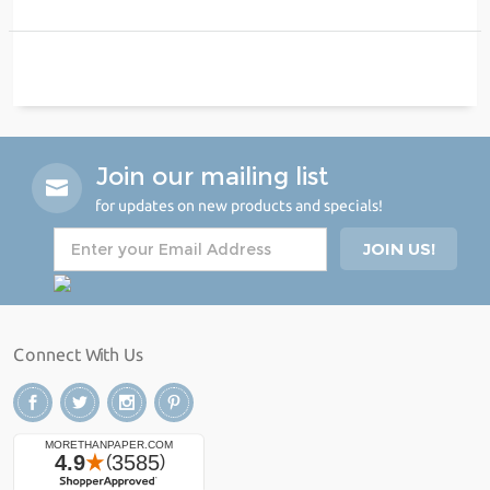
Join our mailing list
for updates on new products and specials!
Connect With Us