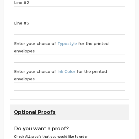
Line #2
Line #3
Enter your choice of
Typestyle
for the printed
envelopes
Enter your choice of
Ink Color
for the printed
envelopes
Optional Proofs
Do you want a proof?
Check ALL proofs that you would like to order