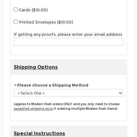
Cards ($10.00)
Printed Envelopes ($10.00)
If getting any proofs, please enter your email address
Shipping Options
Please choose a Shipping Method
(applies to Modern Posh orders ONLY, and you only need to choose
expedited shipping once
if ordering multiple Modern Posh items)
Special Instructions