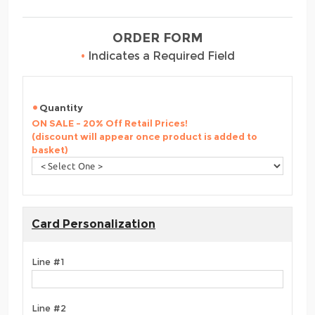
ORDER FORM
•
Indicates a Required Field
Quantity
ON SALE - 20% Off Retail Prices!
(discount will appear once product is added to
basket)
Card Personalization
Line #1
Line #2