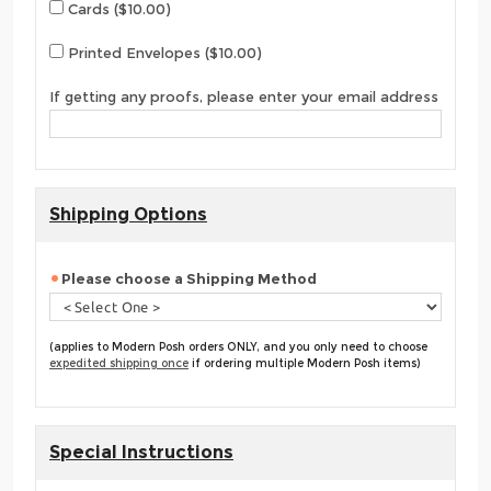
Cards ($10.00)
Printed Envelopes ($10.00)
If getting any proofs, please enter your email address
Shipping Options
Please choose a Shipping Method
(applies to Modern Posh orders ONLY, and you only need to choose
expedited shipping once
if ordering multiple Modern Posh items)
Special Instructions