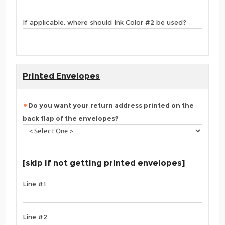
If applicable, where should Ink Color #2 be used?
Printed Envelopes
Do you want your return address printed on the
back flap of the envelopes?
[skip if not getting printed envelopes]
Line #1
Line #2