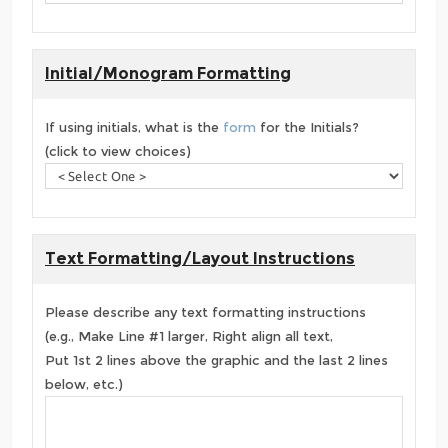
Initial/Monogram Formatting
If using initials, what is the
form
for the Initials?
(click to view choices)
Text Formatting/Layout Instructions
Please describe any text formatting instructions
(e.g., Make Line #1 larger, Right align all text,
Put 1st 2 lines above the graphic and the last 2 lines
below, etc.)