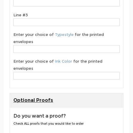
Line #3
Enter your choice of
Typestyle
for the printed
envelopes
Enter your choice of
Ink Color
for the printed
envelopes
Optional Proofs
Do you want a proof?
Check ALL proofs that you would like to order