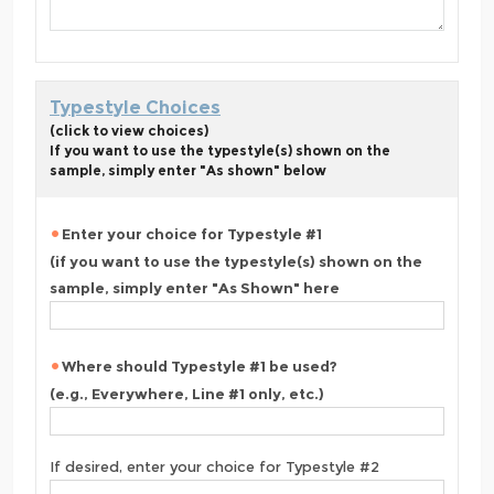
Typestyle Choices
(click to view choices)
If you want to use the typestyle(s) shown on the
sample, simply enter "As shown" below
Enter your choice for Typestyle #1
(if you want to use the typestyle(s) shown on the
sample, simply enter "As Shown" here
Where should Typestyle #1 be used?
(e.g., Everywhere, Line #1 only, etc.)
If desired, enter your choice for Typestyle #2