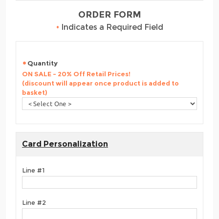
ORDER FORM
•
Indicates a Required Field
Quantity
ON SALE - 20% Off Retail Prices!
(discount will appear once product is added to
basket)
Card Personalization
Line #1
Line #2