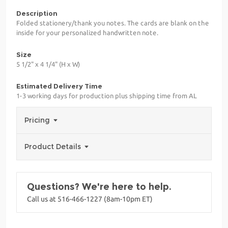
Description
Folded stationery/thank you notes. The cards are blank on the
inside for your personalized handwritten note.
Size
5 1/2" x 4 1/4" (H x W)
Estimated Delivery Time
1-3 working days for production plus shipping time from AL
Pricing
Product Details
Questions? We're here to help.
Call us at 516-466-1227 (8am-10pm ET)