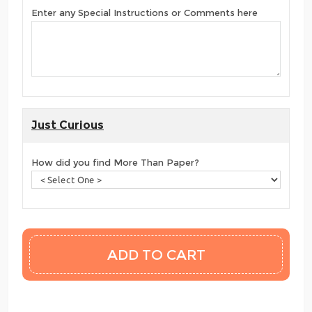
Enter any Special Instructions or Comments here
Just Curious
How did you find More Than Paper?