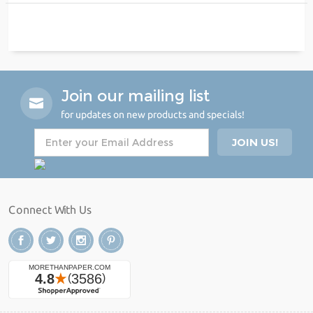
Join our mailing list
for updates on new products and specials!
Connect With Us