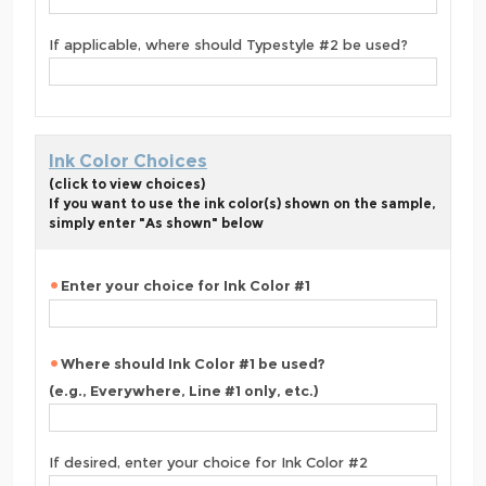
If applicable, where should Typestyle #2 be used?
Ink Color Choices
(click to view choices)
If you want to use the ink color(s) shown on the sample,
simply enter "As shown" below
Enter your choice for Ink Color #1
Where should Ink Color #1 be used?
(e.g., Everywhere, Line #1 only, etc.)
If desired, enter your choice for Ink Color #2