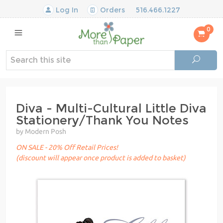
Log In
Orders
516.466.1227
0
Diva - Multi-Cultural Little Diva
Stationery/Thank You Notes
by Modern Posh
ON SALE - 20% Off Retail Prices!
(discount will appear once product is added to basket)