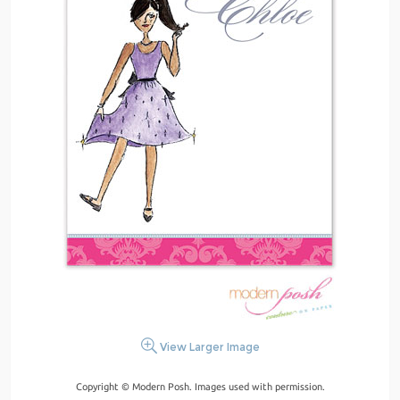
View Larger Image
Copyright © Modern Posh. Images used with permission.