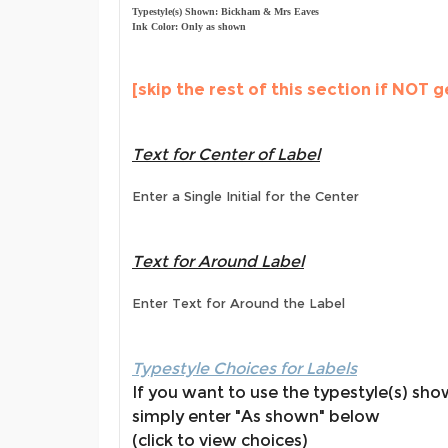
Typestyle(s) Shown: Bickham & Mrs Eaves
Ink Color: Only as shown
[skip the rest of this section if NOT g
Text for Center of Label
Enter a Single Initial for the Center
Text for Around Label
Enter Text for Around the Label
Typestyle Choices for Labels
If you want to use the typestyle(s) sh
simply enter "As shown" below
(click to view choices)