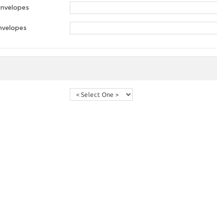
envelopes
nvelopes