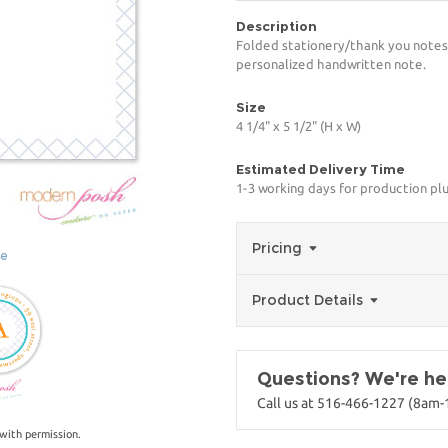
Description
Folded stationery/thank you notes.
personalized handwritten note.
Size
4 1/4" x 5 1/2" (H x W)
Estimated Delivery Time
1-3 working days for production pl
Pricing
ge
Product Details
Questions? We're her
Call us at 516-466-1227 (8am
with permission.