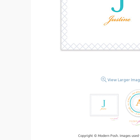
View Larger Ima
Copyright © Modern Posh. Images used 