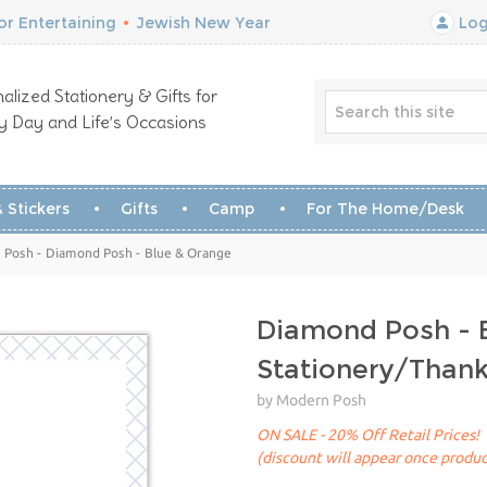
r Entertaining
•
Jewish New Year
Log
alized Stationery & Gifts for
y Day and Life’s Occasions
 Stickers
Gifts
Camp
For The Home/Desk
 Posh - Diamond Posh - Blue & Orange
Diamond Posh - 
Stationery/Than
by Modern Posh
ON SALE - 20% Off Retail Prices!
(discount will appear once produc