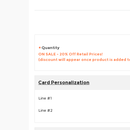
Quantity
ON SALE - 20% Off Retail Prices!
(discount will appear once product is added t
Card Personalization
Line #1
Line #2