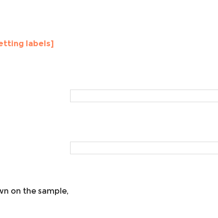
etting labels]
own on the sample,