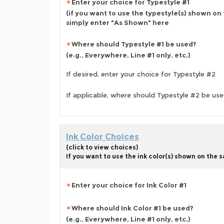
Enter your choice for Typestyle #1
(if you want to use the typestyle(s) shown on
simply enter "As Shown" here
Where should Typestyle #1 be used?
(e.g., Everywhere, Line #1 only, etc.)
If desired, enter your choice for Typestyle #2
If applicable, where should Typestyle #2 be us
Ink Color Choices
(click to view choices)
If you want to use the ink color(s) shown on the
Enter your choice for Ink Color #1
Where should Ink Color #1 be used?
(e.g., Everywhere, Line #1 only, etc.)