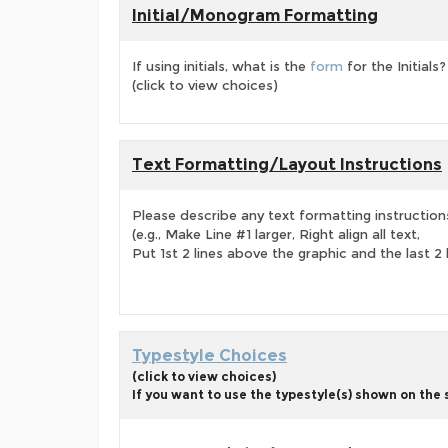
Initial/Monogram Formatting
If using initials, what is the
form
for the Initials?
(click to view choices)
Text Formatting/Layout Instructions
Please describe any text formatting instruction
(e.g., Make Line #1 larger, Right align all text,
Put 1st 2 lines above the graphic and the last 2 
Typestyle Choices
(click to view choices)
If you want to use the typestyle(s) shown on the