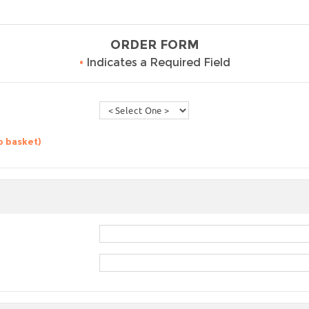
ORDER FORM
•
Indicates a Required Field
o basket)