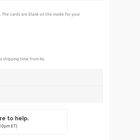
 The cards are blank on the inside for your
us shipping time from AL
e to help.
-10pm ET)