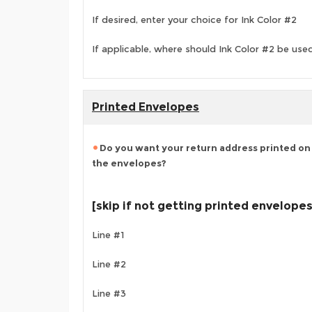
If desired, enter your choice for Ink Color #2
If applicable, where should Ink Color #2 be use
Printed Envelopes
Do you want your return address printed on 
the envelopes?
[skip if not getting printed envelopes
Line #1
Line #2
Line #3