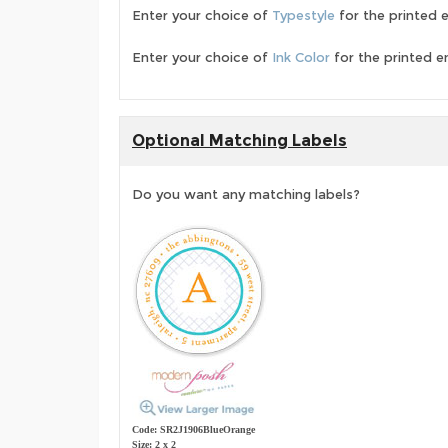
Enter your choice of
Typestyle
for the printed 
Enter your choice of
Ink Color
for the printed e
Optional Matching Labels
Do you want any matching labels?
Code: SR2J1906BlueOrange
Size: 2 x 2