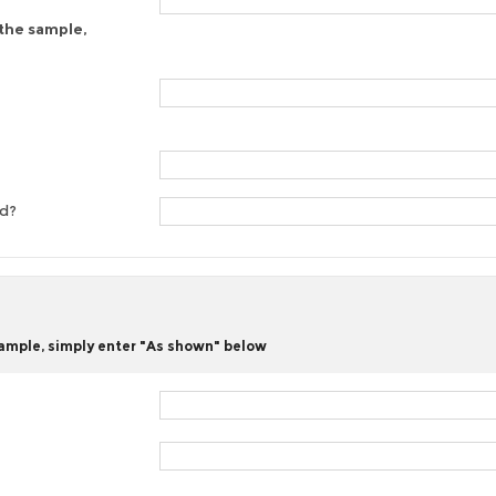
 the sample,
ed?
 sample, simply enter "As shown" below