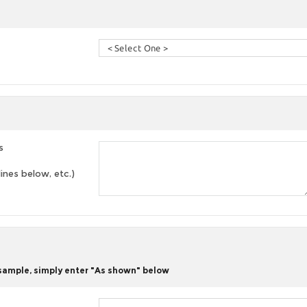
s
lines below, etc.)
 sample, simply enter "As shown" below