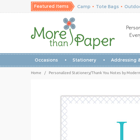
Featured Items
Camp
•
Tote Bags
•
Outdoo
Person
Ever
Occasions
Stationery
Addressing &
Home
/
Personalized Stationery/Thank You Notes by Modern