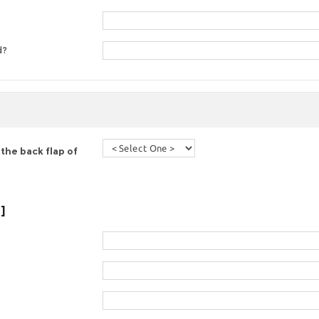
d?
the back flap of
]