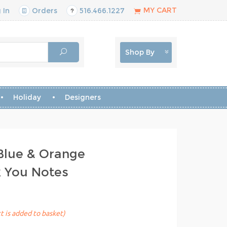
MY CART
 In
Orders
516.466.1227
Shop By
Holiday
Designers
Blue & Orange
k You Notes
t is added to basket)