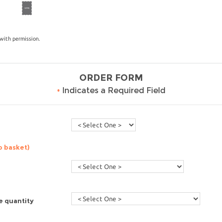
with permission.
ORDER FORM
•
Indicates a Required Field
o basket)
e quantity