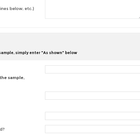
lines below, etc.)
 sample, simply enter "As shown" below
 the sample,
ed?