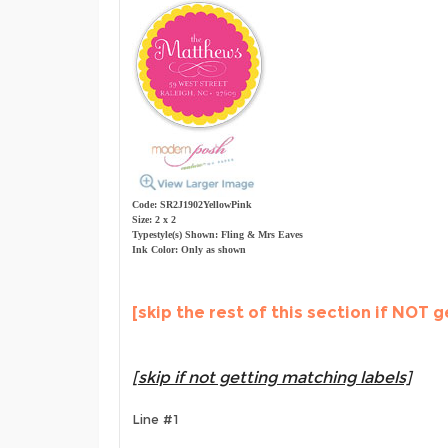
Code: SR2J1902YellowPink
Size: 2 x 2
Typestyle(s) Shown: Fling & Mrs Eaves
Ink Color: Only as shown
[skip the rest of this section if NOT g
[skip if not getting matching labels]
Line #1