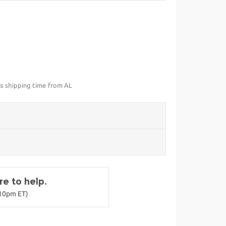
us shipping time from AL
e to help.
-10pm ET)