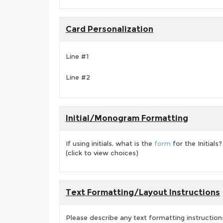
Card Personalization
Line #1
Line #2
Initial/Monogram Formatting
If using initials, what is the
form
for the Initials?
(click to view choices)
Text Formatting/Layout Instructions
Please describe any text formatting instruction