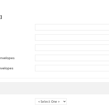
]
envelopes
nvelopes