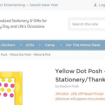
r Entertaining
•
Jewish New Year
Log
alized Stationery & Gifts for
y Day and Life’s Occasions
 Stickers
Gifts
Camp
For The Home/Desk
Posh - Yellow Dot Posh - Yellow & Pink
Yellow Dot Posh 
Stationery/Than
by Modern Posh
ON SALE - 20% Off Retail Prices!
(discount will appear once produc