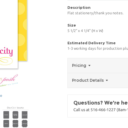
Description
Flat stationery/thank you notes.
Size
5 1/2" x 4 1/4" (H x W)
Estimated Delivery Time
1-3 working days for production pl
Pricing
Product Details
ge
Questions? We're her
Call us at 516-466-1227 (8am