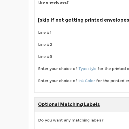
the envelopes?
[skip if not getting printed envelopes
Line #1
Line #2
Line #3
Enter your choice of
Typestyle
for the printed 
Enter your choice of
Ink Color
for the printed e
Optional Matching Labels
Do you want any matching labels?