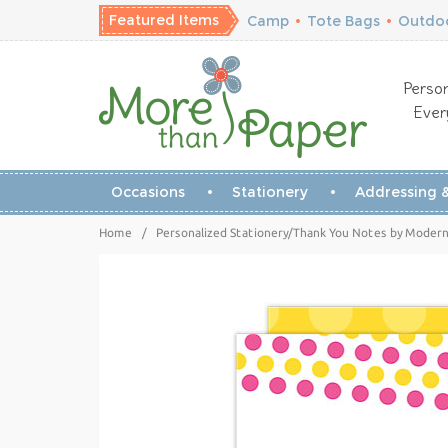
Featured Items
Camp
•
Tote Bags
•
Outdoo
Person
Ever
Occasions
Stationery
Addressing &
Home
/
Personalized Stationery/Thank You Notes by Modern 