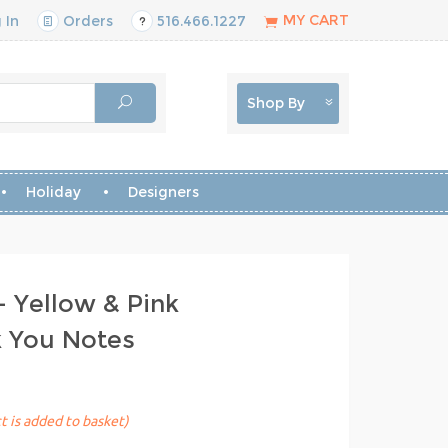
MY CART
 In
Orders
516.466.1227
Shop By
Holiday
Designers
- Yellow & Pink
k You Notes
t is added to basket)