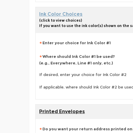
Ink Color Choices
(click to view choices)
If you want to use the ink color(s) shown on the
Enter your choice for Ink Color #1
Where should Ink Color #1 be used?
(e.g., Everywhere, Line #1 only, etc.)
If desired, enter your choice for Ink Color #2
If applicable, where should Ink Color #2 be use
Printed Envelopes
Do you want your return address printed on 