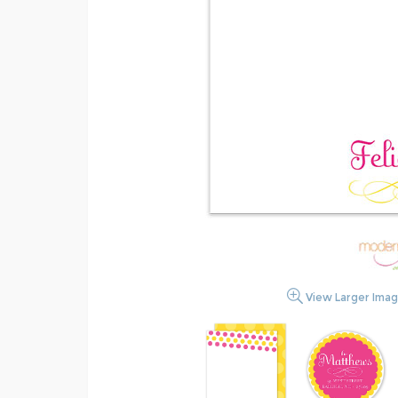
View Larger Ima