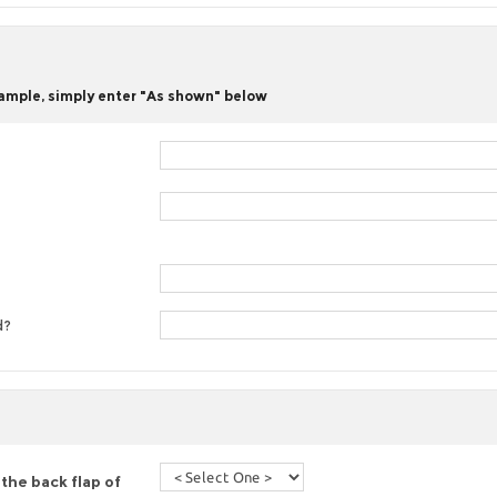
 sample, simply enter "As shown" below
d?
the back flap of