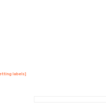
etting labels]