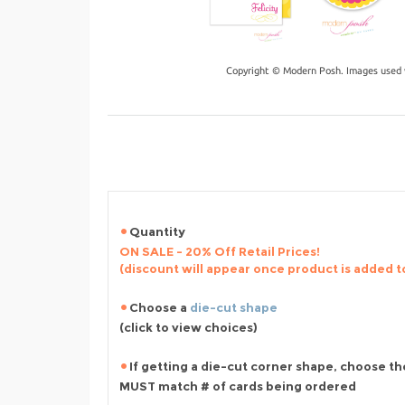
Copyright © Modern Posh. Images used 
Quantity
ON SALE - 20% Off Retail Prices!
(discount will appear once product is added t
Choose a
die-cut shape
(click to view choices)
If getting a die-cut corner shape, choose th
MUST match # of cards being ordered