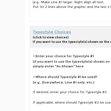
(e.g., Make Line #1 larger, Right align all text,
Put 1st 2 lines above the graphic and the last 2 
Typestyle Choices
(click to view choices)
If you want to use the typestyle(s) shown on the
Enter your choice for Typestyle #1
(if you want to use the typestyle(s) shown on
simply enter "As Shown" here
Where should Typestyle #1 be used?
(e.g., Everywhere, Line #1 only, etc.)
If desired, enter your choice for Typestyle #2
If applicable, where should Typestyle #2 be us