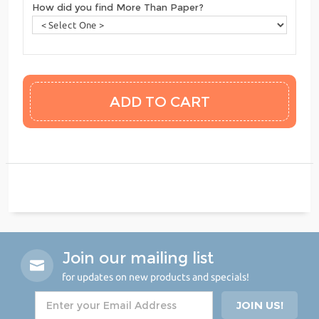
How did you find More Than Paper?
Join our mailing list
for updates on new products and specials!