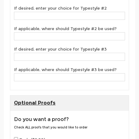
If desired, enter your choice for Typestyle #2
If applicable, where should Typestyle #2 be used?
If desired, enter your choice for Typestyle #3
If applicable, where should Typestyle #3 be used?
Optional Proofs
Do you want a proof?
Check ALL proofs that you would like to order