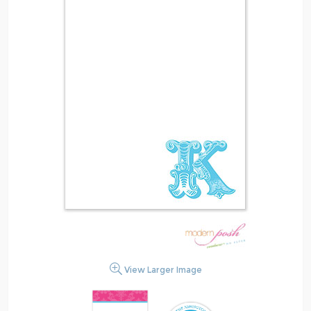
View Larger Image