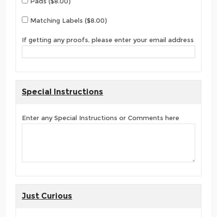
Pads ($8.00)
Matching Labels ($8.00)
If getting any proofs, please enter your email address
Special Instructions
Enter any Special Instructions or Comments here
Just Curious