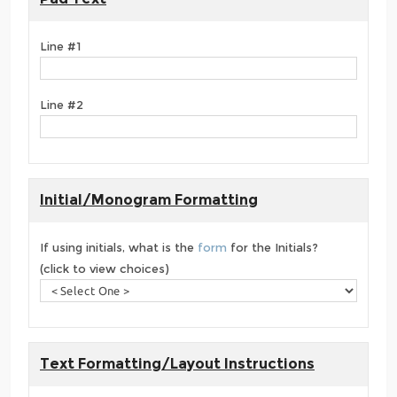
Line #1
Line #2
Initial/Monogram Formatting
If using initials, what is the
form
for the Initials?
(click to view choices)
Text Formatting/Layout Instructions