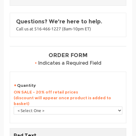
Questions? We're here to help.
Call us at 516-466-1227 (8am-10pm ET)
ORDER FORM
•
Indicates a Required Field
Quantity
ON SALE - 20% off retail prices
(discount will appear once product is added to
basket)
Pad Text