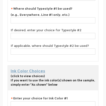
Where should Typestyle #1 be used?
(e.g., Everywhere, Line #1 only, etc.)
If desired, enter your choice for Typestyle #2
If applicable, where should Typestyle #2 be used?
Ink Color Choices
(click to view choices)
If you want to use the ink color(s) shown on the sample,
simply enter "As shown" below
Enter your choice for Ink Color #1