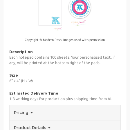
Copyright © Modern Posh. Images used with permission.
Description
Each notepad contains 100 sheets. Your personalized text, if
any, will be printed at the bottom right of the pads.
Size
6" x 4" (H x W)
Estimated Delivery Time
1-3 working days for production plus shipping time from AL
Pricing
Product Details