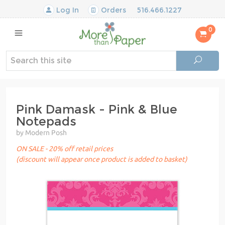
Log In
Orders
516.466.1227
0
Pink Damask - Pink & Blue
Notepads
by Modern Posh
ON SALE - 20% off retail prices
(discount will appear once product is added to basket)