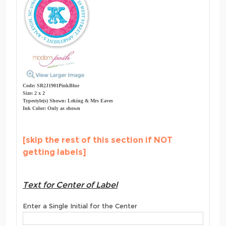
Code: SR2J1901PinkBlue
Size: 2 x 2
Typestyle(s) Shown: Leking & Mrs Eaves
Ink Color: Only as shown
[skip the rest of this section if NOT
getting labels]
Text for Center of Label
Enter a Single Initial for the Center