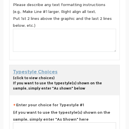
Please describe any text formatting instructions
(e.g., Make Line #1 larger, Right align all text,
Put 1st 2 lines above the graphic and the last 2 lines
below, etc.)
Typestyle Choices
(click to view choices)
If you want to use the typestyle(s) shown on the
sample, simply enter "As shown" below
Enter your choice for Typestyle #1
(if you want to use the typestyle(s) shown on the
sample, simply enter "As Shown" here