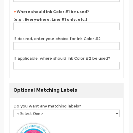
Where should Ink Color #1 be used?
(e.g., Everywhere, Line #1 only, etc.)
If desired, enter your choice for Ink Color #2
If applicable, where should Ink Color #2 be used?
Optional Matching Labels
Do you want any matching labels?