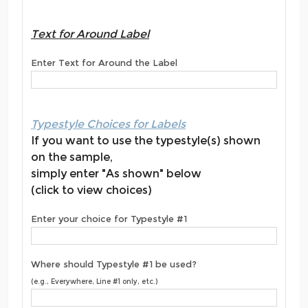
Text for Around Label
Enter Text for Around the Label
Typestyle Choices for Labels
If you want to use the typestyle(s) shown
on the sample,
simply enter "As shown" below
(click to view choices)
Enter your choice for Typestyle #1
Where should Typestyle #1 be used?
(e.g., Everywhere, Line #1 only, etc.)