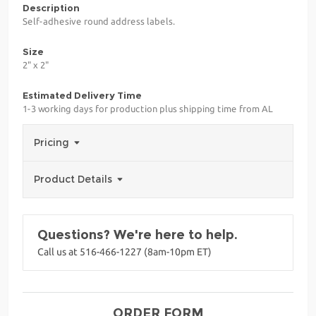
Description
Self-adhesive round address labels.
Size
2" x 2"
Estimated Delivery Time
1-3 working days for production plus shipping time from AL
Pricing
Product Details
Questions? We're here to help.
Call us at 516-466-1227 (8am-10pm ET)
ORDER FORM