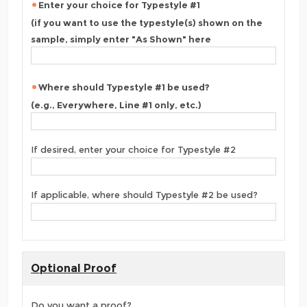
Enter your choice for Typestyle #1
(if you want to use the typestyle(s) shown on the
sample, simply enter "As Shown" here
Where should Typestyle #1 be used?
(e.g., Everywhere, Line #1 only, etc.)
If desired, enter your choice for Typestyle #2
If applicable, where should Typestyle #2 be used?
Optional Proof
Do you want a proof?