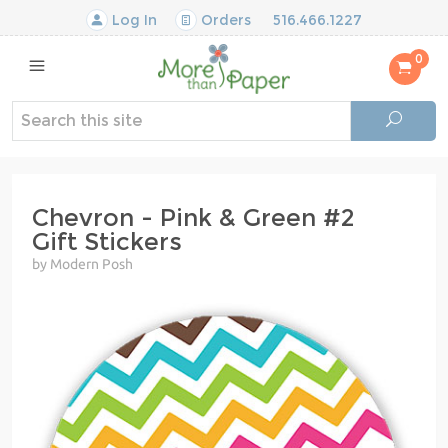
Log In
Orders
516.466.1227
0
Chevron - Pink & Green #2
Gift Stickers
by Modern Posh