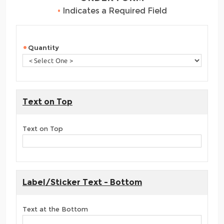
•
Indicates a Required Field
Quantity
Text on Top
Text on Top
Label/Sticker Text - Bottom
Text at the Bottom