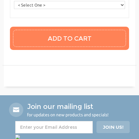
Join our mailing list
for updates on new products and specials!