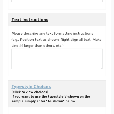
Text Instructions
Please describe any text formatting instructions
(e.g., Position text as shown, Right align all text, Make
Line #1 larger than others, etc.)
Typestyle Choices
(click to view choices)
If you want to use the typestyle(s) shown on the
sample, simply enter "As shown" below