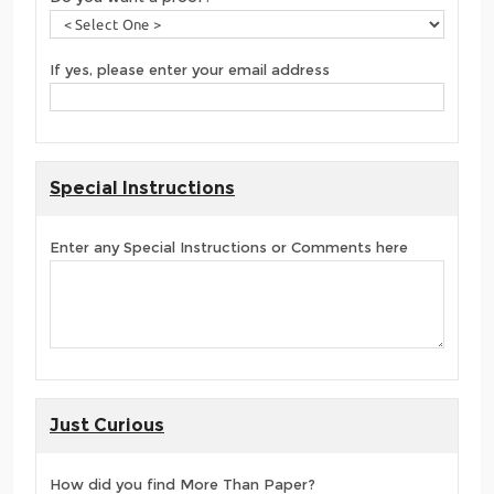
If yes, please enter your email address
Special Instructions
Enter any Special Instructions or Comments here
Just Curious
How did you find More Than Paper?