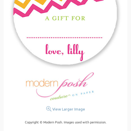
View Larger Image
Copyright © Modern Posh. Images used with permission.