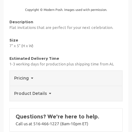
Copyright © Modern Posh. Images used with permission.
Description
Flat invitations that are perfect for your next celebration.
Size
7" x 5" (H x W)
Estimated Delivery Time
1-3 working days for production plus shipping time from AL
Pricing
Product Details
Questions? We're here to help.
Call us at 516-466-1227 (8am-10pm ET)