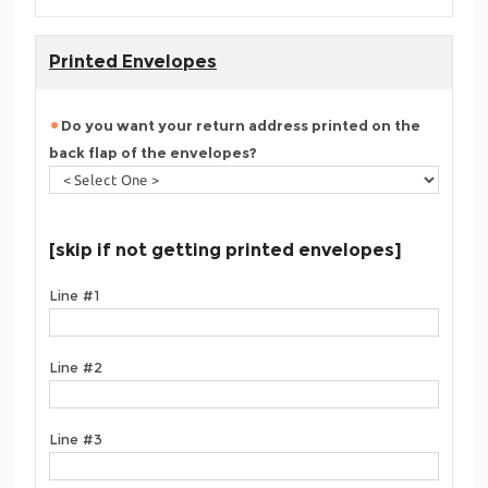
Printed Envelopes
Do you want your return address printed on the
back flap of the envelopes?
[skip if not getting printed envelopes]
Line #1
Line #2
Line #3