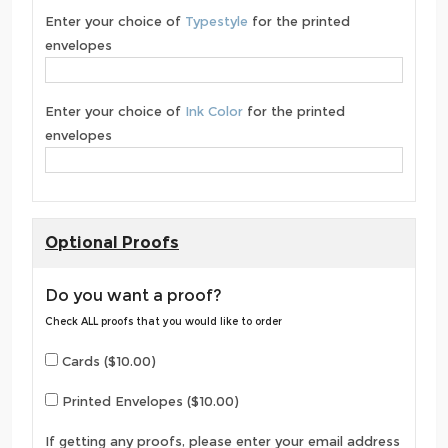
Enter your choice of
Typestyle
for the printed
envelopes
Enter your choice of
Ink Color
for the printed
envelopes
Optional Proofs
Do you want a proof?
Check ALL proofs that you would like to order
Cards ($10.00)
Printed Envelopes ($10.00)
If getting any proofs, please enter your email address