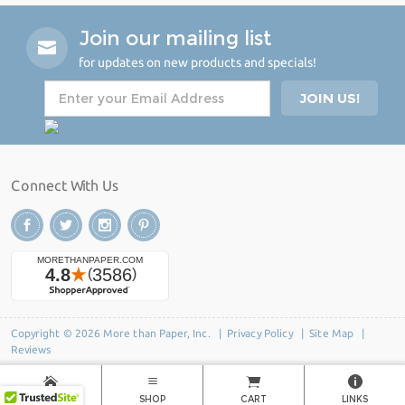
Join our mailing list
for updates on new products and specials!
Connect With Us
Copyright © 2026 More than Paper, Inc. |
Privacy Policy
|
Site Map
|
Reviews
HOME
SHOP
CART
LINKS