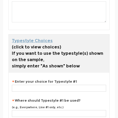
Typestyle Choices
(click to view choices)
If you want to use the typestyle(s) shown
on the sample,
simply enter "As shown" below
Enter your choice for Typestyle #1
Where should Typestyle #1 be used?
(e.g., Everywhere, Line #1 only, etc.)