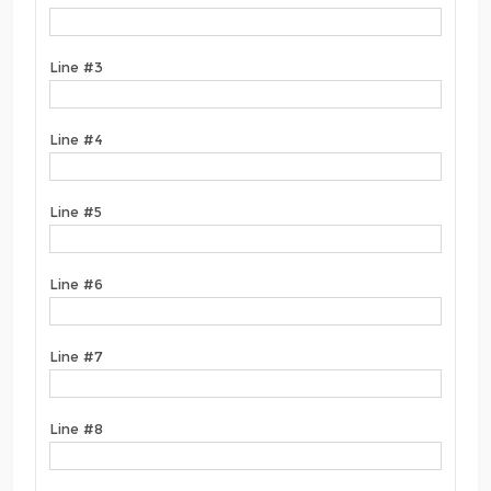
Line #3
Line #4
Line #5
Line #6
Line #7
Line #8