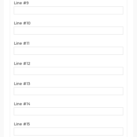
Line #9
Line #10
Line #11
Line #12
Line #13
Line #14
Line #15