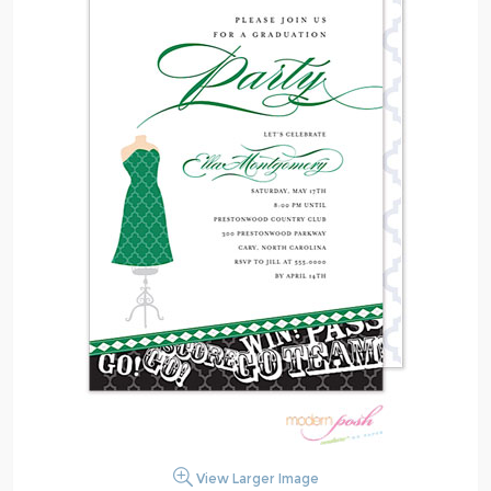
View Larger Image