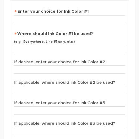
Enter your choice for Ink Color #1
Where should Ink Color #1 be used?
(e.g., Everywhere, Line #1 only, etc.)
If desired, enter your choice for Ink Color #2
If applicable, where should Ink Color #2 be used?
If desired, enter your choice for Ink Color #3
If applicable, where should Ink Color #3 be used?