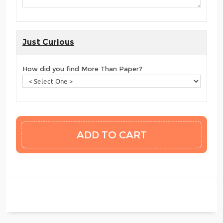
Just Curious
How did you find More Than Paper?