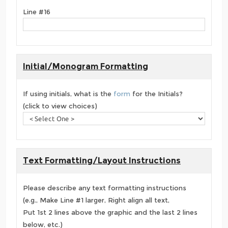
Line #16
Initial/Monogram Formatting
If using initials, what is the
form
for the Initials?
(click to view choices)
Text Formatting/Layout Instructions
Please describe any text formatting instructions
(e.g., Make Line #1 larger, Right align all text,
Put 1st 2 lines above the graphic and the last 2 lines
below, etc.)