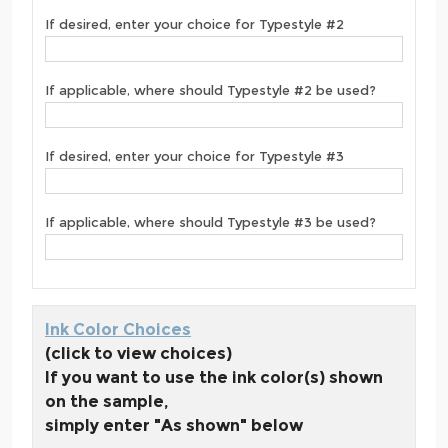
If desired, enter your choice for Typestyle #2
If applicable, where should Typestyle #2 be used?
If desired, enter your choice for Typestyle #3
If applicable, where should Typestyle #3 be used?
Ink Color Choices
(click to view choices)
If you want to use the ink color(s) shown
on the sample,
simply enter "As shown" below