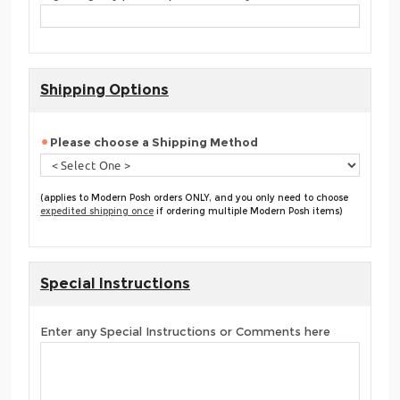
Shipping Options
Please choose a Shipping Method
(applies to Modern Posh orders ONLY, and you only need to choose
expedited shipping once
if ordering multiple Modern Posh items)
Special Instructions
Enter any Special Instructions or Comments here