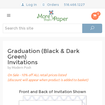
Log In
Orders
516.466.1227
0
Graduation (Black & Dark
Green)
Invitations
by Modern Posh
On Sale - 10% off ALL retail prices listed
(discount will appear when product is added to basket)
Front and Back of Invitation Shown