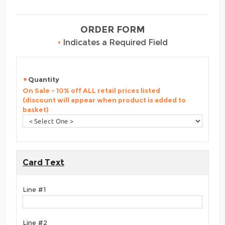
ORDER FORM
•
Indicates a Required Field
Quantity
On Sale - 10% off ALL retail prices listed
(discount will appear when product is added to
basket)
Card Text
Line #1
Line #2