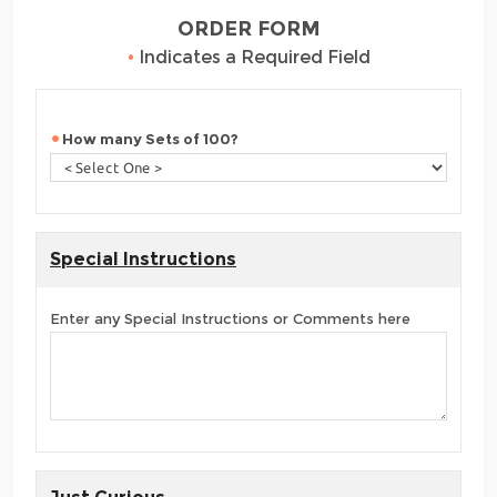
ORDER FORM
•
Indicates a Required Field
How many Sets of 100?
Special Instructions
Enter any Special Instructions or Comments here