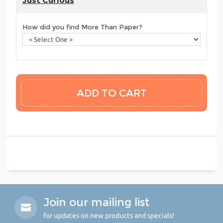
Just Curious
How did you find More Than Paper?
Join our mailing list
for updates on new products and specials!