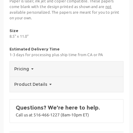
Paper is laser, ink jet and copier compatible. These papers
come blank with the design printed as shown and are
not
available personalized. The papers are meant for you to print
on your own.
Size
8.5" x 11.0"
Estimated Delivery Time
1-3 days for processing plus ship time from CA or PA
Pricing
Product Details
Questions? We're here to help.
Call us at 516-466-1227 (8am-10pm ET)