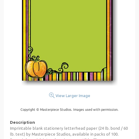
View Larger Image
Copyright © Masterpiece Studios. Images used with permission.
Description
Imprintable blank stationery letterhead paper (24 lb. bond / 60
lb. text) by Masterpiece Studios, available in packs of 100.