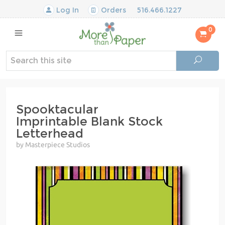
Log In
Orders
516.466.1227
0
Spooktacular
Imprintable Blank Stock
Letterhead
by Masterpiece Studios