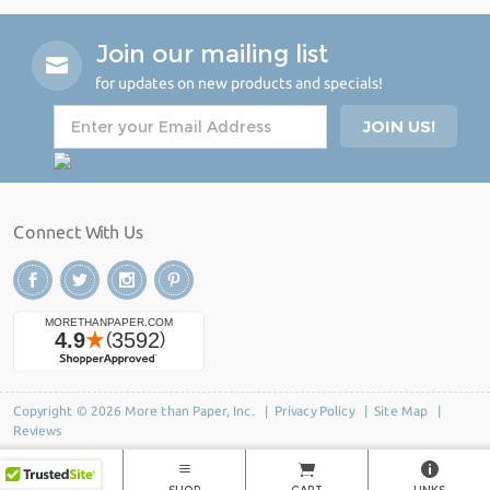
Join our mailing list
for updates on new products and specials!
Connect With Us
Copyright © 2026 More than Paper, Inc. |
Privacy Policy
|
Site Map
|
Reviews