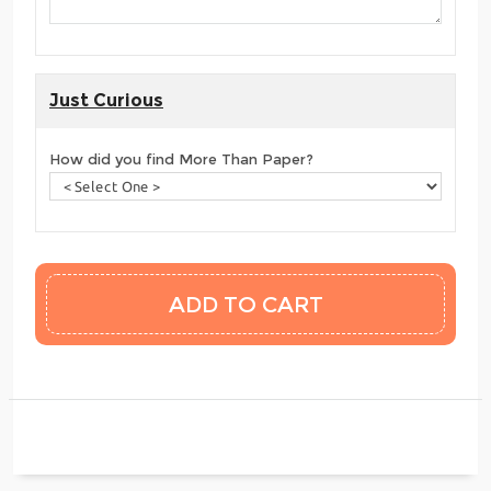
Just Curious
How did you find More Than Paper?