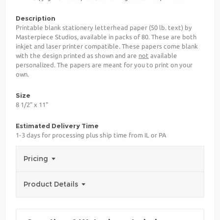
Description
Printable blank stationery letterhead paper (50 lb. text) by
Masterpiece Studios, available in packs of 80. These are both
inkjet and laser printer compatible. These papers come blank
with the design printed as shown and are
not
available
personalized. The papers are meant for you to print on your
own.
Size
8 1/2" x 11"
Estimated Delivery Time
1-3 days for processing plus ship time from IL or PA
Pricing
Product Details