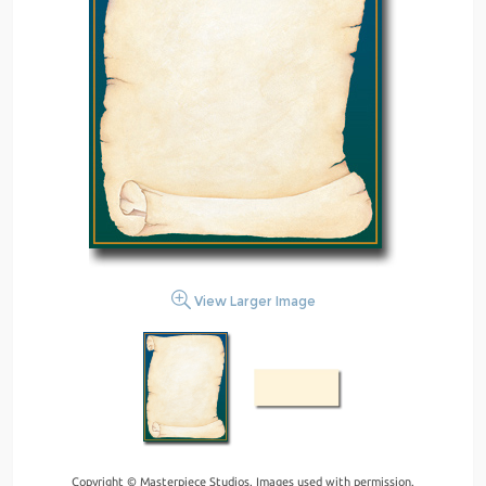
View Larger Image
Copyright © Masterpiece Studios. Images used with permission.