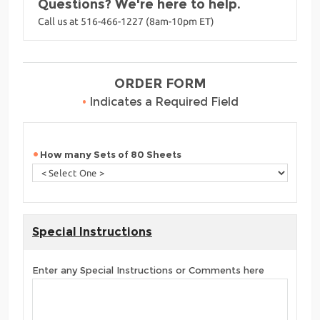
Questions? We're here to help.
Call us at 516-466-1227 (8am-10pm ET)
ORDER FORM
•
Indicates a Required Field
How many Sets of 80 Sheets
Special Instructions
Enter any Special Instructions or Comments here