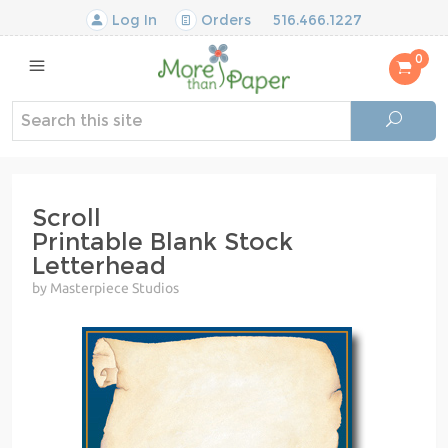
Log In
Orders
516.466.1227
0
Scroll
Printable Blank Stock
Letterhead
by Masterpiece Studios