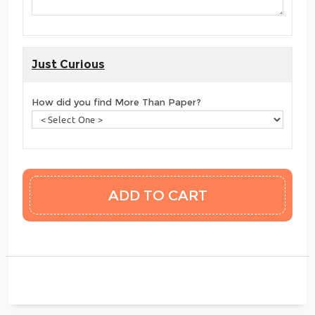
Just Curious
How did you find More Than Paper?