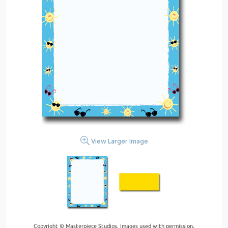
View Larger Image
Copyright © Masterpiece Studios. Images used with permission.