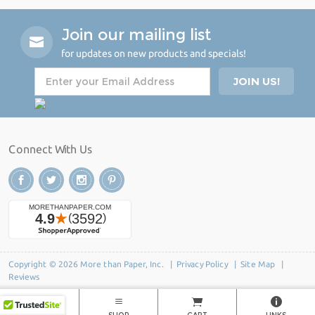
Join our mailing list
for updates on new products and specials!
Connect With Us
Copyright © 2026 More than Paper, Inc. |
Privacy Policy
|
Site Map
|
Reviews