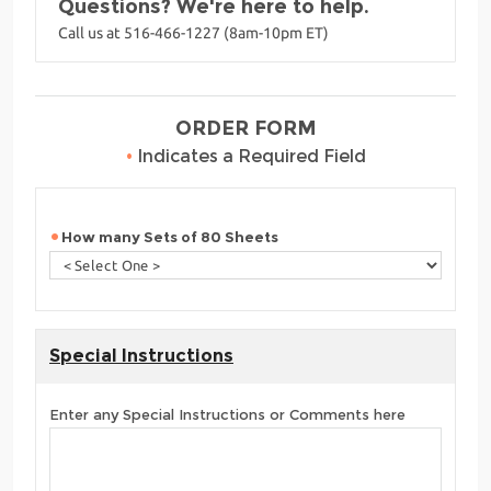
Questions? We're here to help.
Call us at 516-466-1227 (8am-10pm ET)
ORDER FORM
•
Indicates a Required Field
How many Sets of 80 Sheets
Special Instructions
Enter any Special Instructions or Comments here