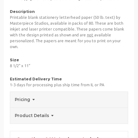
Description
Printable blank stationery letterhead paper (50 lb. text) by
Masterpiece Studios, available in packs of 80. These are both
inkjet and laser printer compatible. These papers come blank
with the design printed as shown and are
not
available
personalized. The papers are meant for you to print on your
own.
Size
8 1/2" x 11"
Estimated Delivery Time
1-3 days for processing plus ship time from IL or PA
Pricing
Product Details