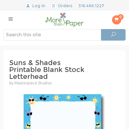
Log In
Orders
516.466.1227
0
Suns & Shades
Printable Blank Stock
Letterhead
by Masterpiece Studios