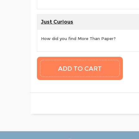
Just Curious
How did you find More Than Paper?