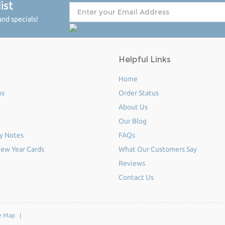
ist
nd specials!
Helpful Links
Home
ms
Order Status
About Us
Our Blog
y Notes
FAQs
ew Year Cards
What Our Customers Say
Reviews
Contact Us
e Map
|