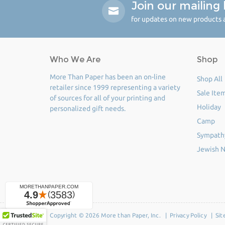
Join our mailing l
for updates on new products a
Who We Are
Shop
More Than Paper has been an on-line
Shop All
retailer since 1999 representing a variety
Sale Ite
of sources for all of your printing and
Holiday
personalized gift needs.
Camp
Sympath
Jewish N
Copyright © 2026 More than Paper, Inc. |
Privacy Policy
|
Sit