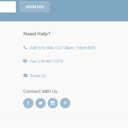
Need Help?
Call: 516-466-1227 (8am - 10pm EST)
Fax: 516-467-1370
Email Us
Connect With Us