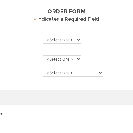
ORDER FORM
•
Indicates a Required Field
re