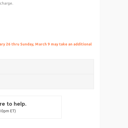
 charge.
ry 26 thru Sunday, March 9 may take an additional
e to help.
-10pm ET)