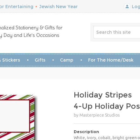
r Entertaining
•
Jewish New Year
Log
alized Stationery & Gifts for
y Day and Life’s Occasions
 Stickers
Gifts
Camp
For The Home/Desk
Holiday Stripes
4-Up Holiday Pos
by Masterpiece Studios
Description
White, ivory, cobalt, bright green 