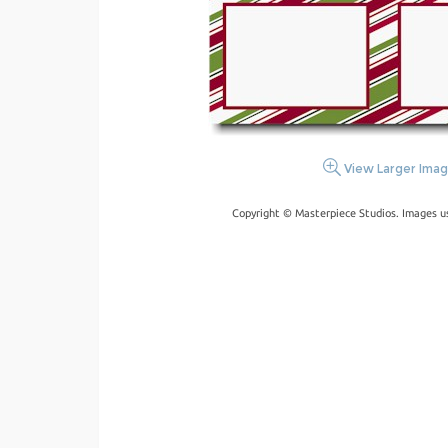
View Larger Ima
Copyright © Masterpiece Studios. Images u