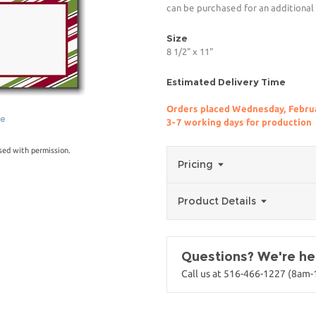
can be purchased for an additional
Size
8 1/2" x 11"
Estimated Delivery Time
Orders placed Wednesday, Februa
ge
3-7 working days for production
sed with permission.
Pricing
Product Details
Questions? We're her
Call us at 516-466-1227 (8am