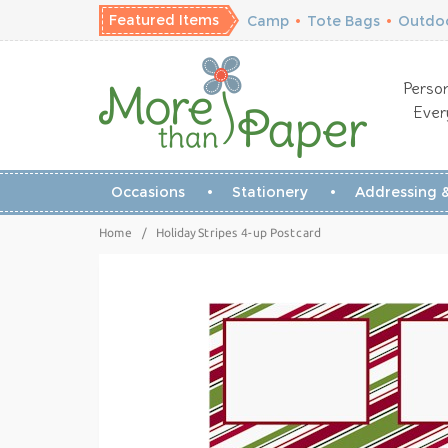
Featured Items
Camp
•
Tote Bags
•
Outdoo
Person
Ever
Occasions
Stationery
Addressing &
Home
/
Holiday Stripes 4-up Postcard