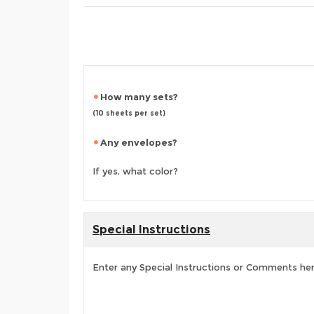
How many sets?
(10 sheets per set)
Any envelopes?
If yes, what color?
Special Instructions
Enter any Special Instructions or Comments he