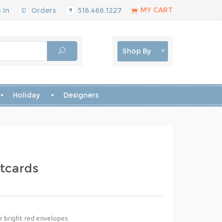
MY CART
 In
Orders
516.466.1227
Shop By
Holiday
Designers
tcards
or bright red envelopes