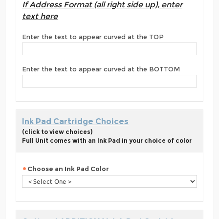
If Address Format (all right side up), enter
text here
Enter the text to appear curved at the TOP
Enter the text to appear curved at the BOTTOM
Ink Pad Cartridge Choices
(click to view choices)
Full Unit comes with an Ink Pad in your choice of color
Choose an Ink Pad Color