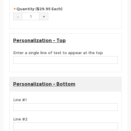
Quantity ($29.95 Each)
Personalization - Top
Enter a single line of text to appear at the top
Personalization - Bottom
Line #1
Line #2