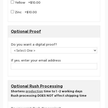
Yellow +$10.00
Zinc +$10.00
Optional Proof
Do you want a digital proof?
If yes, enter your email address
Optional Rush Processing
Shortens
production
time to 1 -2 working days
Rush processing DOES NOT affect shipping time