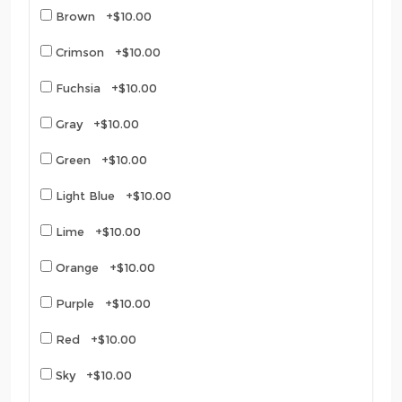
Brown +$10.00
Crimson +$10.00
Fuchsia +$10.00
Gray +$10.00
Green +$10.00
Light Blue +$10.00
Lime +$10.00
Orange +$10.00
Purple +$10.00
Red +$10.00
Sky +$10.00