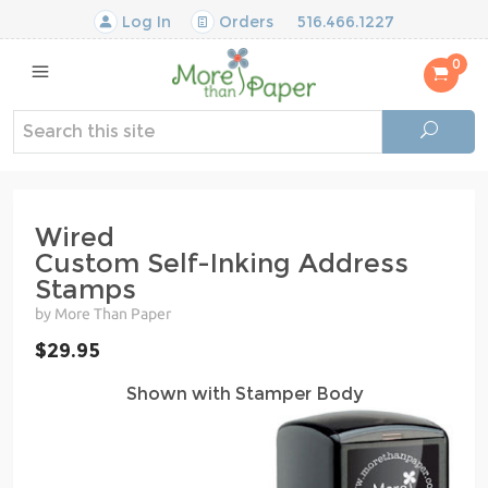
Log In
Orders
516.466.1227
0
Wired
Custom Self-Inking Address
Stamps
by More Than Paper
$29.95
Shown with Stamper Body