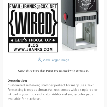
View Larger Image
Copyright © More Than Paper. Images used with permission.
Description
Customized self-inking stamper perfect for many uses. Text
formatting is only as shown. Full unit comes with a single-color
ink pad in your choice of color. Additional single-color pads
available for purchase.