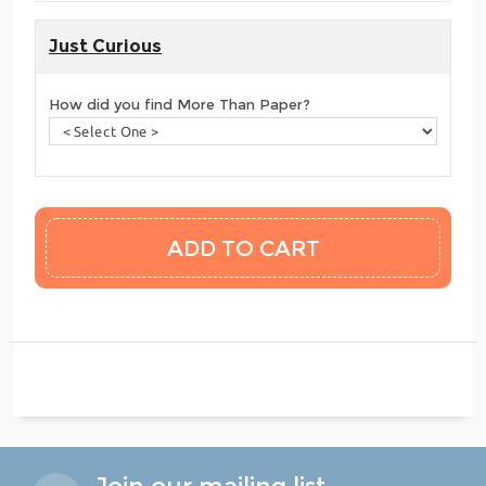
Just Curious
How did you find More Than Paper?