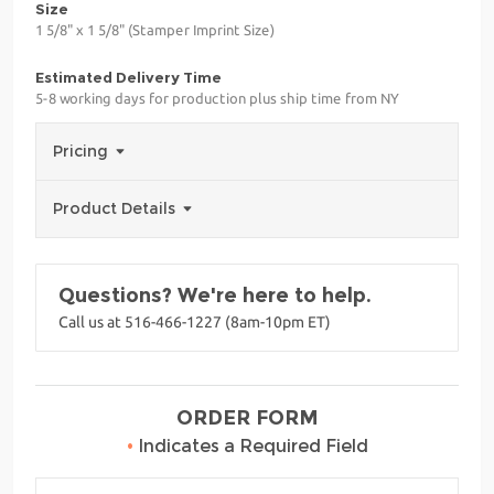
Size
1 5/8" x 1 5/8" (Stamper Imprint Size)
Estimated Delivery Time
5-8 working days for production plus ship time from NY
Pricing
Product Details
Questions? We're here to help.
Call us at 516-466-1227 (8am-10pm ET)
ORDER FORM
•
Indicates a Required Field