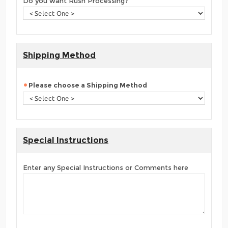
Do you want Rush Processing?
Shipping Method
Please choose a Shipping Method
Special Instructions
Enter any Special Instructions or Comments here