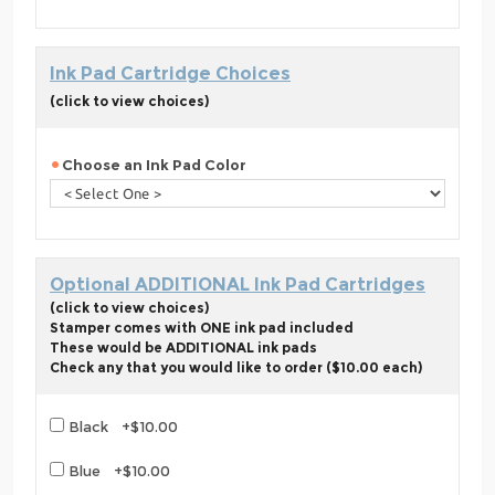
Ink Pad Cartridge Choices
(click to view choices)
Choose an Ink Pad Color
Optional ADDITIONAL Ink Pad Cartridges
(click to view choices)
Stamper comes with ONE ink pad included
These would be ADDITIONAL ink pads
Check any that you would like to order ($10.00 each)
Black +$10.00
Blue +$10.00