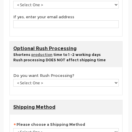
If yes, enter your email address
Optional Rush Processing
Shortens
production
time to 1 -2 working days
Rush processing DOES NOT affect shipping time
Do you want Rush Processing?
Shipping Method
Please choose a Shipping Method