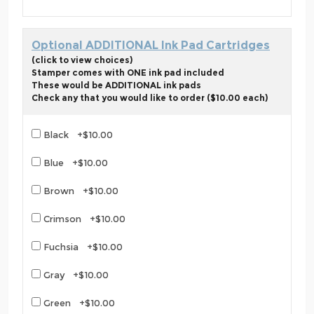
Optional ADDITIONAL Ink Pad Cartridges
(click to view choices)
Stamper comes with ONE ink pad included
These would be ADDITIONAL ink pads
Check any that you would like to order ($10.00 each)
Black +$10.00
Blue +$10.00
Brown +$10.00
Crimson +$10.00
Fuchsia +$10.00
Gray +$10.00
Green +$10.00