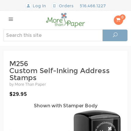
Log In
Orders
516.466.1227
0
M256
Custom Self-Inking Address
Stamps
by More Than Paper
$29.95
Shown with Stamper Body