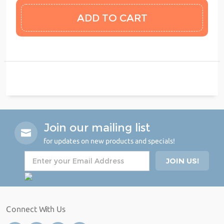
Join our mailing list
for updates on new products and specials!
Connect With Us