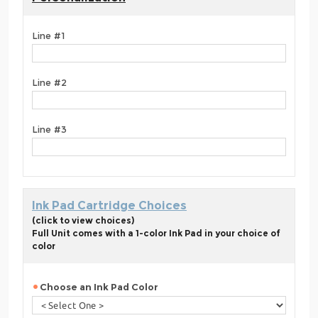
Line #1
Line #2
Line #3
Ink Pad Cartridge Choices
(click to view choices)
Full Unit comes with a 1-color Ink Pad in your choice of
color
Choose an Ink Pad Color