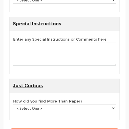
Special Instructions
Enter any Special Instructions or Comments here
Just Curious
How did you find More Than Paper?