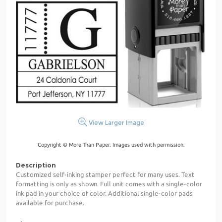
View Larger Image
Copyright © More Than Paper. Images used with permission.
Description
Customized self-inking stamper perfect for many uses. Text
formatting is only as shown. Full unit comes with a single-color
ink pad in your choice of color. Additional single-color pads
available for purchase.