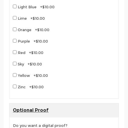
Light Blue +$10.00
Lime +$10.00
Orange +$10.00
Purple +$10.00
Red +$10.00
Sky +$10.00
Yellow +$10.00
Zinc +$10.00
Optional Proof
Do you want a digital proof?