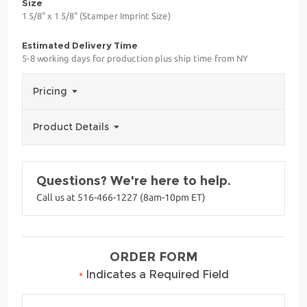
Size
1 5/8" x 1 5/8" (Stamper Imprint Size)
Estimated Delivery Time
5-8 working days for production plus ship time from NY
Pricing
Product Details
Questions? We're here to help.
Call us at 516-466-1227 (8am-10pm ET)
ORDER FORM
•
Indicates a Required Field