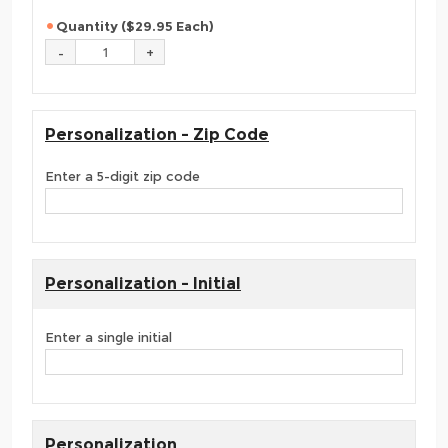
Quantity ($29.95 Each)
Personalization - Zip Code
Enter a 5-digit zip code
Personalization - Initial
Enter a single initial
Personalization