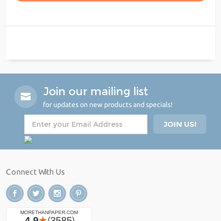
Join our mailing list
for updates on new products and specials!
Connect With Us