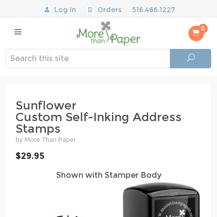
Log In
Orders
516.466.1227
0
Sunflower
Custom Self-Inking Address
Stamps
by More Than Paper
$29.95
Shown with Stamper Body