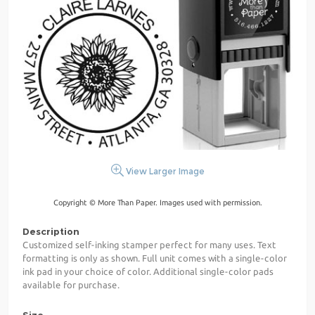
View Larger Image
Copyright © More Than Paper. Images used with permission.
Description
Customized self-inking stamper perfect for many uses. Text
formatting is only as shown. Full unit comes with a single-color
ink pad in your choice of color. Additional single-color pads
available for purchase.
Size