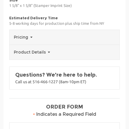
1 5/8" x 1 5/8" (Stamper Imprint Size)
Estimated Delivery Time
5-8 working days for production plus ship time from NY
Pricing
Product Details
Questions? We're here to help.
Call us at 516-466-1227 (8am-10pm ET)
ORDER FORM
•
Indicates a Required Field