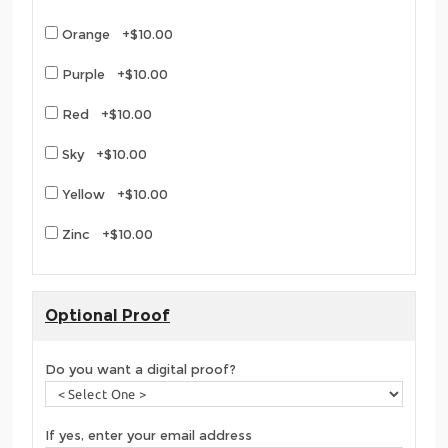
Orange +$10.00
Purple +$10.00
Red +$10.00
Sky +$10.00
Yellow +$10.00
Zinc +$10.00
Optional Proof
Do you want a digital proof?
If yes, enter your email address