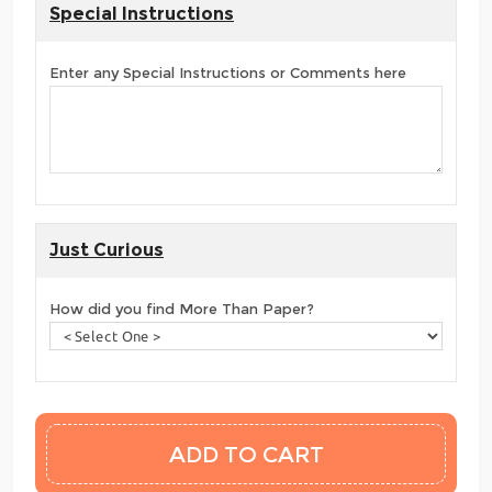
Special Instructions
Enter any Special Instructions or Comments here
Just Curious
How did you find More Than Paper?