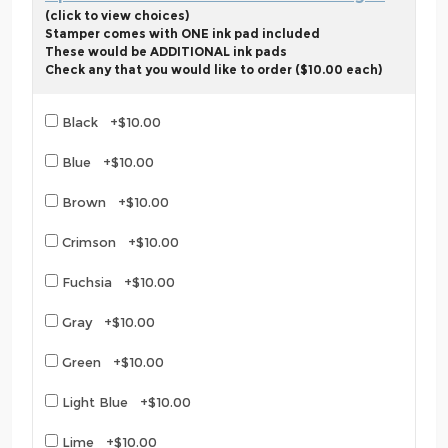
(click to view choices)
Stamper comes with ONE ink pad included
These would be ADDITIONAL ink pads
Check any that you would like to order ($10.00 each)
Black +$10.00
Blue +$10.00
Brown +$10.00
Crimson +$10.00
Fuchsia +$10.00
Gray +$10.00
Green +$10.00
Light Blue +$10.00
Lime +$10.00