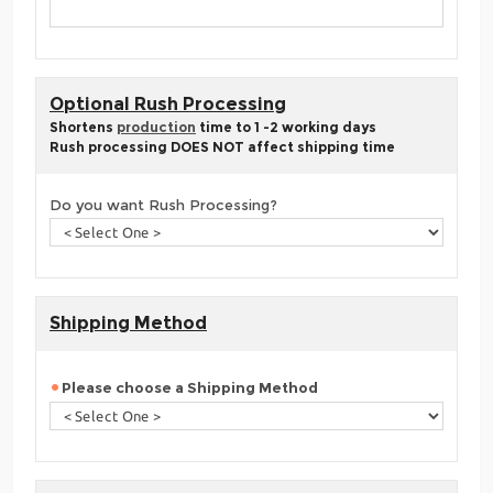
Optional Rush Processing
Shortens
production
time to 1 -2 working days
Rush processing DOES NOT affect shipping time
Do you want Rush Processing?
Shipping Method
Please choose a Shipping Method