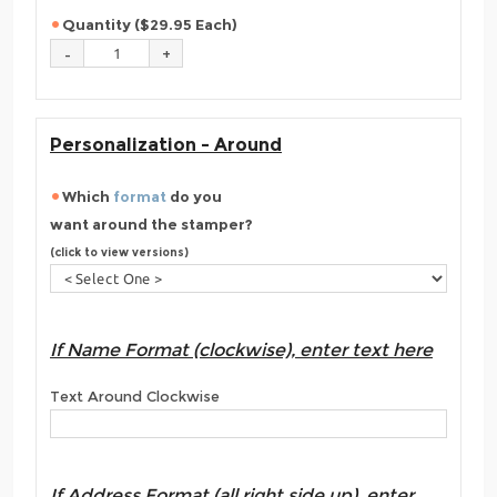
Quantity ($29.95 Each)
Personalization - Around
Which
format
do you
want around the stamper?
(click to view versions)
If Name Format (clockwise), enter text here
Text Around Clockwise
If Address Format (all right side up), enter