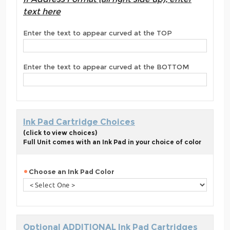
text here
Enter the text to appear curved at the TOP
Enter the text to appear curved at the BOTTOM
Ink Pad Cartridge Choices
(click to view choices)
Full Unit comes with an Ink Pad in your choice of color
Choose an Ink Pad Color
Optional ADDITIONAL Ink Pad Cartridges