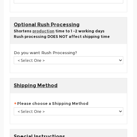
Optional Rush Processing
Shortens
production
time to 1 -2 working days
Rush processing DOES NOT affect shipping time
Do you want Rush Processing?
Shipping Method
Please choose a Shipping Method
Special Instructions