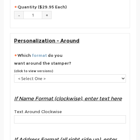
Quantity ($29.95 Each)
Personalization - Around
Which
format
do you
want around the stamper?
(click to view versions)
If Name Format (clockwise), enter text here
Text Around Clockwise
If Address Format (all right side up), enter