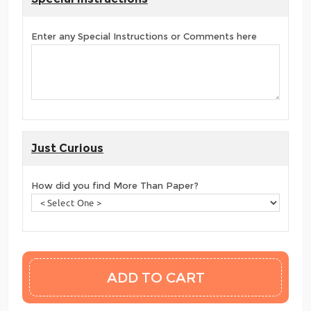
Enter any Special Instructions or Comments here
Just Curious
How did you find More Than Paper?