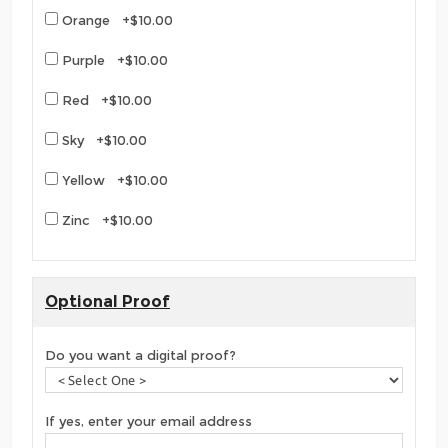
Orange +$10.00
Purple +$10.00
Red +$10.00
Sky +$10.00
Yellow +$10.00
Zinc +$10.00
Optional Proof
Do you want a digital proof?
If yes, enter your email address