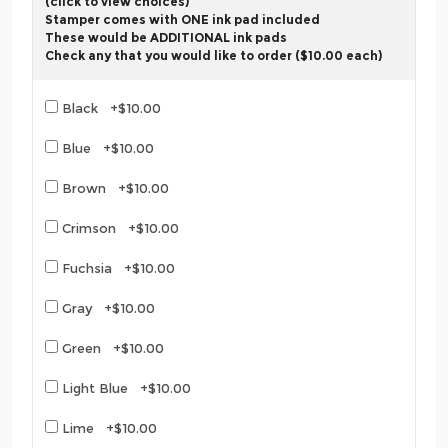
(click to view choices)
Stamper comes with ONE ink pad included
These would be ADDITIONAL ink pads
Check any that you would like to order ($10.00 each)
Black +$10.00
Blue +$10.00
Brown +$10.00
Crimson +$10.00
Fuchsia +$10.00
Gray +$10.00
Green +$10.00
Light Blue +$10.00
Lime +$10.00