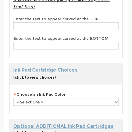
text here
Enter the text to appear curved at the TOP
Enter the text to appear curved at the BOTTOM
Ink Pad Cartridge Choices
(click to view choices)
Choose an Ink Pad Color
Optional ADDITIONAL Ink Pad Cartridges