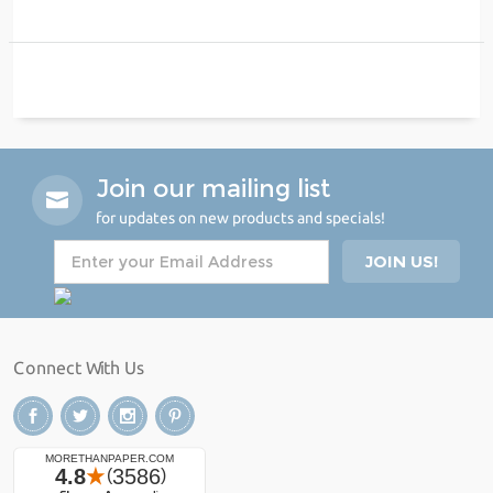
Join our mailing list
for updates on new products and specials!
Connect With Us