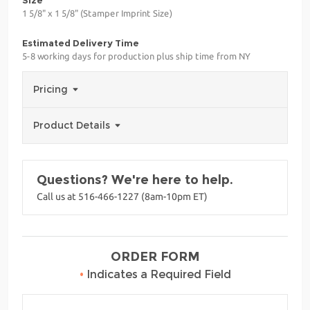
1 5/8" x 1 5/8" (Stamper Imprint Size)
Estimated Delivery Time
5-8 working days for production plus ship time from NY
Pricing
Product Details
Questions? We're here to help.
Call us at 516-466-1227 (8am-10pm ET)
ORDER FORM
•
Indicates a Required Field