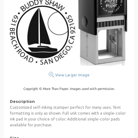
View Larger Image
Copyright © More Than Paper. Images used with permission.
Description
Customized self-inking stamper perfect for many uses. Text
formatting is only as shown. Full unit comes with a single-color
ink pad in your choice of color. Additional single-color pads
available for purchase.
Size