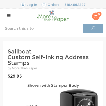
Log In
Orders
516.466.1227
0
Sailboat
Custom Self-Inking Address
Stamps
by More Than Paper
$29.95
Shown with Stamper Body