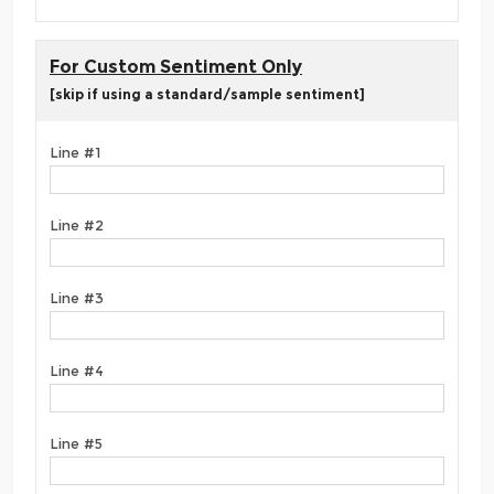
For Custom Sentiment Only
[skip if using a standard/sample sentiment]
Line #1
Line #2
Line #3
Line #4
Line #5