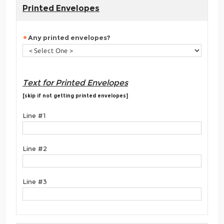
Printed Envelopes
Any printed envelopes?
Text for Printed Envelopes
[skip if not getting printed envelopes]
Line #1
Line #2
Line #3