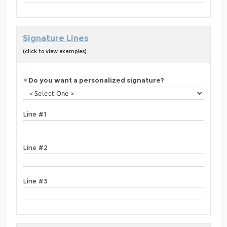
Signature Lines
(click to view examples)
Do you want a personalized signature?
Line #1
Line #2
Line #3