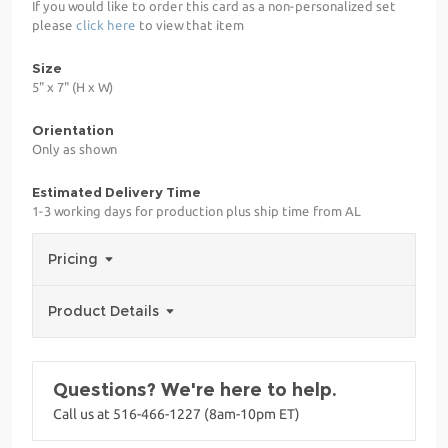
If you would like to order this card as a non-personalized set
please
click here
to view that item
Size
5" x 7" (H x W)
Orientation
Only as shown
Estimated Delivery Time
1-3 working days for production plus ship time from AL
Pricing
Product Details
Questions? We're here to help.
Call us at 516-466-1227 (8am-10pm ET)