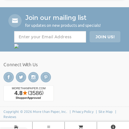
Join our mailing list
for updates on new products and specials!
Connect With Us
Copyright © 2026 More than Paper, Inc. |
Privacy Policy
|
Site Map
|
Reviews