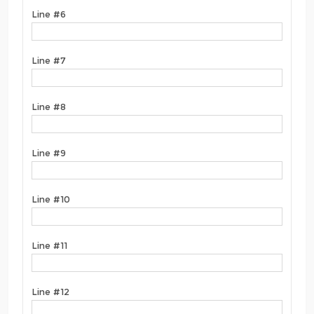
Line #6
Line #7
Line #8
Line #9
Line #10
Line #11
Line #12