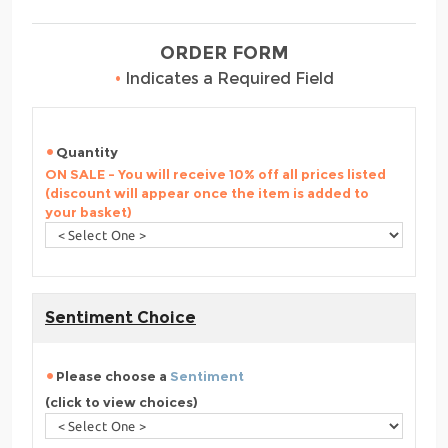
ORDER FORM
•
Indicates a Required Field
Quantity
ON SALE - You will receive 10% off all prices listed
(discount will appear once the item is added to
your basket)
Sentiment Choice
Please choose a
Sentiment
(click to view choices)