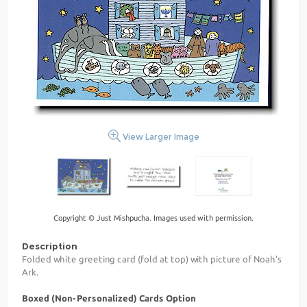
View Larger Image
Copyright © Just Mishpucha. Images used with permission.
Description
Folded white greeting card (fold at top) with picture of Noah's
Ark.
Boxed (Non-Personalized) Cards Option