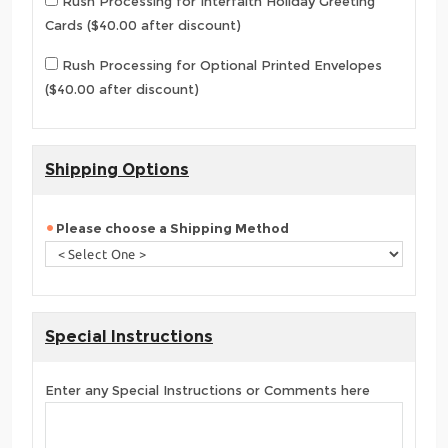
Rush Processing for Interfaith Holiday Greeting
Cards ($40.00 after discount)
Rush Processing for Optional Printed Envelopes
($40.00 after discount)
Shipping Options
Please choose a Shipping Method
Special Instructions
Enter any Special Instructions or Comments here