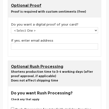
Optional Proof
Proof is required with custom sentiments (free)
Do you want a digital proof of your card?
If yes, enter email address
Optional Rush Processing
Shortens production time to 3-4 working days (after
proof approval, if applicable)
Does not affect shipping time
Do you want Rush Processing?
Check any that apply