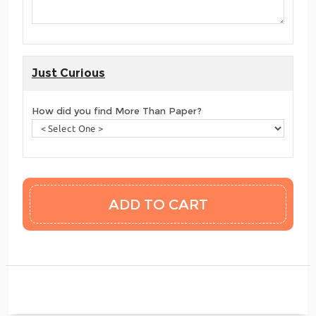
Just Curious
How did you find More Than Paper?