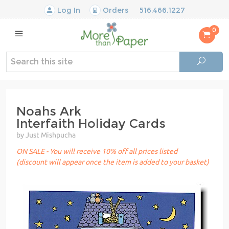
Log In
Orders
516.466.1227
0
Noahs Ark
Interfaith Holiday Cards
by Just Mishpucha
ON SALE - You will receive 10% off all prices listed
(discount will appear once the item is added to your basket)