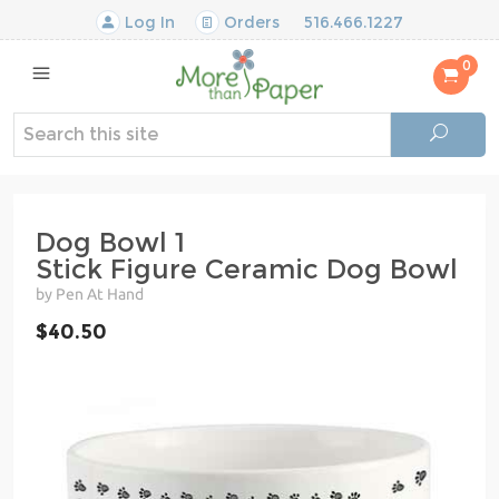
Log In
Orders
516.466.1227
0
Dog Bowl 1
Stick Figure Ceramic Dog Bowl
by Pen At Hand
$40.50