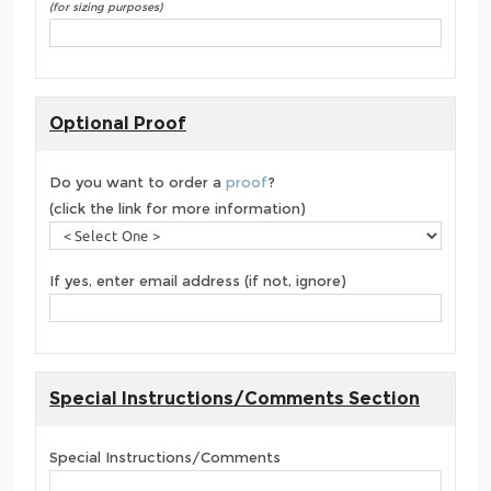
(for sizing purposes)
Optional Proof
Do you want to order a
proof
?
(click the link for more information)
If yes, enter email address (if not, ignore)
Special Instructions/Comments Section
Special Instructions/Comments