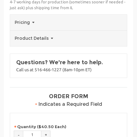
4-7 working days for production (sometimes sooner if needed -
just ask) plus shipping time from IL
Pricing
Product Details
Questions? We're here to help.
Call us at 516-466-1227 (8am-10pm ET)
ORDER FORM
•
Indicates a Required Field
Quantity ($40.50 Each)