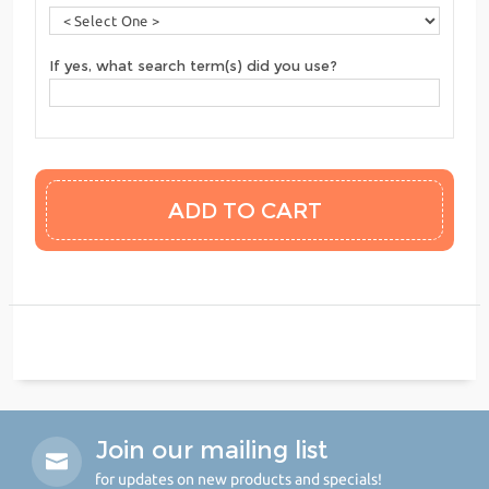
If yes, what search term(s) did you use?
Join our mailing list
for updates on new products and specials!