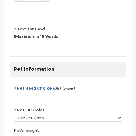
Text for Bowl
(Maximum of 3 Words)
Pet Information
Pet Head Choice
(click to view)
Pet Fur Color
Pet's weight