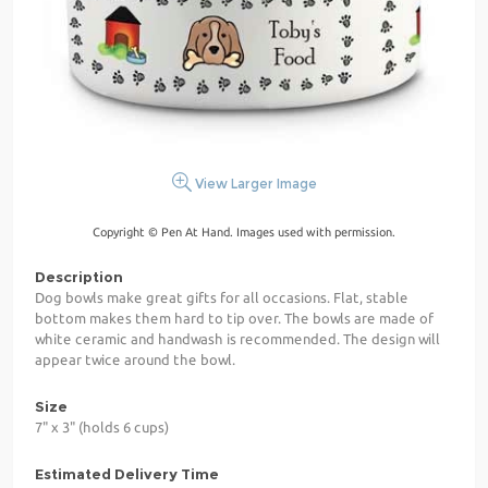
View Larger Image
Copyright © Pen At Hand. Images used with permission.
Description
Dog bowls make great gifts for all occasions. Flat, stable
bottom makes them hard to tip over. The bowls are made of
white ceramic and handwash is recommended. The design will
appear twice around the bowl.
Size
7" x 3" (holds 6 cups)
Estimated Delivery Time