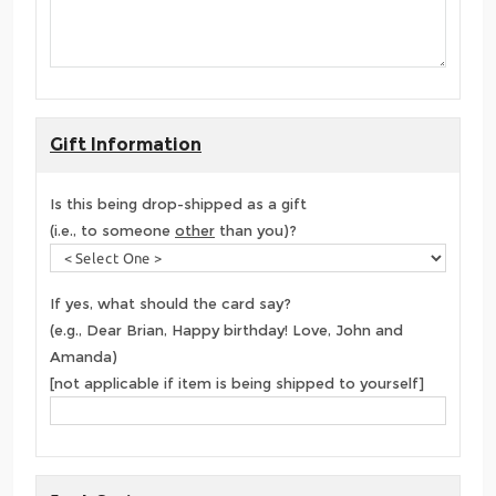
Gift Information
Is this being drop-shipped as a gift
(i.e., to someone
other
than you)?
If yes, what should the card say?
(e.g., Dear Brian, Happy birthday! Love, John and
Amanda)
[not applicable if item is being shipped to yourself]