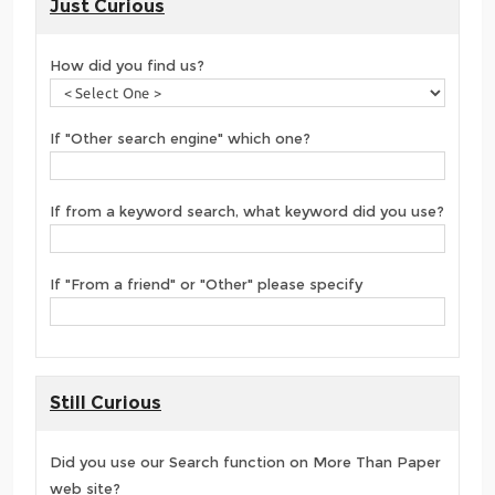
Just Curious
How did you find us?
If "Other search engine" which one?
If from a keyword search, what keyword did you use?
If "From a friend" or "Other" please specify
Still Curious
Did you use our Search function on More Than Paper
web site?