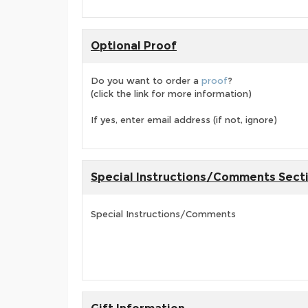
Optional Proof
Do you want to order a
proof
?
(click the link for more information)
If yes, enter email address (if not, ignore)
Special Instructions/Comments Sect
Special Instructions/Comments