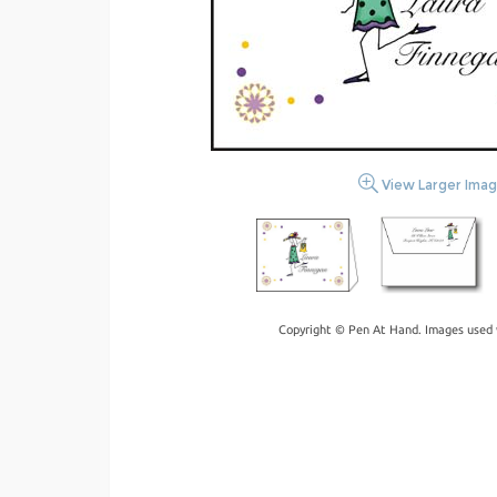
View Larger Ima
Copyright © Pen At Hand. Images used 