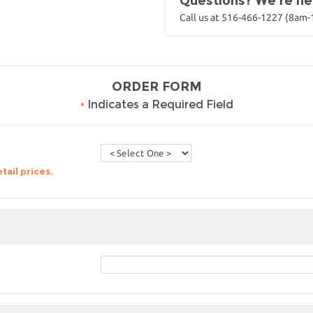
Questions? We're her
Call us at 516-466-1227 (8am
ORDER FORM
•
Indicates a Required Field
tail prices.