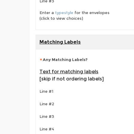
Line #3
Enter a
typestyle
for the envelopes
(click to view choices)
Matching Labels
Any Matching Labels?
Text for matching labels
[skip if not ordering labels]
Line #1
Line #2
Line #3
Line #4