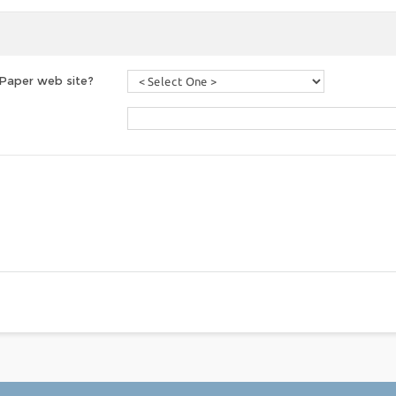
 Paper web site?