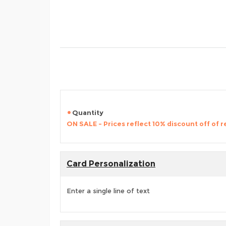
Quantity
ON SALE - Prices reflect 10% discount off of re
Card Personalization
Enter a single line of text