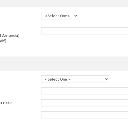
and Amanda)
elf]
u use?