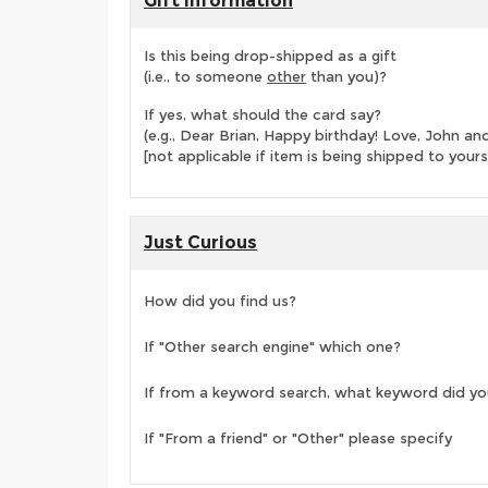
Gift Information
Is this being drop-shipped as a gift
(i.e., to someone
other
than you)?
If yes, what should the card say?
(e.g., Dear Brian, Happy birthday! Love, John 
[not applicable if item is being shipped to yours
Just Curious
How did you find us?
If "Other search engine" which one?
If from a keyword search, what keyword did yo
If "From a friend" or "Other" please specify