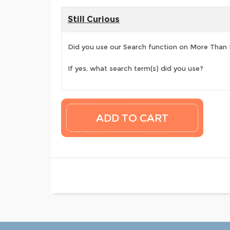
Still Curious
Did you use our Search function on More Than
If yes, what search term(s) did you use?