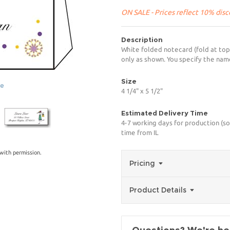
ON SALE - Prices reflect 10% disco
Description
White folded notecard (fold at top) 
only as shown. You specify the name
Size
ge
4 1/4" x 5 1/2"
Estimated Delivery Time
4-7 working days for production (so
time from IL
with permission.
Pricing
Product Details