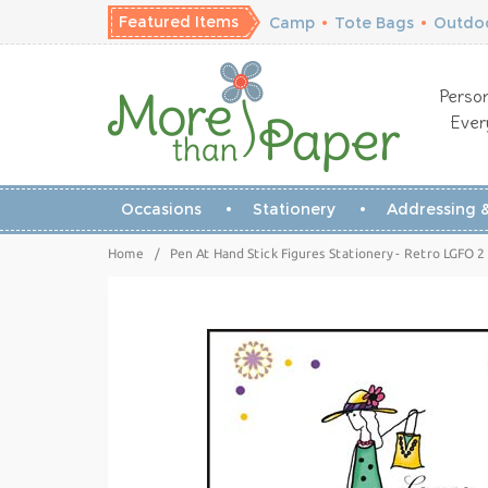
Featured Items
Camp
•
Tote Bags
•
Outdoo
Person
Ever
Occasions
Stationery
Addressing &
Home
/
Pen At Hand Stick Figures Stationery - Retro LGFO 2