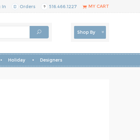
MY CART
 In
Orders
516.466.1227
Shop By
Holiday
Designers