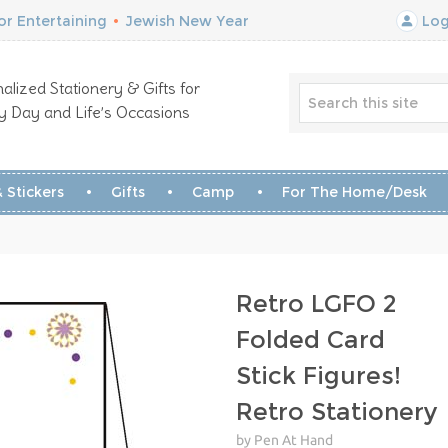
r Entertaining
•
Jewish New Year
Log
alized Stationery & Gifts for
y Day and Life’s Occasions
 Stickers
Gifts
Camp
For The Home/Desk
Retro LGFO 2
Folded Card
Stick Figures!
Retro Stationery
by Pen At Hand