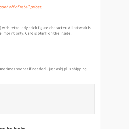
unt off of retail prices.
with retro lady stick figure character. All artwork is
 imprint only. Card is blank on the inside.
metimes sooner if needed - just ask) plus shipping