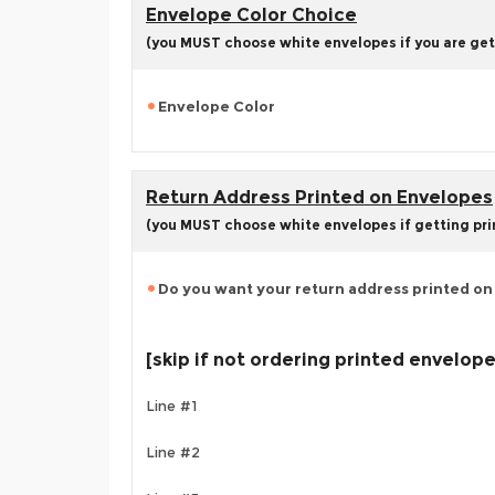
Envelope Color Choice
(you MUST choose white envelopes if you are get
Envelope Color
Return Address Printed on Envelopes
(you MUST choose white envelopes if getting pr
Do you want your return address printed on
[skip if not ordering printed envelop
Line #1
Line #2