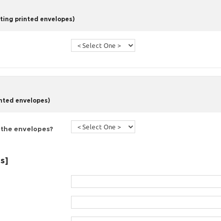
ting printed envelopes)
inted envelopes)
 the envelopes?
es]