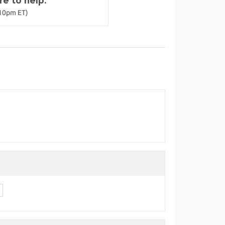
e to help.
-10pm ET)