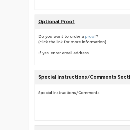
Optional Proof
Do you want to order a
proof
?
(click the link for more information)
If yes, enter email address
Special Instructions/Comments Sect
Special Instructions/Comments