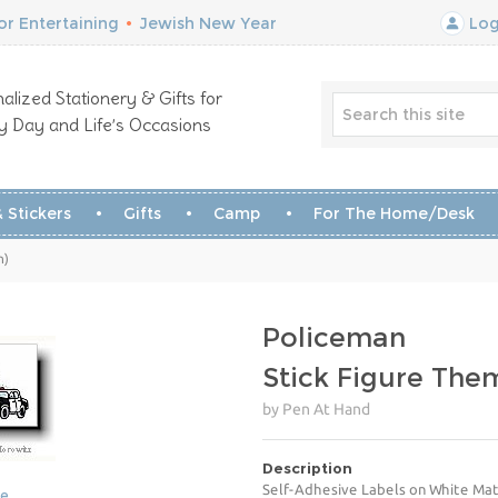
r Entertaining
•
Jewish New Year
Log
alized Stationery & Gifts for
y Day and Life’s Occasions
 Stickers
Gifts
Camp
For The Home/Desk
n)
Policeman
Stick Figure The
by Pen At Hand
Description
Self-Adhesive Labels on White Mat
ge