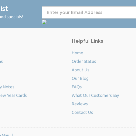
ist
nd specials!
Helpful Links
Home
ms
Order Status
About Us
Our Blog
y Notes
FAQs
ew Year Cards
What Our Customers Say
Reviews
Contact Us
e Map
|