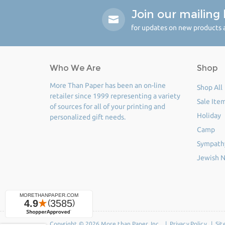
Join our mailing l
for updates on new products a
Who We Are
Shop
More Than Paper has been an on-line
Shop All
retailer since 1999 representing a variety
Sale Ite
of sources for all of your printing and
Holiday
personalized gift needs.
Camp
Sympath
Jewish N
Copyright © 2026 More than Paper, Inc. |
Privacy Policy
|
Sit