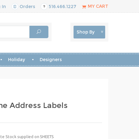
MY CART
 In
Orders
516.466.1227
Shop By
Holiday
Designers
me Address Labels
te Stock supplied on SHEETS