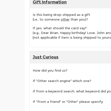
Gift Information
Is this being drop-shipped as a gift
(i.e., to someone
other
than you)?
If yes, what should the card say?
(e.g., Dear Brian, Happy birthday! Love, John 
[not applicable if item is being shipped to yours
Just Curious
How did you find us?
If "Other search engine" which one?
If from a keyword search, what keyword did yo
If "From a friend" or "Other" please specify