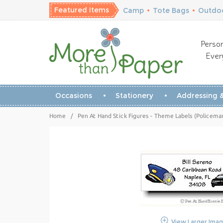
Featured Items
Camp
•
Tote Bags
•
Outdoo
Person
Ever
Occasions
Stationery
Addressing &
Home
/
Pen At Hand Stick Figures - Theme Labels (Policema
View Larger Ima