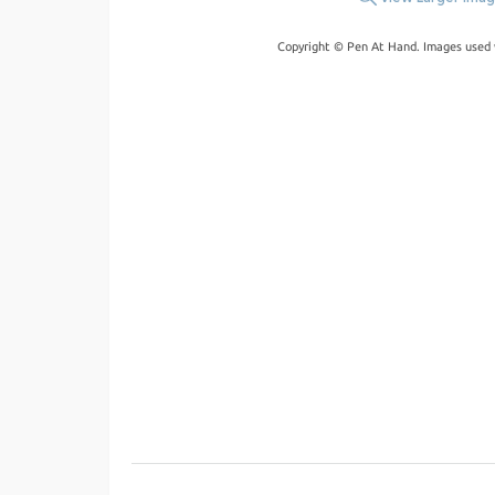
Copyright © Pen At Hand. Images used 