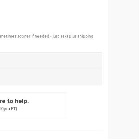
metimes sooner if needed - just ask) plus shipping
e to help.
-10pm ET)