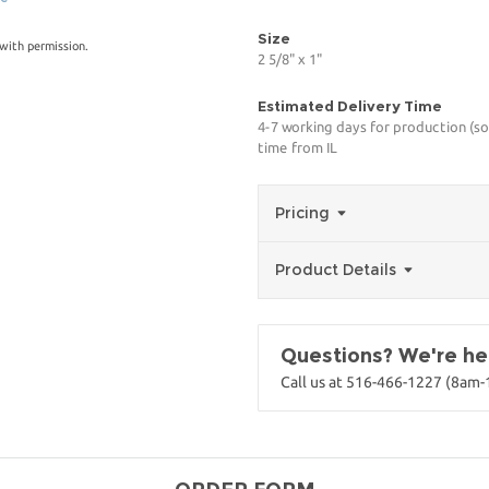
Size
with permission.
2 5/8" x 1"
Estimated Delivery Time
4-7 working days for production (so
time from IL
Pricing
Product Details
Questions? We're her
Call us at 516-466-1227 (8am