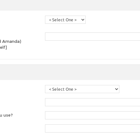
and Amanda)
elf]
u use?