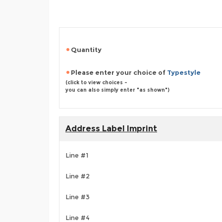
Quantity
Please enter your choice of
Typestyle
(click to view choices -
you can also simply enter "as shown")
Address Label Imprint
Line #1
Line #2
Line #3
Line #4