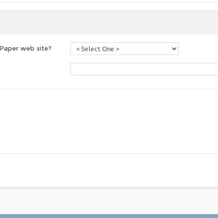
 Paper web site?