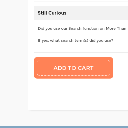
Still Curious
Did you use our Search function on More Than
If yes, what search term(s) did you use?