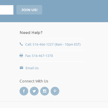
Need Help?
Call: 516-466-1227 (8am - 10pm EST)
Fax: 516-467-1370
Email Us
Connect With Us