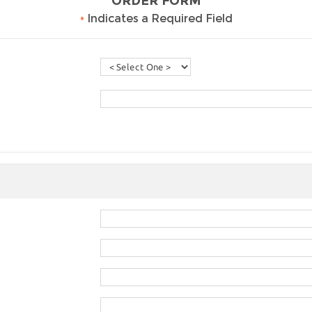
ORDER FORM
•
Indicates a Required Field