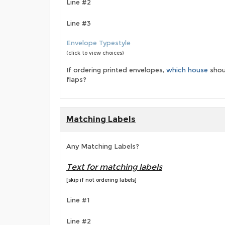
Line #2
Line #3
Envelope Typestyle
(click to view choices)
If ordering printed envelopes,
which house
shou
flaps?
Matching Labels
Any Matching Labels?
Text for matching labels
[skip if not ordering labels]
Line #1
Line #2