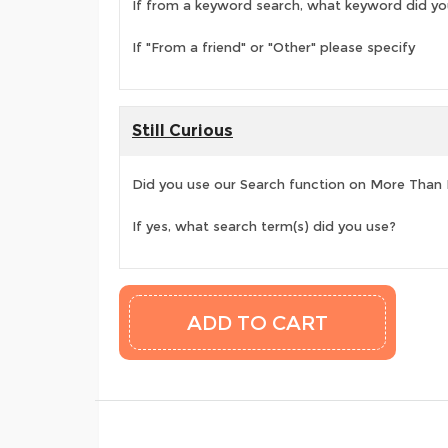
If from a keyword search, what keyword did yo
If "From a friend" or "Other" please specify
Still Curious
Did you use our Search function on More Than
If yes, what search term(s) did you use?