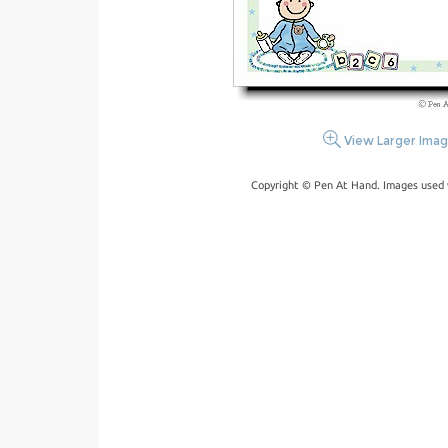
View Larger Ima
Copyright © Pen At Hand. Images used 