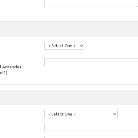
and Amanda)
elf]