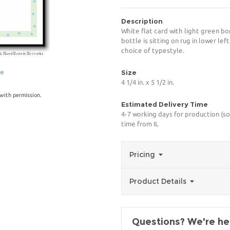
Description
White flat card with light green bo
bottle is sitting on rug in lower le
choice of typestyle.
ge
Size
4 1/4 in. x 5 1/2 in.
with permission.
Estimated Delivery Time
4-7 working days for production (so
time from IL
Pricing
Product Details
Questions? We're her