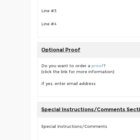
Line #3
Line #4
Optional Proof
Do you want to order a
proof
?
(click the link for more information)
If yes, enter email address
Special Instructions/Comments Sect
Special Instructions/Comments