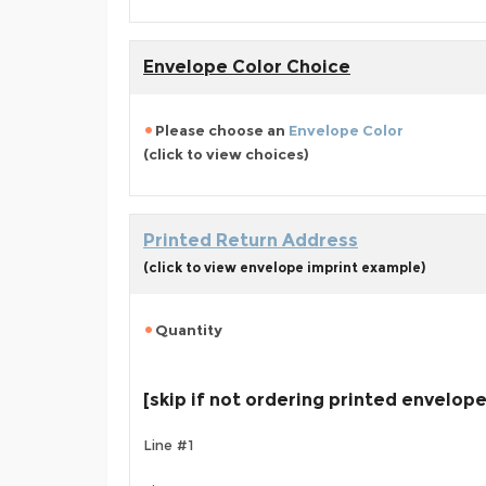
Envelope Color Choice
Please choose an
Envelope Color
(click to view choices)
Printed Return Address
(click to view envelope imprint example)
Quantity
[skip if not ordering printed envelop
Line #1