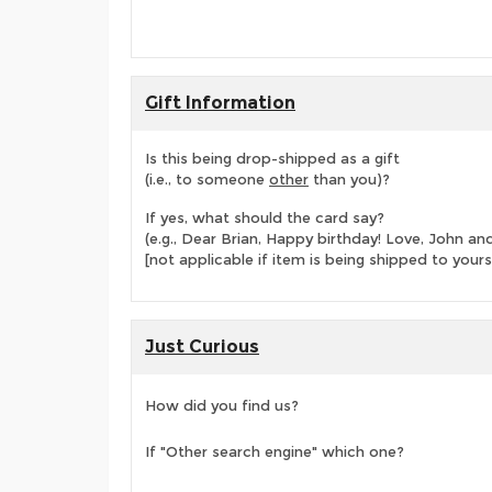
Gift Information
Is this being drop-shipped as a gift
(i.e., to someone
other
than you)?
If yes, what should the card say?
(e.g., Dear Brian, Happy birthday! Love, John 
[not applicable if item is being shipped to yours
Just Curious
How did you find us?
If "Other search engine" which one?