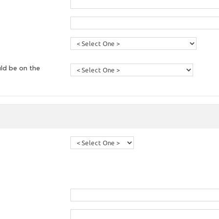
ld be on the