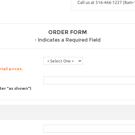
Call us at 516-466-1227 (8am
ORDER FORM
•
Indicates a Required Field
tail prices.
nter "as shown")