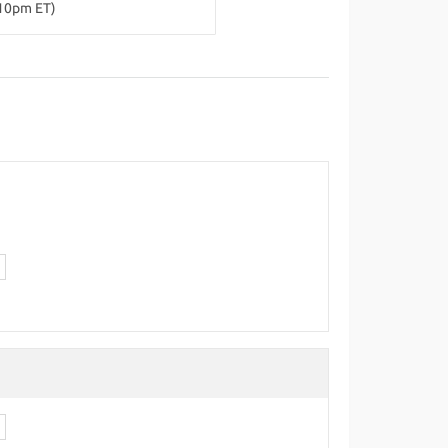
-10pm ET)