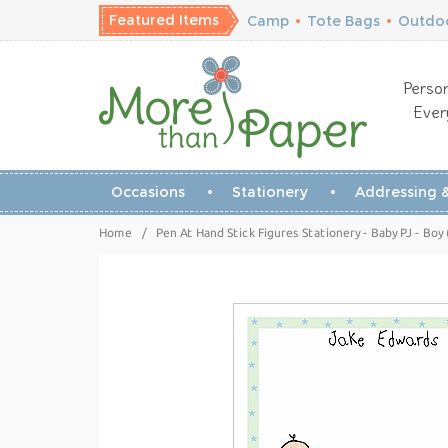
Featured Items
Camp
•
Tote Bags
•
Outdoo
Person
Ever
Occasions
Stationery
Addressing &
Home
/
Pen At Hand Stick Figures Stationery - Baby PJ - Bo