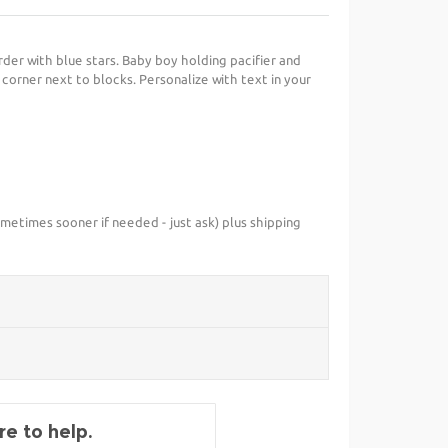
rder with blue stars. Baby boy holding pacifier and
ft corner next to blocks. Personalize with text in your
metimes sooner if needed - just ask) plus shipping
e to help.