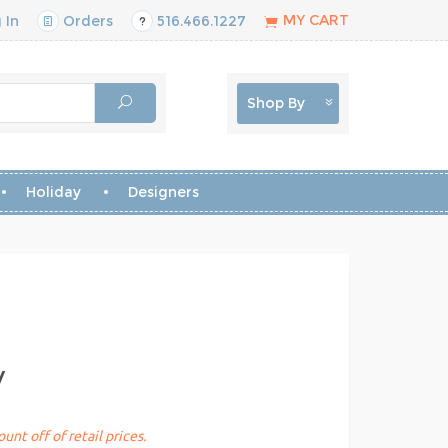
MY CART
 In
Orders
516.466.1227
Shop By
Holiday
Designers
y
unt off of retail prices.