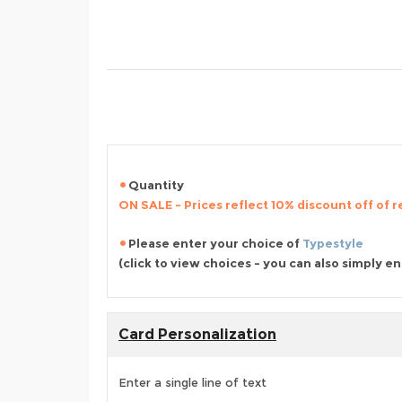
Quantity
ON SALE - Prices reflect 10% discount off of re
Please enter your choice of
Typestyle
(click to view choices - you can also simply e
Card Personalization
Enter a single line of text