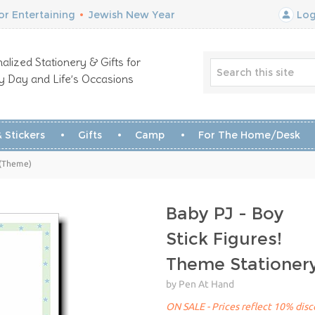
r Entertaining
•
Jewish New Year
Log
alized Stationery & Gifts for
y Day and Life’s Occasions
 Stickers
Gifts
Camp
For The Home/Desk
y (Theme)
Baby PJ - Boy
Stick Figures!
Theme Stationer
by Pen At Hand
ON SALE - Prices reflect 10% disco