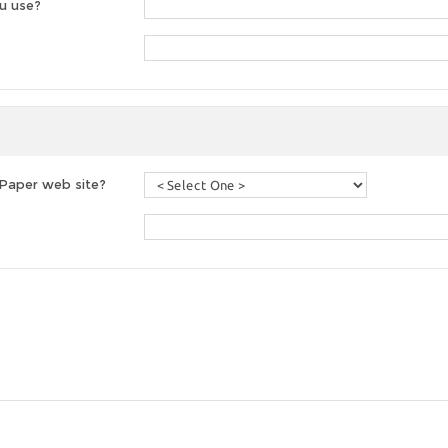
u use?
 Paper web site?