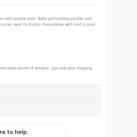
er with purple stars. Baby girl holding pacifier and
ft corner next to blocks. Personalize with text in your
metimes sooner if needed - just ask) plus shipping
e to help.