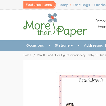
Featured Items
Camp
•
Tote Bags
•
Outdoo
Person
Ever
Occasions
Stationery
Addressing &
Home
/
Pen At Hand Stick Figures Stationery - Baby PJ - Girl