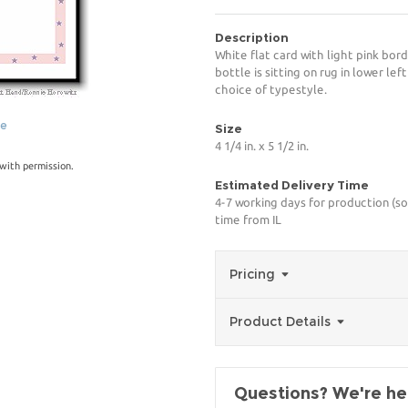
Description
White flat card with light pink bord
bottle is sitting on rug in lower le
choice of typestyle.
ge
Size
4 1/4 in. x 5 1/2 in.
with permission.
Estimated Delivery Time
4-7 working days for production (so
time from IL
Pricing
Product Details
Questions? We're her