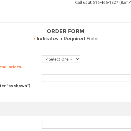
Call us at 516-466-1227 (8am
ORDER FORM
•
Indicates a Required Field
tail prices.
nter "as shown")