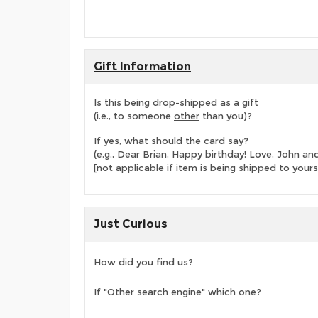
Gift Information
Is this being drop-shipped as a gift
(i.e., to someone
other
than you)?
If yes, what should the card say?
(e.g., Dear Brian, Happy birthday! Love, John 
[not applicable if item is being shipped to yours
Just Curious
How did you find us?
If "Other search engine" which one?