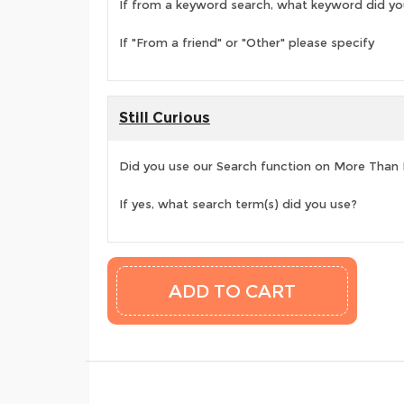
If from a keyword search, what keyword did yo
If "From a friend" or "Other" please specify
Still Curious
Did you use our Search function on More Than
If yes, what search term(s) did you use?