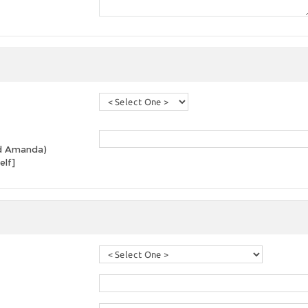
and Amanda)
elf]