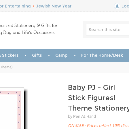
r Entertaining
•
Jewish New Year
Log
alized Stationery & Gifts for
y Day and Life’s Occasions
 Stickers
Gifts
Camp
For The Home/Desk
 (Theme)
Baby PJ - Girl
Stick Figures!
Theme Stationer
by Pen At Hand
ON SALE - Prices reflect 10% disco