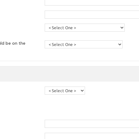
ld be on the