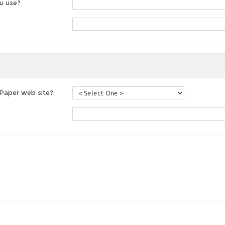
u use?
 Paper web site?