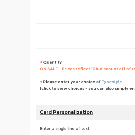
Quantity
ON SALE - Prices reflect 10% discount off of re
Please enter your choice of
Typestyle
(click to view choices - you can also simply e
Card Personalization
Enter a single line of text