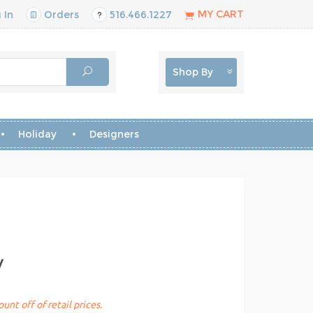
MY CART
 In
Orders
516.466.1227
Shop By
Holiday
Designers
y
unt off of retail prices.