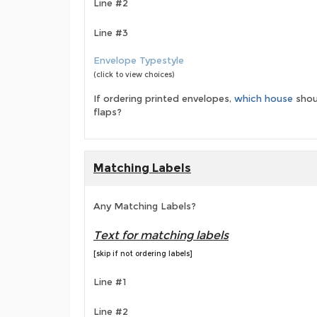
Line #2
Line #3
Envelope Typestyle
(click to view choices)
If ordering printed envelopes,
which house
shou
flaps?
Matching Labels
Any Matching Labels?
Text for matching labels
[skip if not ordering labels]
Line #1
Line #2