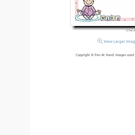
View Larger Ima
Copyright © Pen At Hand. Images used 