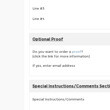
Line #3
Line #4
Optional Proof
Do you want to order a
proof
?
(click the link for more information)
If yes, enter email address
Special Instructions/Comments Sect
Special Instructions/Comments