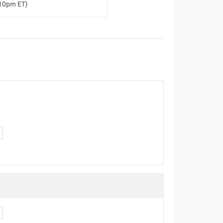
-10pm ET)