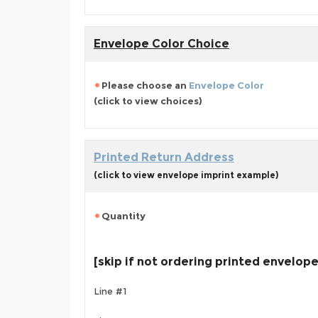
Envelope Color Choice
Please choose an
Envelope Color
(click to view choices)
Printed Return Address
(click to view envelope imprint example)
Quantity
[skip if not ordering printed envelop
Line #1