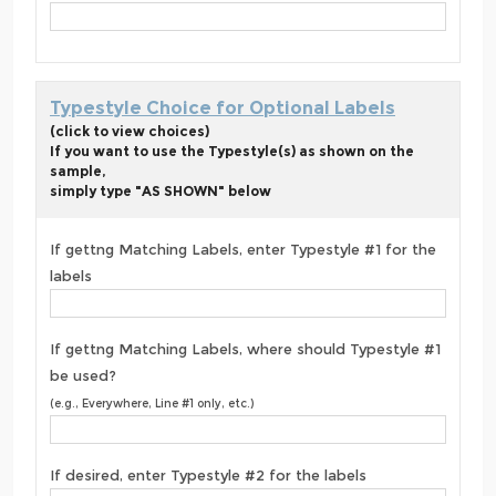
Typestyle Choice for Optional Labels
(click to view choices)
If you want to use the Typestyle(s) as shown on the
sample,
simply type "AS SHOWN" below
If gettng Matching Labels, enter Typestyle #1 for the
labels
If gettng Matching Labels, where should Typestyle #1
be used?
(e.g., Everywhere, Line #1 only, etc.)
If desired, enter Typestyle #2 for the labels