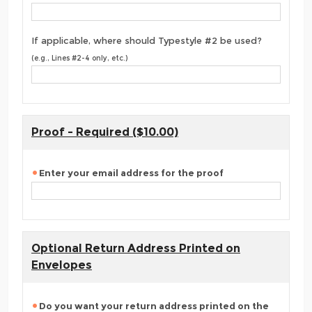
If applicable, where should Typestyle #2 be used?
(e.g., Lines #2-4 only, etc.)
Proof - Required ($10.00)
Enter your email address for the proof
Optional Return Address Printed on
Envelopes
Do you want your return address printed on the