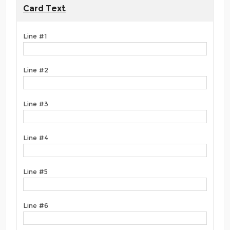
Card Text
Line #1
Line #2
Line #3
Line #4
Line #5
Line #6