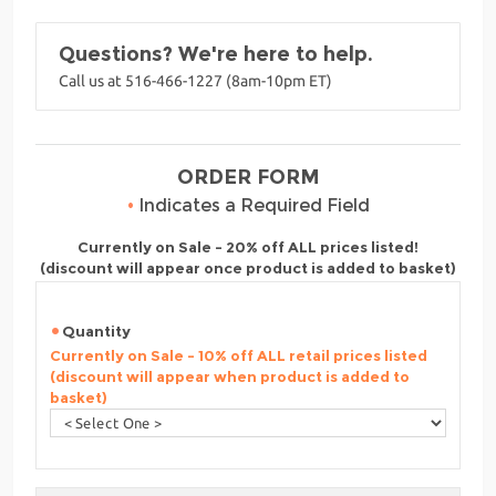
Questions? We're here to help.
Call us at 516-466-1227 (8am-10pm ET)
ORDER FORM
•
Indicates a Required Field
Currently on Sale - 20% off ALL prices listed!
(discount will appear once product is added to basket)
Quantity
Currently on Sale - 10% off ALL retail prices listed
(discount will appear when product is added to
basket)