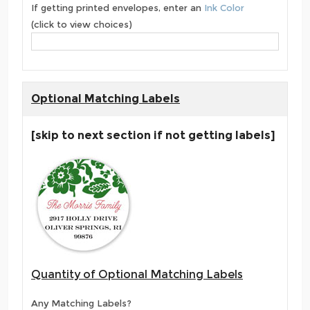
If getting printed envelopes, enter an
Ink Color
(click to view choices)
Optional Matching Labels
[skip to next section if not getting labels]
Quantity of Optional Matching Labels
Any Matching Labels?