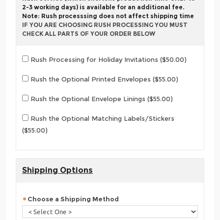
2-3 working days) is available for an additional fee.
Note: Rush processsing does not affect shipping time
IF YOU ARE CHOOSING RUSH PROCESSING YOU MUST
CHECK ALL PARTS OF YOUR ORDER BELOW
Rush Processing for Holiday Invitations ($50.00)
Rush the Optional Printed Envelopes ($55.00)
Rush the Optional Envelope Linings ($55.00)
Rush the Optional Matching Labels/Stickers
($55.00)
Shipping Options
Choose a Shipping Method