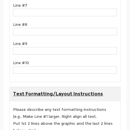
Line #7
Line #8
Line #9
Line #10
Text Formatting/Layout Instructions
Please describe any text formatting instructions
(e.g., Make Line #1 larger, Right align all text,
Put 1st 2 lines above the graphic and the last 2 lines