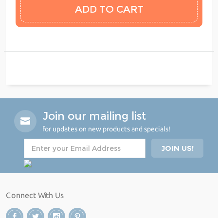
Join our mailing list
for updates on new products and specials!
Connect With Us