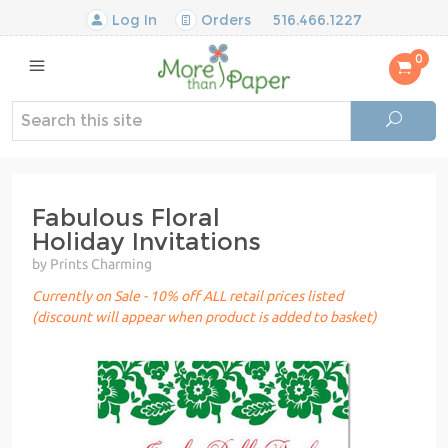
Log In
Orders
516.466.1227
0
Fabulous Floral
Holiday Invitations
by Prints Charming
Currently on Sale - 10% off ALL retail prices listed
(discount will appear when product is added to basket)