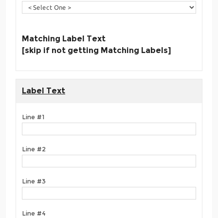
Matching Label Text
[skip if not getting Matching Labels]
Label Text
Line #1
Line #2
Line #3
Line #4