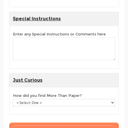
Special Instructions
Enter any Special Instructions or Comments here
Just Curious
How did you find More Than Paper?