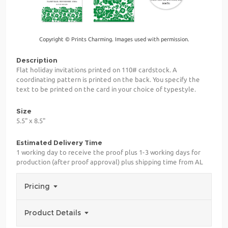
Copyright © Prints Charming. Images used with permission.
Description
Flat holiday invitations printed on 110# cardstock. A
coordinating pattern is printed on the back. You specify the
text to be printed on the card in your choice of typestyle.
Size
5.5" x 8.5"
Estimated Delivery Time
1 working day to receive the proof plus 1-3 working days for
production (after proof approval) plus shipping time from AL
Pricing
Product Details