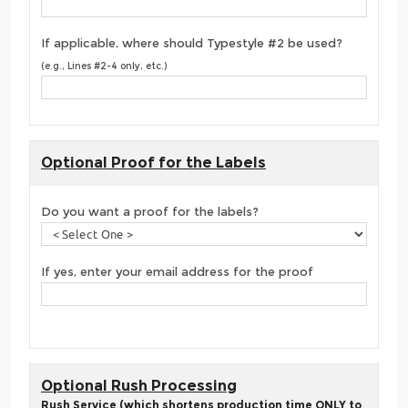
If applicable, where should Typestyle #2 be used?
(e.g., Lines #2-4 only, etc.)
Optional Proof for the Labels
Do you want a proof for the labels?
If yes, enter your email address for the proof
Optional Rush Processing
Rush Service (which shortens production time ONLY to