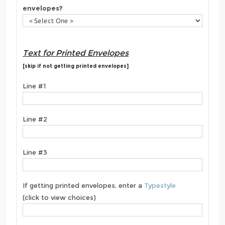
envelopes?
Text for Printed Envelopes
[skip if not getting printed envelopes]
Line #1
Line #2
Line #3
If getting printed envelopes, enter a
Typestyle
(click to view choices)