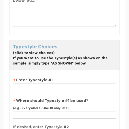
below, etc.)
Typestyle Choices
(click to view choices)
If you want to use the Typestyle(s) as shown on the
sample, simply type "AS SHOWN" below
Enter Typestyle #1
Where should Typestyle #1 be used?
(e.g., Everywhere, Line #1 only, etc.)
If desired, enter Typestyle #2