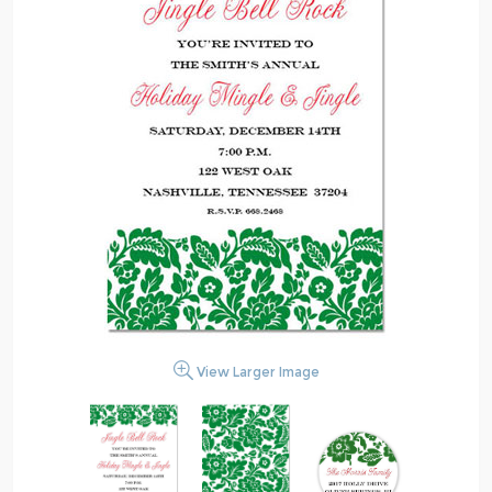
View Larger Image