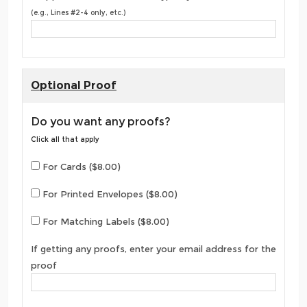
(e.g., Lines #2-4 only, etc.)
Optional Proof
Do you want any proofs?
Click all that apply
For Cards ($8.00)
For Printed Envelopes ($8.00)
For Matching Labels ($8.00)
If getting any proofs, enter your email address for the
proof