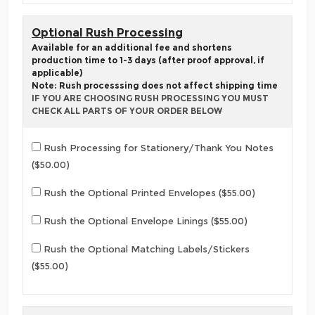
Optional Rush Processing
Available for an additional fee and shortens
production time to 1-3 days (after proof approval, if
applicable)
Note: Rush processsing does not affect shipping time
IF YOU ARE CHOOSING RUSH PROCESSING YOU MUST
CHECK ALL PARTS OF YOUR ORDER BELOW
Rush Processing for Stationery/Thank You Notes
($50.00)
Rush the Optional Printed Envelopes ($55.00)
Rush the Optional Envelope Linings ($55.00)
Rush the Optional Matching Labels/Stickers
($55.00)