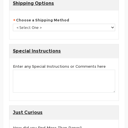
Shipping Options
Choose a Shipping Method
Special Instructions
Enter any Special Instructions or Comments here
Just Curious
How did you find More Than Paper?