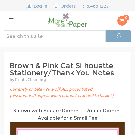
Log In
Orders
516.466.1227
0
Brown & Pink Cat Silhouette
Stationery/Thank You Notes
by Prints Charming
Currently on Sale - 20% off ALL prices listed
(discount will appear when product is added to basket)
Shown with Square Corners - Round Corners
Available for a Small Fee