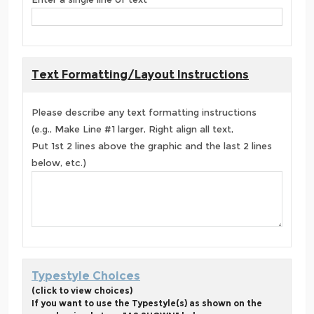
Text Formatting/Layout Instructions
Please describe any text formatting instructions
(e.g., Make Line #1 larger, Right align all text,
Put 1st 2 lines above the graphic and the last 2 lines
below, etc.)
Typestyle Choices
(click to view choices)
If you want to use the Typestyle(s) as shown on the