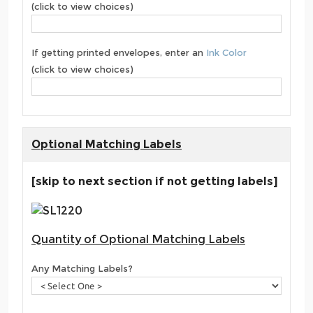
(click to view choices)
If getting printed envelopes, enter an
Ink Color
(click to view choices)
Optional Matching Labels
[skip to next section if not getting labels]
Quantity of Optional Matching Labels
Any Matching Labels?