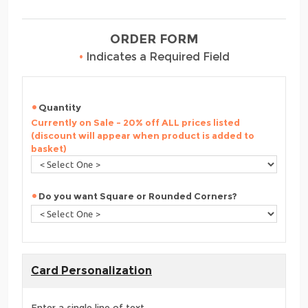
ORDER FORM
•
Indicates a Required Field
Quantity
Currently on Sale - 20% off ALL prices listed
(discount will appear when product is added to
basket)
Do you want Square or Rounded Corners?
Card Personalization
Enter a single line of text