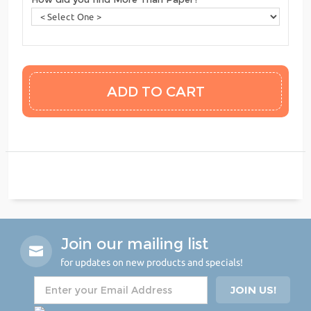
Join our mailing list
for updates on new products and specials!