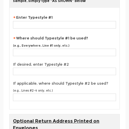
sample, simply type "AS SHOWN" below
Enter Typestyle #1
Where should Typestyle #1 be used?
(e.g., Everywhere, Line #1 only, etc.)
If desired, enter Typestyle #2
If applicable, where should Typestyle #2 be used?
(e.g., Lines #2-4 only, etc.)
Optional Return Address Printed on
Envelopes