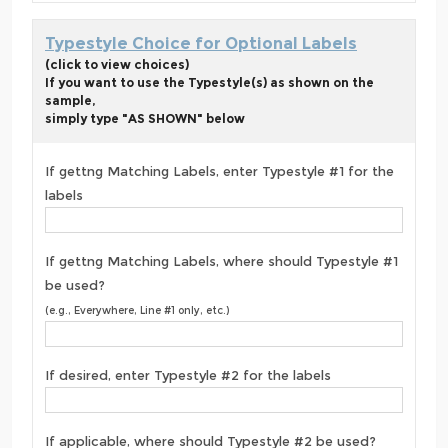
Typestyle Choice for Optional Labels
(click to view choices)
If you want to use the Typestyle(s) as shown on the
sample,
simply type "AS SHOWN" below
If gettng Matching Labels, enter Typestyle #1 for the
labels
If gettng Matching Labels, where should Typestyle #1
be used?
(e.g., Everywhere, Line #1 only, etc.)
If desired, enter Typestyle #2 for the labels
If applicable, where should Typestyle #2 be used?