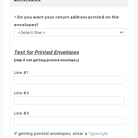
Do you want your return address printed on the
envelopes?
Text for Printed Envelopes
[skip if not getting printed envelopes]
Line #1
Line #2
Line #3
If getting printed envelopes, enter a
Typestyle