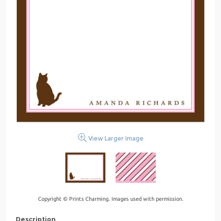
View Larger Image
Copyright © Prints Charming. Images used with permission.
Description