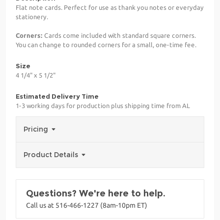
Flat note cards. Perfect for use as thank you notes or everyday
stationery.
Corners:
Cards come included with standard square corners.
You can change to rounded corners for a small, one-time fee.
Size
4 1/4" x 5 1/2"
Estimated Delivery Time
1-3 working days for production plus shipping time from AL
Pricing
Product Details
Questions? We're here to help.
Call us at 516-466-1227 (8am-10pm ET)