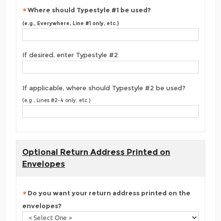
Where should Typestyle #1 be used?
(e.g., Everywhere, Line #1 only, etc.)
If desired, enter Typestyle #2
If applicable, where should Typestyle #2 be used?
(e.g., Lines #2-4 only, etc.)
Optional Return Address Printed on
Envelopes
Do you want your return address printed on the
envelopes?