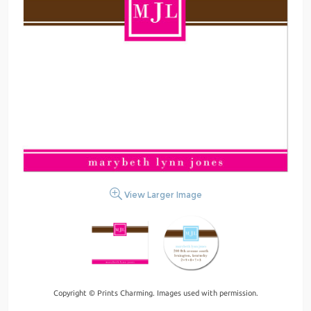
View Larger Image
Copyright © Prints Charming. Images used with permission.