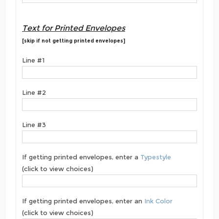
Text for Printed Envelopes
[skip if not getting printed envelopes]
Line #1
Line #2
Line #3
If getting printed envelopes, enter a
Typestyle
(click to view choices)
If getting printed envelopes, enter an
Ink Color
(click to view choices)