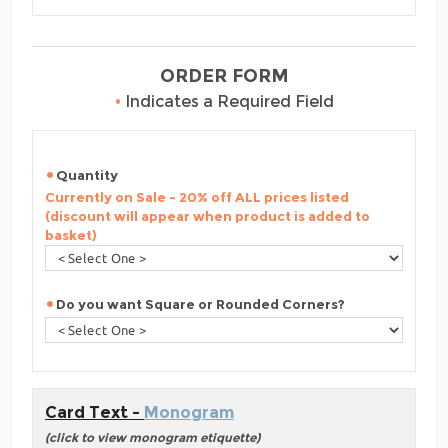
ORDER FORM
•
Indicates a Required Field
Quantity
Currently on Sale - 20% off ALL prices listed
(discount will appear when product is added to
basket)
Do you want Square or Rounded Corners?
Card Text -
Monogram
(click to view monogram etiquette)