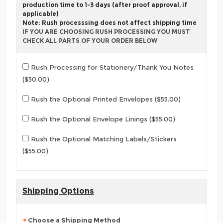
production time to 1-3 days (after proof approval, if
applicable)
Note: Rush processsing does not affect shipping time
IF YOU ARE CHOOSING RUSH PROCESSING YOU MUST
CHECK ALL PARTS OF YOUR ORDER BELOW
Rush Processing for Stationery/Thank You Notes
($50.00)
Rush the Optional Printed Envelopes ($55.00)
Rush the Optional Envelope Linings ($55.00)
Rush the Optional Matching Labels/Stickers
($55.00)
Shipping Options
Choose a Shipping Method