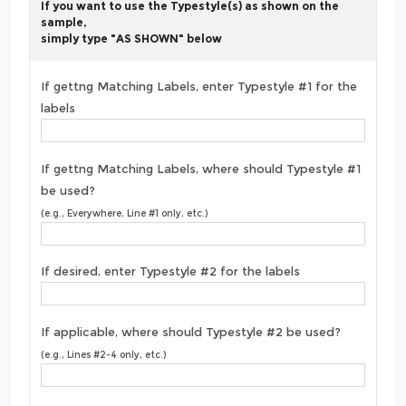
If you want to use the Typestyle(s) as shown on the
sample,
simply type "AS SHOWN" below
If gettng Matching Labels, enter Typestyle #1 for the
labels
If gettng Matching Labels, where should Typestyle #1
be used?
(e.g., Everywhere, Line #1 only, etc.)
If desired, enter Typestyle #2 for the labels
If applicable, where should Typestyle #2 be used?
(e.g., Lines #2-4 only, etc.)