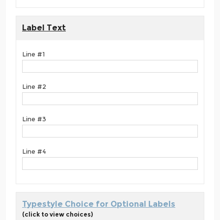
Label Text
Line #1
Line #2
Line #3
Line #4
Typestyle Choice for Optional Labels
(click to view choices)