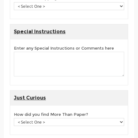
Special Instructions
Enter any Special Instructions or Comments here
Just Curious
How did you find More Than Paper?