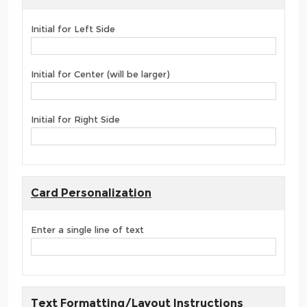
Initial for Left Side
Initial for Center (will be larger)
Initial for Right Side
Card Personalization
Enter a single line of text
Text Formatting/Layout Instructions