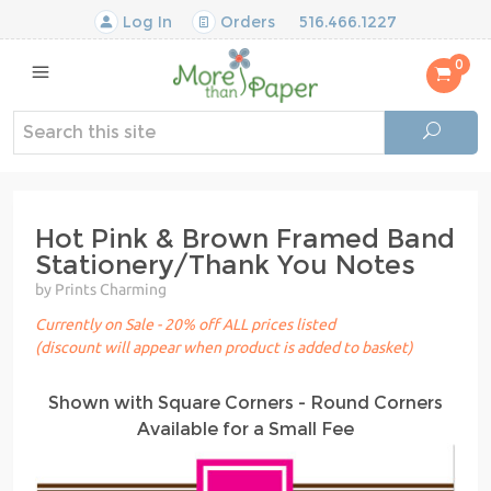
Log In
Orders
516.466.1227
0
Hot Pink & Brown Framed Band
Stationery/Thank You Notes
by Prints Charming
Currently on Sale - 20% off ALL prices listed
(discount will appear when product is added to basket)
Shown with Square Corners - Round Corners
Available for a Small Fee