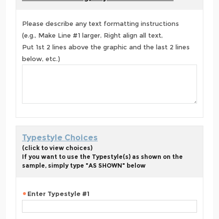
Please describe any text formatting instructions
(e.g., Make Line #1 larger, Right align all text,
Put 1st 2 lines above the graphic and the last 2 lines
below, etc.)
Typestyle Choices
(click to view choices)
If you want to use the Typestyle(s) as shown on the
sample, simply type "AS SHOWN" below
Enter Typestyle #1