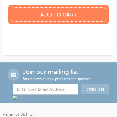
Join our mailing list
for updates on new products and specials!
Connect With Us