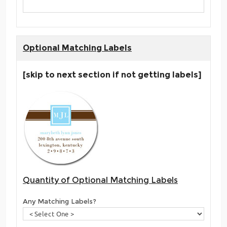
Optional Matching Labels
[skip to next section if not getting labels]
Quantity of Optional Matching Labels
Any Matching Labels?