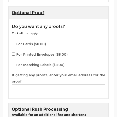
Optional Proof
Do you want any proofs?
Click all that apply
For Cards ($8.00)
For Printed Envelopes ($8.00)
For Matching Labels ($8.00)
If getting any proofs, enter your email address for the
proof
Optional Rush Processing
Available for an additional fee and shortens