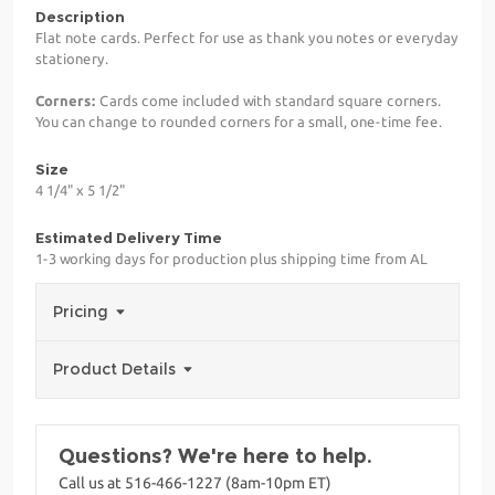
Description
Flat note cards. Perfect for use as thank you notes or everyday
stationery.
Corners:
Cards come included with standard square corners.
You can change to rounded corners for a small, one-time fee.
Size
4 1/4" x 5 1/2"
Estimated Delivery Time
1-3 working days for production plus shipping time from AL
Pricing
Product Details
Questions? We're here to help.
Call us at 516-466-1227 (8am-10pm ET)