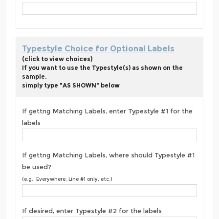
Typestyle Choice for Optional Labels
(click to view choices)
If you want to use the Typestyle(s) as shown on the
sample,
simply type "AS SHOWN" below
If gettng Matching Labels, enter Typestyle #1 for the
labels
If gettng Matching Labels, where should Typestyle #1
be used?
(e.g., Everywhere, Line #1 only, etc.)
If desired, enter Typestyle #2 for the labels