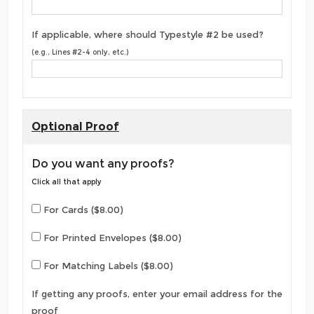
If applicable, where should Typestyle #2 be used?
(e.g., Lines #2-4 only, etc.)
Optional Proof
Do you want any proofs?
Click all that apply
For Cards ($8.00)
For Printed Envelopes ($8.00)
For Matching Labels ($8.00)
If getting any proofs, enter your email address for the
proof