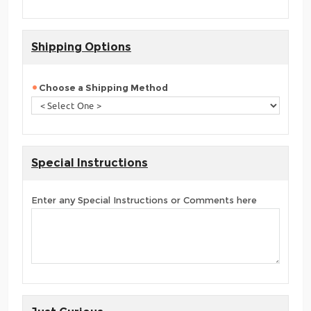
Shipping Options
Choose a Shipping Method
Special Instructions
Enter any Special Instructions or Comments here