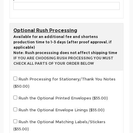
Optional Rush Processing
Available for an additional fee and shortens
production time to 1-3 days (after proof approval, if
applicable)
Note: Rush processsing does not affect shipping time
IF YOU ARE CHOOSING RUSH PROCESSING YOU MUST
CHECK ALL PARTS OF YOUR ORDER BELOW
Rush Processing for Stationery/Thank You Notes
($50.00)
Rush the Optional Printed Envelopes ($55.00)
Rush the Optional Envelope Linings ($55.00)
Rush the Optional Matching Labels/Stickers
($55.00)