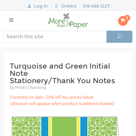
Log In
Orders
516.466.1227
0
Turquoise and Green Initial
Note
Stationery/Thank You Notes
by Prints Charming
Currently on Sale - 20% off ALL prices listed
(discount will appear when product is added to basket)