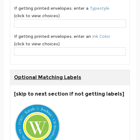
If getting printed envelopes, enter a
Typestyle
(click to view choices)
If getting printed envelopes, enter an
Ink Color
(click to view choices)
Optional Matching Labels
[skip to next section if not getting labels]