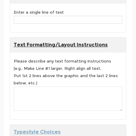
Enter a single line of text
Text Formatting/Layout Instructions
Please describe any text formatting instructions
(e.g., Make Line #1 larger, Right align all text,
Put 1st 2 lines above the graphic and the last 2 lines
below, etc.)
Typestyle Choices