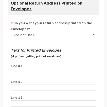
Optional Return Address Printed on
Envelopes
Do you want your return address printed on the
envelopes?
Text for Printed Envelopes
[skip if not getting printed envelopes]
Line #1
Line #2
Line #3