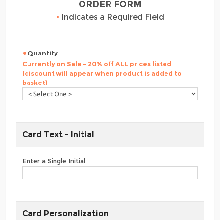
ORDER FORM
•
Indicates a Required Field
Quantity
Currently on Sale - 20% off ALL prices listed
(discount will appear when product is added to
basket)
Card Text - Initial
Enter a Single Initial
Card Personalization