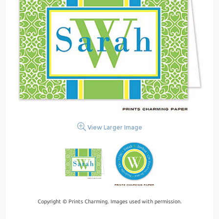
View Larger Image
Copyright © Prints Charming. Images used with permission.