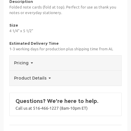
Description
Folded note cards (fold at top). Perfect for use as thank you
notes or everyday stationery.
Size
4 1/4" x 5 1/2"
Estimated Delivery Time
1-3 working days for production plus shipping time from AL
Pricing
Product Details
Questions? We're here to help.
Call us at 516-466-1227 (8am-10pm ET)