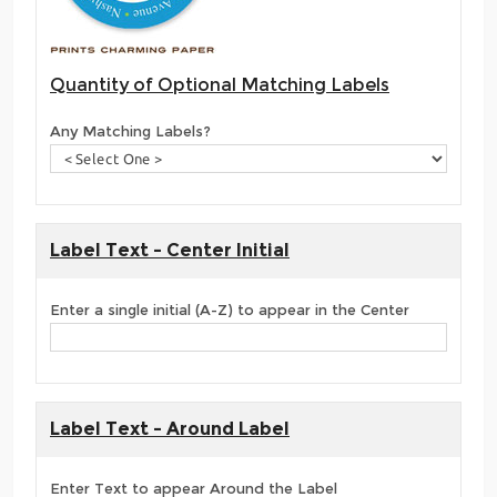
Quantity of Optional Matching Labels
Any Matching Labels?
Label Text - Center Initial
Enter a single initial (A-Z) to appear in the Center
Label Text - Around Label
Enter Text to appear Around the Label