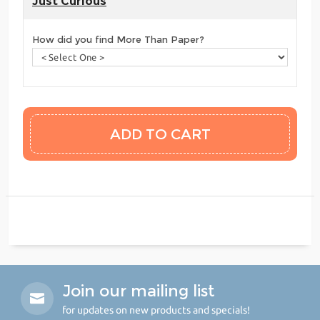
Just Curious
How did you find More Than Paper?
Join our mailing list
for updates on new products and specials!