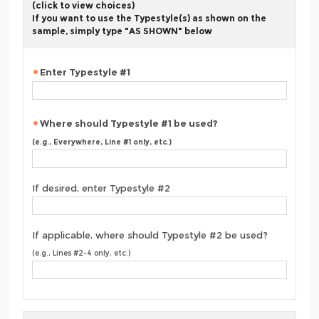
(click to view choices)
If you want to use the Typestyle(s) as shown on the
sample, simply type "AS SHOWN" below
Enter Typestyle #1
Where should Typestyle #1 be used?
(e.g., Everywhere, Line #1 only, etc.)
If desired, enter Typestyle #2
If applicable, where should Typestyle #2 be used?
(e.g., Lines #2-4 only, etc.)