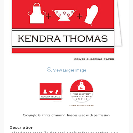
View Larger Image
Copyright © Prints Charming. Images used with permission.
Description
Folded note cards (fold at top). Perfect for use as thank you