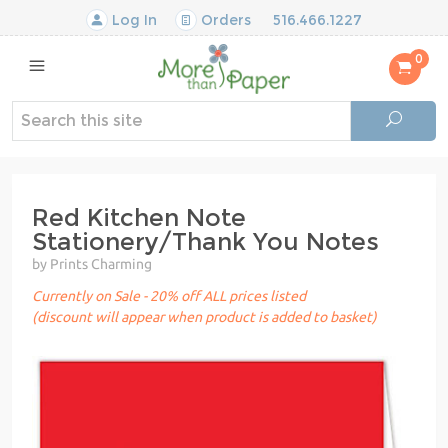
Log In
Orders
516.466.1227
0
Red Kitchen Note
Stationery/Thank You Notes
by Prints Charming
Currently on Sale - 20% off ALL prices listed
(discount will appear when product is added to basket)