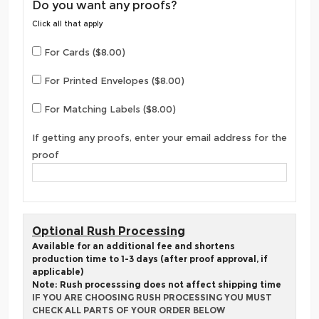
Do you want any proofs?
Click all that apply
For Cards ($8.00)
For Printed Envelopes ($8.00)
For Matching Labels ($8.00)
If getting any proofs, enter your email address for the
proof
Optional Rush Processing
Available for an additional fee and shortens
production time to 1-3 days (after proof approval, if
applicable)
Note: Rush processsing does not affect shipping time
IF YOU ARE CHOOSING RUSH PROCESSING YOU MUST
CHECK ALL PARTS OF YOUR ORDER BELOW