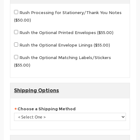
Rush Processing for Stationery/Thank You Notes
($50.00)
Rush the Optional Printed Envelopes ($55.00)
Rush the Optional Envelope Linings ($55.00)
Rush the Optional Matching Labels/Stickers
($55.00)
Shipping Options
Choose a Shipping Method