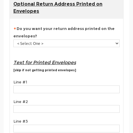
Optional Return Address Printed on
Envelopes
Do you want your return address printed on the
envelopes?
Text for Printed Envelopes
[skip if not getting printed envelopes]
Line #1
Line #2
Line #3