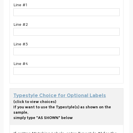
Line #1
Line #2
Line #3
Line #4
Typestyle Choice for Optional Labels
(click to view choices)
If you want to use the Typestyle(s) as shown on the
sample,
simply type "AS SHOWN" below