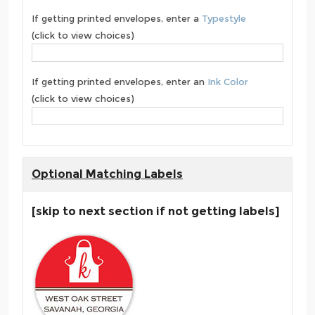
If getting printed envelopes, enter a
Typestyle
(click to view choices)
If getting printed envelopes, enter an
Ink Color
(click to view choices)
Optional Matching Labels
[skip to next section if not getting labels]