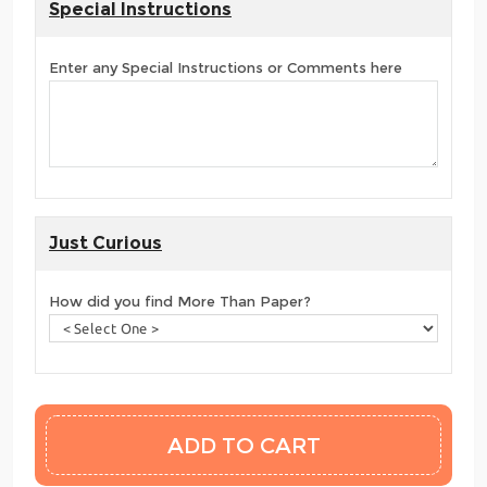
Special Instructions
Enter any Special Instructions or Comments here
Just Curious
How did you find More Than Paper?