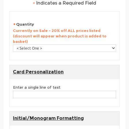
•
Indicates a Required Field
Quantity
Currently on Sale - 20% off ALL prices listed
(discount will appear when product is added to
basket)
Card Personalization
Enter a single line of text
Initial/Monogram Formatting