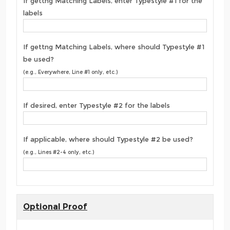
If gettng Matching Labels, enter Typestyle #1 for the
labels
If gettng Matching Labels, where should Typestyle #1
be used?
(e.g., Everywhere, Line #1 only, etc.)
If desired, enter Typestyle #2 for the labels
If applicable, where should Typestyle #2 be used?
(e.g., Lines #2-4 only, etc.)
Optional Proof