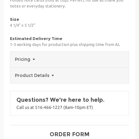
notes or everyday stationery.
Size
4 1/4" x 5 1/2"
Estimated Delivery Time
1-3 working days for production plus shipping time from AL
Pricing
Product Details
Questions? We're here to help.
Call us at 516-466-1227 (8am-10pm ET)
ORDER FORM