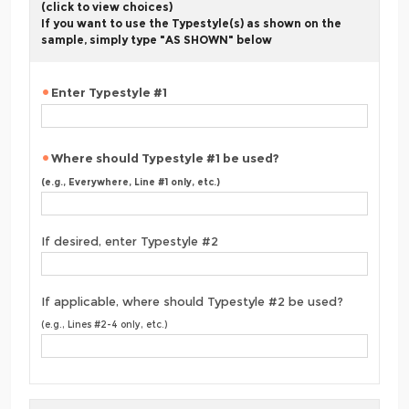
(click to view choices)
If you want to use the Typestyle(s) as shown on the
sample, simply type "AS SHOWN" below
Enter Typestyle #1
Where should Typestyle #1 be used?
(e.g., Everywhere, Line #1 only, etc.)
If desired, enter Typestyle #2
If applicable, where should Typestyle #2 be used?
(e.g., Lines #2-4 only, etc.)