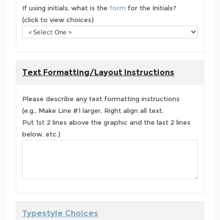
If using initials, what is the
form
for the Initials?
(click to view choices)
Text Formatting/Layout Instructions
Please describe any text formatting instructions
(e.g., Make Line #1 larger, Right align all text,
Put 1st 2 lines above the graphic and the last 2 lines
below, etc.)
Typestyle Choices