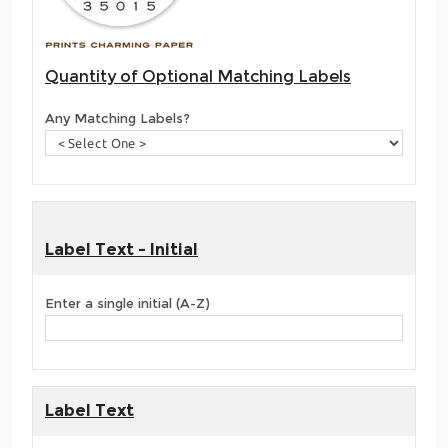
Quantity of Optional Matching Labels
Any Matching Labels?
Label Text - Initial
Enter a single initial (A-Z)
Label Text