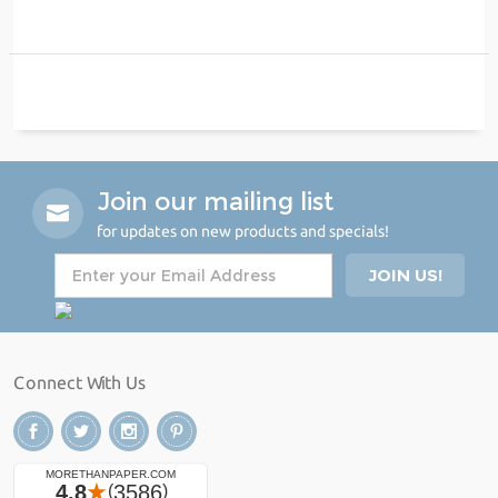
Join our mailing list
for updates on new products and specials!
Connect With Us