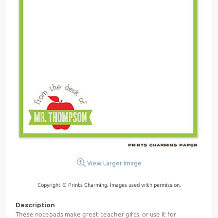
View Larger Image
Copyright © Prints Charming. Images used with permission.
Description
These notepads make great teacher gifts, or use it for