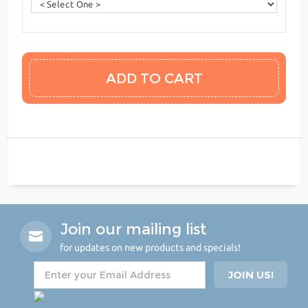
Join our mailing list
for updates on new products and specials!