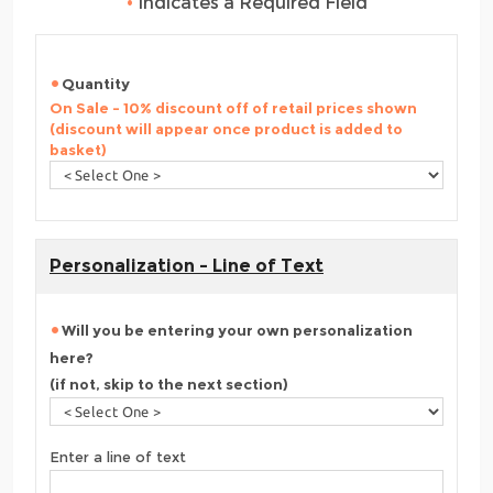
•
Indicates a Required Field
Quantity
On Sale - 10% discount off of retail prices shown
(discount will appear once product is added to
basket)
Personalization - Line of Text
Will you be entering your own personalization
here?
(if not, skip to the next section)
Enter a line of text