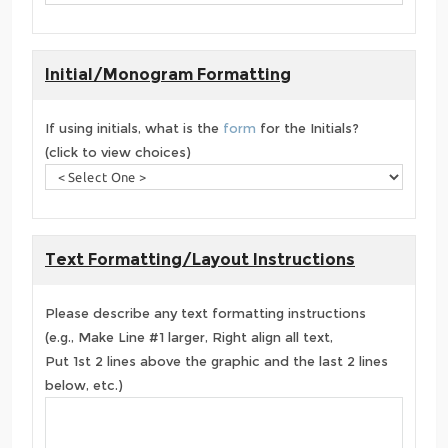
Initial/Monogram Formatting
If using initials, what is the
form
for the Initials?
(click to view choices)
Text Formatting/Layout Instructions
Please describe any text formatting instructions
(e.g., Make Line #1 larger, Right align all text,
Put 1st 2 lines above the graphic and the last 2 lines
below, etc.)