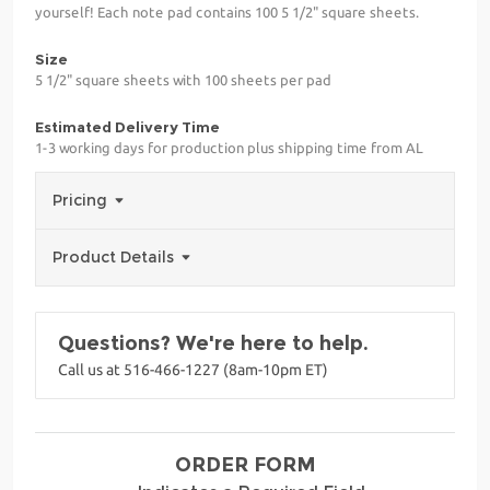
yourself! Each note pad contains 100 5 1/2" square sheets.
Size
5 1/2" square sheets with 100 sheets per pad
Estimated Delivery Time
1-3 working days for production plus shipping time from AL
Pricing
Product Details
Questions? We're here to help.
Call us at 516-466-1227 (8am-10pm ET)
ORDER FORM