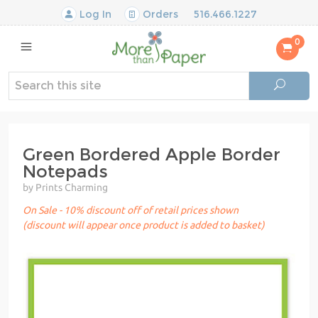
Log In
Orders
516.466.1227
0
Green Bordered Apple Border
Notepads
by Prints Charming
On Sale - 10% discount off of retail prices shown
(discount will appear once product is added to basket)