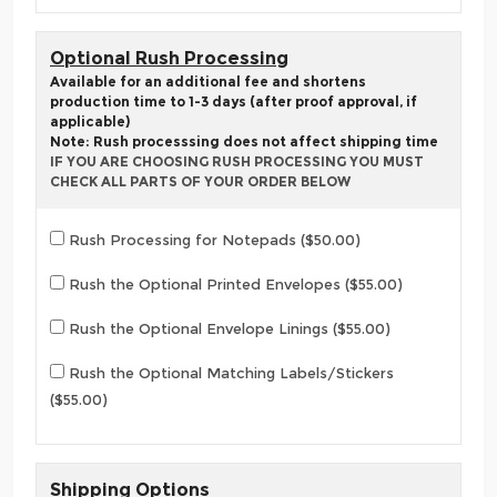
Optional Rush Processing
Available for an additional fee and shortens
production time to 1-3 days (after proof approval, if
applicable)
Note: Rush processsing does not affect shipping time
IF YOU ARE CHOOSING RUSH PROCESSING YOU MUST
CHECK ALL PARTS OF YOUR ORDER BELOW
Rush Processing for Notepads ($50.00)
Rush the Optional Printed Envelopes ($55.00)
Rush the Optional Envelope Linings ($55.00)
Rush the Optional Matching Labels/Stickers
($55.00)
Shipping Options