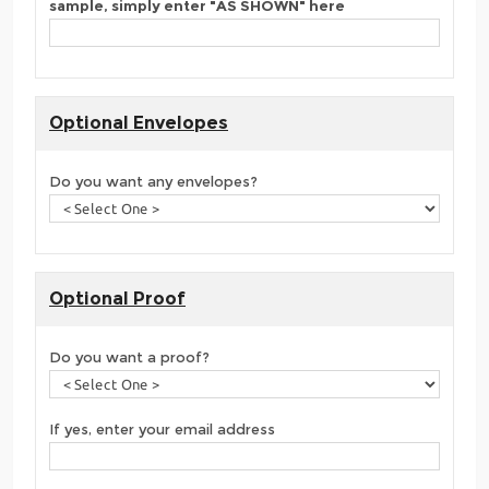
sample, simply enter "AS SHOWN" here
Optional Envelopes
Do you want any envelopes?
Optional Proof
Do you want a proof?
If yes, enter your email address