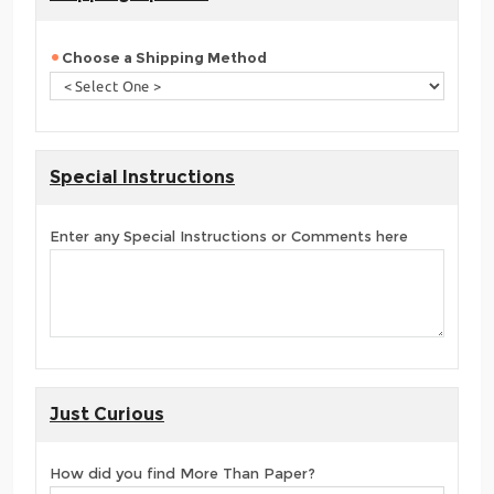
Choose a Shipping Method
Special Instructions
Enter any Special Instructions or Comments here
Just Curious
How did you find More Than Paper?