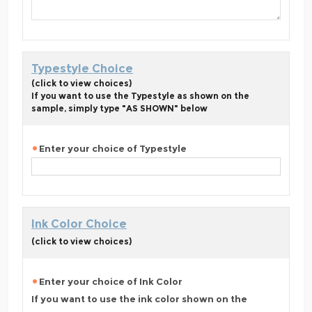
Typestyle Choice
(click to view choices)
If you want to use the Typestyle as shown on the
sample, simply type "AS SHOWN" below
Enter your choice of Typestyle
Ink Color Choice
(click to view choices)
Enter your choice of Ink Color
If you want to use the ink color shown on the