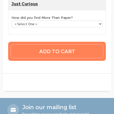
Just Curious
How did you find More Than Paper?
Join our mailing list