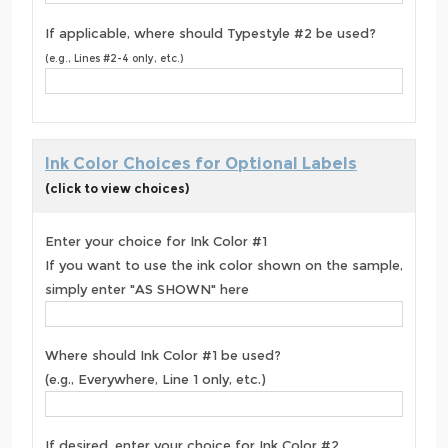
If applicable, where should Typestyle #2 be used?
(e.g., Lines #2-4 only, etc.)
Ink Color Choices for Optional Labels
(click to view choices)
Enter your choice for Ink Color #1
If you want to use the ink color shown on the sample,
simply enter "AS SHOWN" here
Where should Ink Color #1 be used?
(e.g., Everywhere, Line 1 only, etc.)
If desired, enter your choice for Ink Color #2