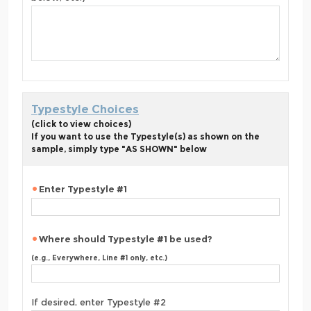
Typestyle Choices
(click to view choices)
If you want to use the Typestyle(s) as shown on the
sample, simply type "AS SHOWN" below
Enter Typestyle #1
Where should Typestyle #1 be used?
(e.g., Everywhere, Line #1 only, etc.)
If desired, enter Typestyle #2