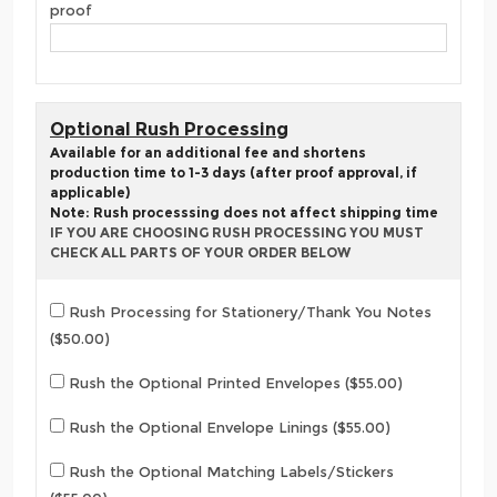
proof
Optional Rush Processing
Available for an additional fee and shortens
production time to 1-3 days (after proof approval, if
applicable)
Note: Rush processsing does not affect shipping time
IF YOU ARE CHOOSING RUSH PROCESSING YOU MUST
CHECK ALL PARTS OF YOUR ORDER BELOW
Rush Processing for Stationery/Thank You Notes
($50.00)
Rush the Optional Printed Envelopes ($55.00)
Rush the Optional Envelope Linings ($55.00)
Rush the Optional Matching Labels/Stickers