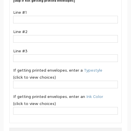
[skip if not getting printed envelopes]
Line #1
Line #2
Line #3
If getting printed envelopes, enter a
Typestyle
(click to view choices)
If getting printed envelopes, enter an
Ink Color
(click to view choices)