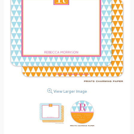
View Larger Image