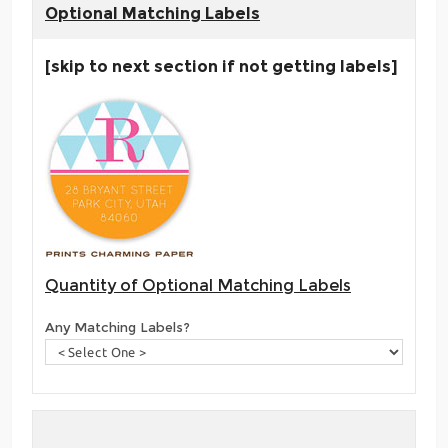
Optional Matching Labels
[skip to next section if not getting labels]
Quantity of Optional Matching Labels
Any Matching Labels?