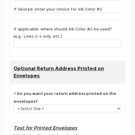
If desired, enter your choice for Ink Color #2
If applicable, where should Ink Color #2 be used?
(e.g., Lines 2-4 only, etc.)
Optional Return Address Printed on
Envelopes
Do you want your return address printed on the
envelopes?
Text for Printed Envelopes