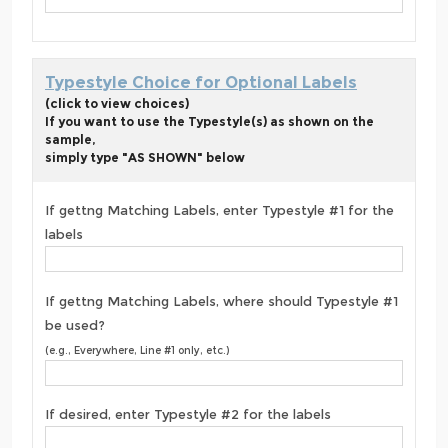
Typestyle Choice for Optional Labels
(click to view choices)
If you want to use the Typestyle(s) as shown on the
sample,
simply type "AS SHOWN" below
If gettng Matching Labels, enter Typestyle #1 for the
labels
If gettng Matching Labels, where should Typestyle #1
be used?
(e.g., Everywhere, Line #1 only, etc.)
If desired, enter Typestyle #2 for the labels