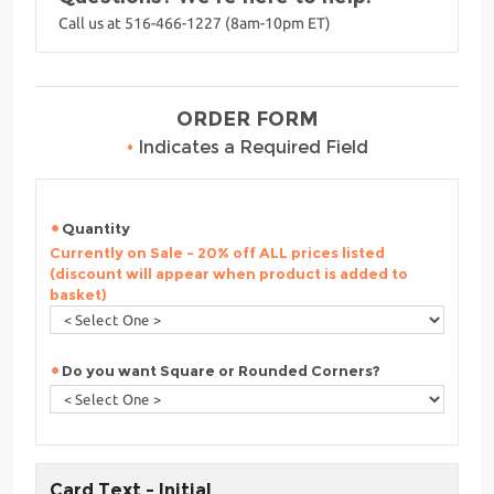
Call us at 516-466-1227 (8am-10pm ET)
ORDER FORM
•
Indicates a Required Field
Quantity
Currently on Sale - 20% off ALL prices listed
(discount will appear when product is added to
basket)
Do you want Square or Rounded Corners?
Card Text - Initial