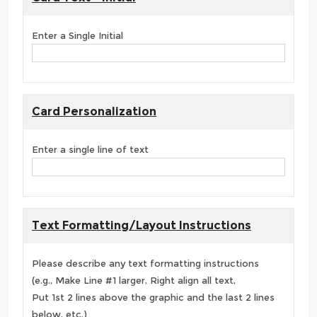
Enter a Single Initial
Card Personalization
Enter a single line of text
Text Formatting/Layout Instructions
Please describe any text formatting instructions
(e.g., Make Line #1 larger, Right align all text,
Put 1st 2 lines above the graphic and the last 2 lines
below, etc.)