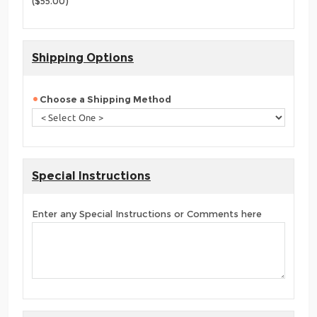
($55.00)
Shipping Options
Choose a Shipping Method
Special Instructions
Enter any Special Instructions or Comments here