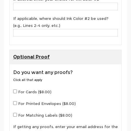
If applicable, where should Ink Color #2 be used?
(e.g., Lines 2-4 only, etc.)
Optional Proof
Do you want any proofs?
Click all that apply
For Cards ($8.00)
For Printed Envelopes ($8.00)
For Matching Labels ($8.00)
If getting any proofs, enter your email address for the