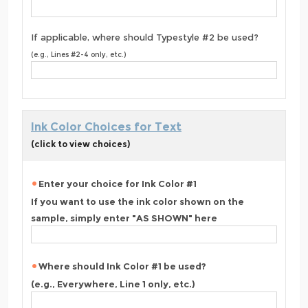
If applicable, where should Typestyle #2 be used?
(e.g., Lines #2-4 only, etc.)
Ink Color Choices for Text
(click to view choices)
Enter your choice for Ink Color #1
If you want to use the ink color shown on the
sample, simply enter "AS SHOWN" here
Where should Ink Color #1 be used?
(e.g., Everywhere, Line 1 only, etc.)