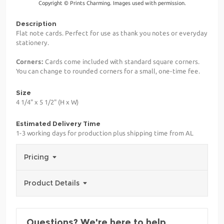
Copyright © Prints Charming. Images used with permission.
Description
Flat note cards. Perfect for use as thank you notes or everyday
stationery.
Corners:
Cards come included with standard square corners.
You can change to rounded corners for a small, one-time fee.
Size
4 1/4" x 5 1/2" (H x W)
Estimated Delivery Time
1-3 working days for production plus shipping time from AL
Pricing
Product Details
Questions? We're here to help.