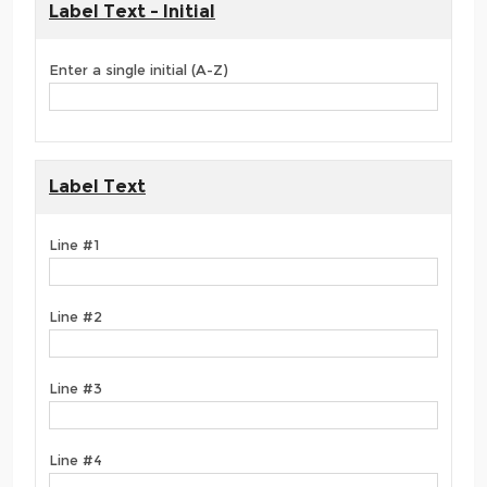
Label Text - Initial
Enter a single initial (A-Z)
Label Text
Line #1
Line #2
Line #3
Line #4