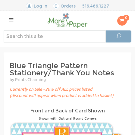
Log In
Orders
516.466.1227
0
Blue Triangle Pattern
Stationery/Thank You Notes
by Prints Charming
Currently on Sale - 20% off ALL prices listed
(discount will appear when product is added to basket)
Front and Back of Card Shown
Shown with Optional Round Corners