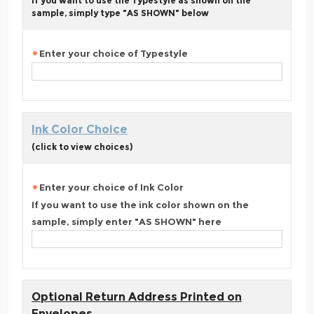
If you want to use the Typestyle as shown on the
sample, simply type "AS SHOWN" below
Enter your choice of Typestyle
Ink Color Choice
(click to view choices)
Enter your choice of Ink Color
If you want to use the ink color shown on the
sample, simply enter "AS SHOWN" here
Optional Return Address Printed on
Envelopes