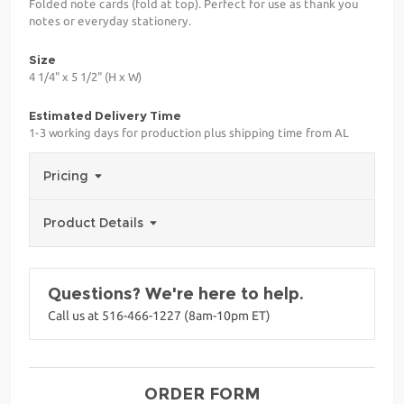
Folded note cards (fold at top). Perfect for use as thank you
notes or everyday stationery.
Size
4 1/4" x 5 1/2" (H x W)
Estimated Delivery Time
1-3 working days for production plus shipping time from AL
Pricing
Product Details
Questions? We're here to help.
Call us at 516-466-1227 (8am-10pm ET)
ORDER FORM