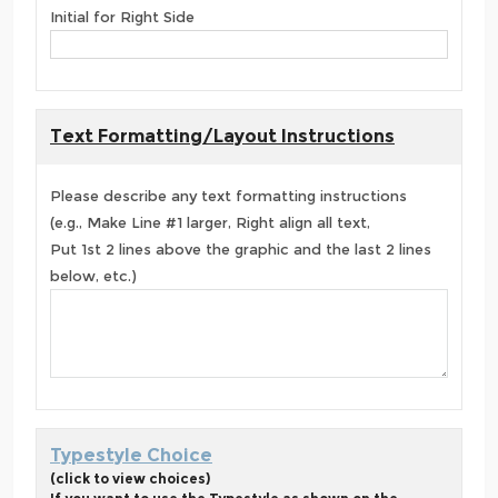
Initial for Right Side
Text Formatting/Layout Instructions
Please describe any text formatting instructions
(e.g., Make Line #1 larger, Right align all text,
Put 1st 2 lines above the graphic and the last 2 lines
below, etc.)
Typestyle Choice
(click to view choices)