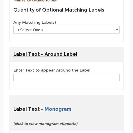
Quantity of Optional Matching Labels
Any Matching Labels?
Label Text - Around Label
Enter Text to appear Around the Label
Label Text -
Monogram
(click to view monogram etiquette)