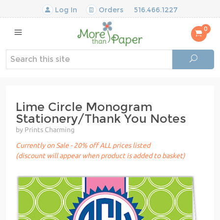
Log In
Orders
516.466.1227
0
Lime Circle Monogram
Stationery/Thank You Notes
by Prints Charming
Currently on Sale - 20% off ALL prices listed
(discount will appear when product is added to basket)