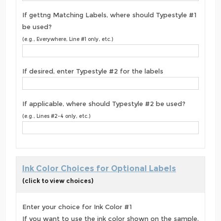
If gettng Matching Labels, where should Typestyle #1
be used?
(e.g., Everywhere, Line #1 only, etc.)
If desired, enter Typestyle #2 for the labels
If applicable, where should Typestyle #2 be used?
(e.g., Lines #2-4 only, etc.)
Ink Color Choices for Optional Labels
(click to view choices)
Enter your choice for Ink Color #1
If you want to use the ink color shown on the sample,