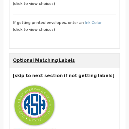
(click to view choices)
If getting printed envelopes, enter an
Ink Color
(click to view choices)
Optional Matching Labels
[skip to next section if not getting labels]