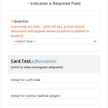
•
Indicates a Required Field
Quantity
Currently on Sale - 20% off ALL prices listed
(discount will appear when product is added to
basket)
Card Text -
Monogram
(click to view monogram etiquette)
Initial for Left Side
Initial for Center (will be larger)