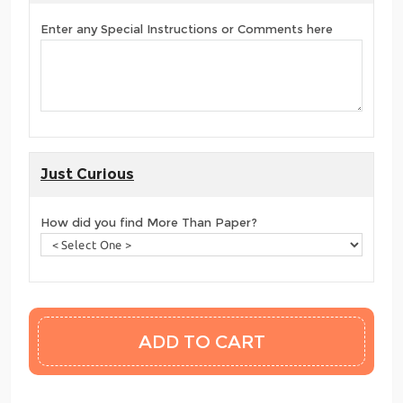
Enter any Special Instructions or Comments here
Just Curious
How did you find More Than Paper?