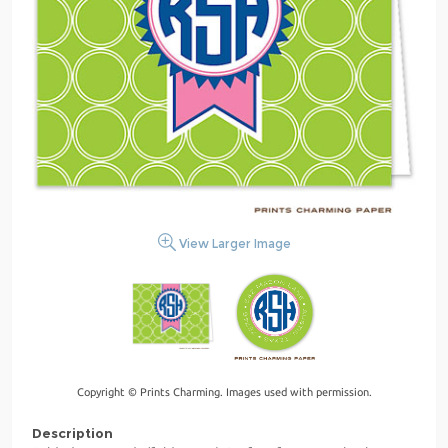
View Larger Image
Copyright © Prints Charming. Images used with permission.
Description