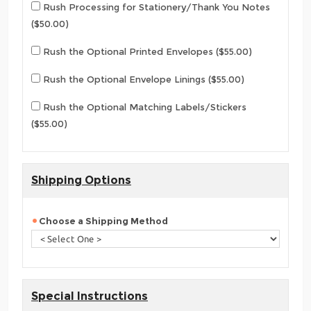
Rush Processing for Stationery/Thank You Notes
($50.00)
Rush the Optional Printed Envelopes ($55.00)
Rush the Optional Envelope Linings ($55.00)
Rush the Optional Matching Labels/Stickers
($55.00)
Shipping Options
Choose a Shipping Method
Special Instructions