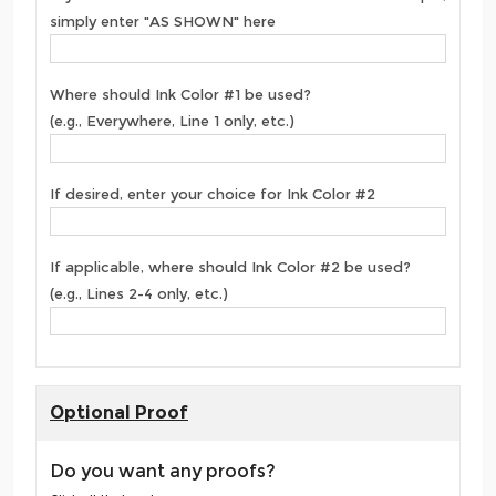
simply enter "AS SHOWN" here
Where should Ink Color #1 be used?
(e.g., Everywhere, Line 1 only, etc.)
If desired, enter your choice for Ink Color #2
If applicable, where should Ink Color #2 be used?
(e.g., Lines 2-4 only, etc.)
Optional Proof
Do you want any proofs?