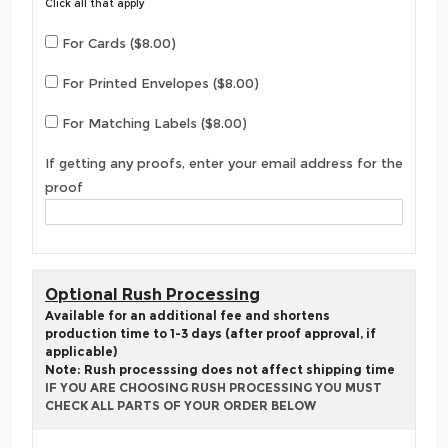
Click all that apply
For Cards ($8.00)
For Printed Envelopes ($8.00)
For Matching Labels ($8.00)
If getting any proofs, enter your email address for the
proof
Optional Rush Processing
Available for an additional fee and shortens
production time to 1-3 days (after proof approval, if
applicable)
Note: Rush processsing does not affect shipping time
IF YOU ARE CHOOSING RUSH PROCESSING YOU MUST
CHECK ALL PARTS OF YOUR ORDER BELOW