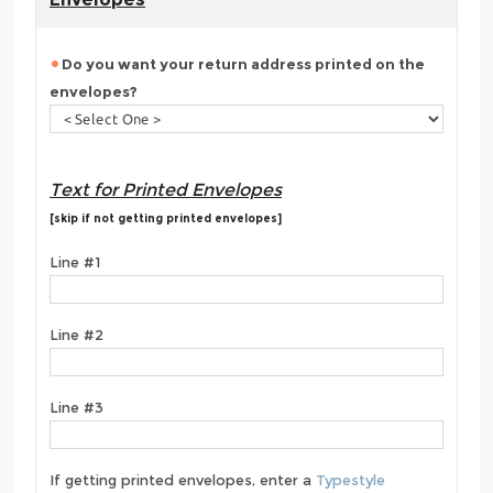
Do you want your return address printed on the
envelopes?
Text for Printed Envelopes
[skip if not getting printed envelopes]
Line #1
Line #2
Line #3
If getting printed envelopes, enter a
Typestyle