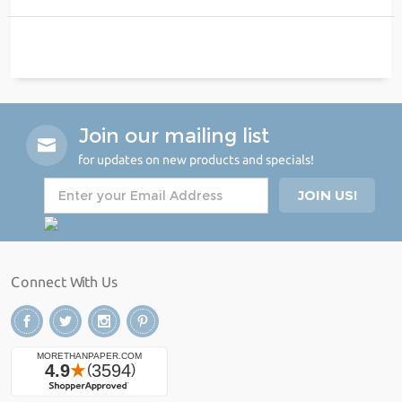
Join our mailing list
for updates on new products and specials!
Connect With Us