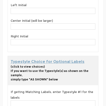
Left Initial
Center Initial (will be larger)
Right Initial
Typestyle Choice for Optional Labels
(click to view choices)
If you want to use the Typestyle(s) as shown on the
sample,
simply type "AS SHOWN" below
If gettng Matching Labels, enter Typestyle #1 for the
labels