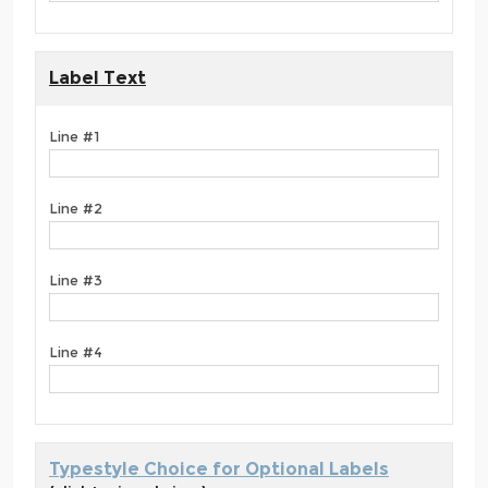
Label Text
Line #1
Line #2
Line #3
Line #4
Typestyle Choice for Optional Labels