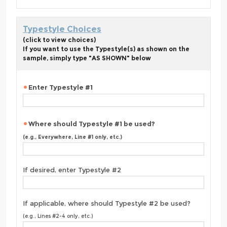
Typestyle Choices
(click to view choices)
If you want to use the Typestyle(s) as shown on the
sample, simply type "AS SHOWN" below
Enter Typestyle #1
Where should Typestyle #1 be used?
(e.g., Everywhere, Line #1 only, etc.)
If desired, enter Typestyle #2
If applicable, where should Typestyle #2 be used?
(e.g., Lines #2-4 only, etc.)