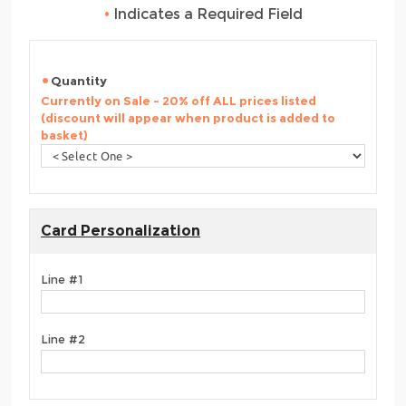
•
Indicates a Required Field
Quantity
Currently on Sale - 20% off ALL prices listed
(discount will appear when product is added to
basket)
Card Personalization
Line #1
Line #2