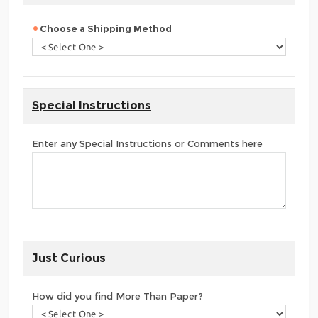
Choose a Shipping Method
Special Instructions
Enter any Special Instructions or Comments here
Just Curious
How did you find More Than Paper?