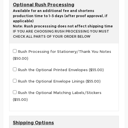
Optional Rush Processing
Available for an additional fee and shortens
production time to 1-3 days (after proof approval, if
applicable)
Note: Rush processsing does not affect shipping time
IF YOU ARE CHOOSING RUSH PROCESSING YOU MUST
CHECK ALL PARTS OF YOUR ORDER BELOW
Rush Processing for Stationery/Thank You Notes
($50.00)
Rush the Optional Printed Envelopes ($55.00)
Rush the Optional Envelope Linings ($55.00)
Rush the Optional Matching Labels/Stickers
($55.00)
Shipping Options