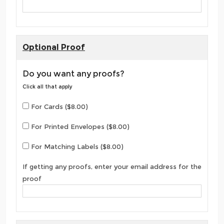
Optional Proof
Do you want any proofs?
Click all that apply
For Cards ($8.00)
For Printed Envelopes ($8.00)
For Matching Labels ($8.00)
If getting any proofs, enter your email address for the
proof