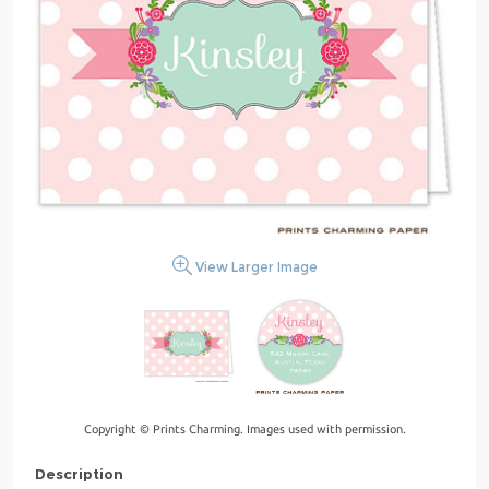
View Larger Image
Copyright © Prints Charming. Images used with permission.
Description