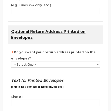
(e.g., Lines 2-4 only, etc.)
Optional Return Address Printed on
Envelopes
Do you want your return address printed on the
envelopes?
Text for Printed Envelopes
[skip if not getting printed envelopes]
Line #1