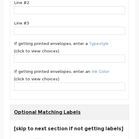
Line #2
Line #3
If getting printed envelopes, enter a
Typestyle
(click to view choices)
If getting printed envelopes, enter an
Ink Color
(click to view choices)
Optional Matching Labels
[skip to next section if not getting labels]