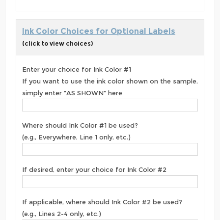
Ink Color Choices for Optional Labels
(click to view choices)
Enter your choice for Ink Color #1
If you want to use the ink color shown on the sample,
simply enter "AS SHOWN" here
Where should Ink Color #1 be used?
(e.g., Everywhere, Line 1 only, etc.)
If desired, enter your choice for Ink Color #2
If applicable, where should Ink Color #2 be used?
(e.g., Lines 2-4 only, etc.)