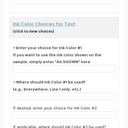
Ink Color Choices for Text
(click to view choices)
Enter your choice for Ink Color #1
If you want to use the ink color shown on the
sample, simply enter "AS SHOWN" here
Where should Ink Color #1 be used?
(e.g., Everywhere, Line 1 only, etc.)
If desired, enter your choice for Ink Color #2
If applicable, where should Ink Color #2 be used?