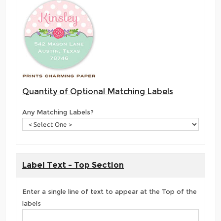
Quantity of Optional Matching Labels
Any Matching Labels?
Label Text - Top Section
Enter a single line of text to appear at the Top of the
labels