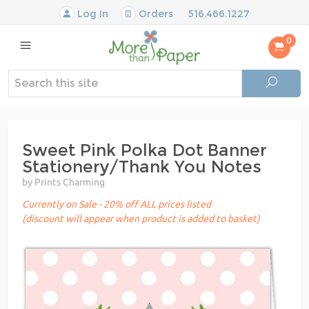
Log In
Orders
516.466.1227
0
Sweet Pink Polka Dot Banner
Stationery/Thank You Notes
by Prints Charming
Currently on Sale - 20% off ALL prices listed
(discount will appear when product is added to basket)