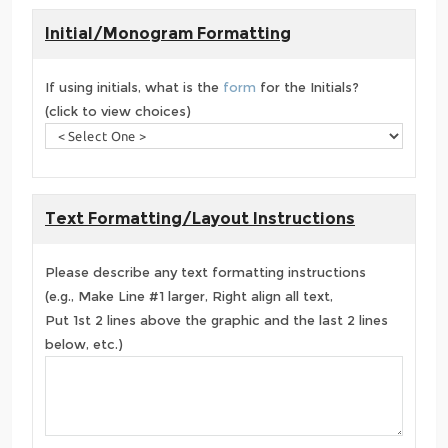
Initial/Monogram Formatting
If using initials, what is the
form
for the Initials?
(click to view choices)
Text Formatting/Layout Instructions
Please describe any text formatting instructions
(e.g., Make Line #1 larger, Right align all text,
Put 1st 2 lines above the graphic and the last 2 lines
below, etc.)