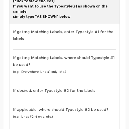
(click to view choices)
If you want to use the Typestyle(s) as shown on the
sample,
simply type "AS SHOWN" below
If gettng Matching Labels, enter Typestyle #1 for the
labels
If gettng Matching Labels, where should Typestyle #1
be used?
(e.g., Everywhere, Line #1 only, etc.)
If desired, enter Typestyle #2 for the labels
If applicable, where should Typestyle #2 be used?
(e.g., Lines #2-4 only, etc.)