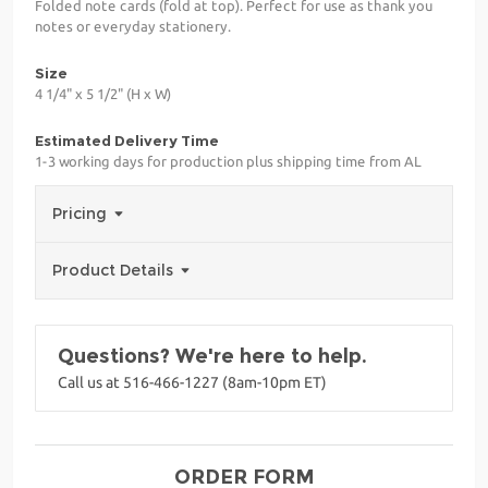
Folded note cards (fold at top). Perfect for use as thank you
notes or everyday stationery.
Size
4 1/4" x 5 1/2" (H x W)
Estimated Delivery Time
1-3 working days for production plus shipping time from AL
Pricing
Product Details
Questions? We're here to help.
Call us at 516-466-1227 (8am-10pm ET)
ORDER FORM