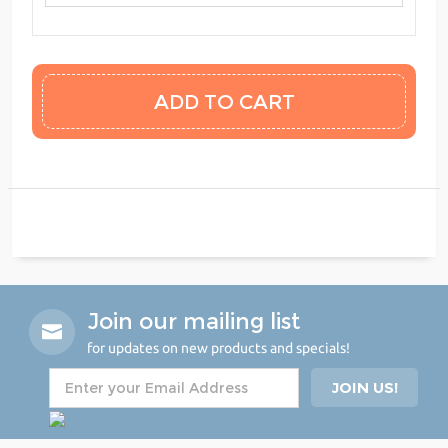
Join our mailing list
for updates on new products and specials!