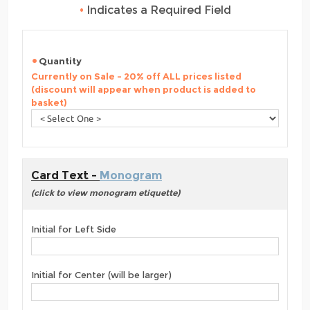
•
Indicates a Required Field
Quantity
Currently on Sale - 20% off ALL prices listed
(discount will appear when product is added to
basket)
Card Text -
Monogram
(click to view monogram etiquette)
Initial for Left Side
Initial for Center (will be larger)