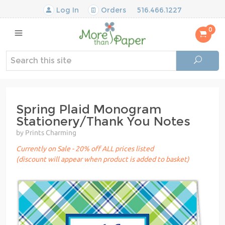
Log In
Orders
516.466.1227
0
Spring Plaid Monogram
Stationery/Thank You Notes
by Prints Charming
Currently on Sale - 20% off ALL prices listed
(discount will appear when product is added to basket)