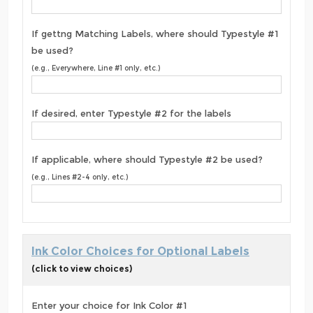
If gettng Matching Labels, where should Typestyle #1
be used?
(e.g., Everywhere, Line #1 only, etc.)
If desired, enter Typestyle #2 for the labels
If applicable, where should Typestyle #2 be used?
(e.g., Lines #2-4 only, etc.)
Ink Color Choices for Optional Labels
(click to view choices)
Enter your choice for Ink Color #1