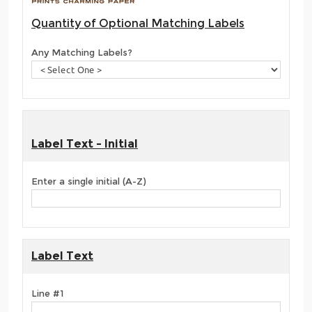
Quantity of Optional Matching Labels
Any Matching Labels?
Label Text - Initial
Enter a single initial (A-Z)
Label Text
Line #1