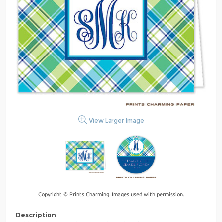
View Larger Image
Copyright © Prints Charming. Images used with permission.
Description