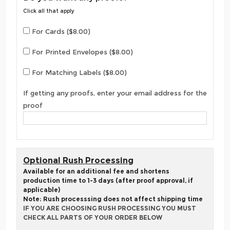
Click all that apply
For Cards ($8.00)
For Printed Envelopes ($8.00)
For Matching Labels ($8.00)
If getting any proofs, enter your email address for the
proof
Optional Rush Processing
Available for an additional fee and shortens
production time to 1-3 days (after proof approval, if
applicable)
Note: Rush processsing does not affect shipping time
IF YOU ARE CHOOSING RUSH PROCESSING YOU MUST
CHECK ALL PARTS OF YOUR ORDER BELOW