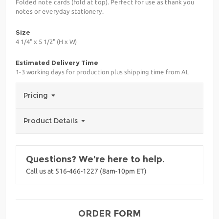
Folded note cards (fold at top). Perfect for use as thank you
notes or everyday stationery.
Size
4 1/4" x 5 1/2" (H x W)
Estimated Delivery Time
1-3 working days for production plus shipping time from AL
Pricing
Product Details
Questions? We're here to help.
Call us at 516-466-1227 (8am-10pm ET)
ORDER FORM