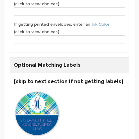
(click to view choices)
If getting printed envelopes, enter an
Ink Color
(click to view choices)
Optional Matching Labels
[skip to next section if not getting labels]