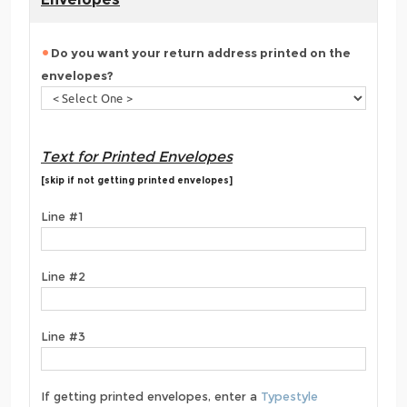
Do you want your return address printed on the
envelopes?
Text for Printed Envelopes
[skip if not getting printed envelopes]
Line #1
Line #2
Line #3
If getting printed envelopes, enter a
Typestyle