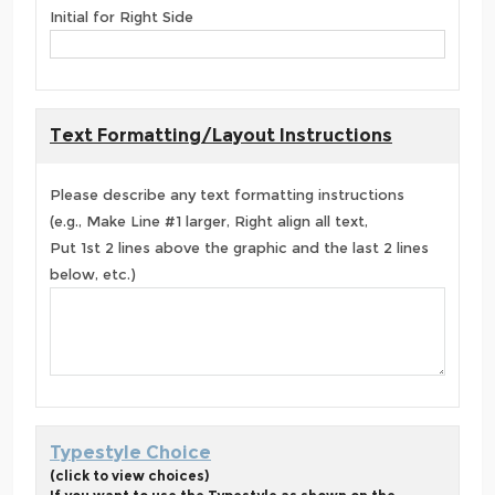
Initial for Right Side
Text Formatting/Layout Instructions
Please describe any text formatting instructions
(e.g., Make Line #1 larger, Right align all text,
Put 1st 2 lines above the graphic and the last 2 lines
below, etc.)
Typestyle Choice
(click to view choices)