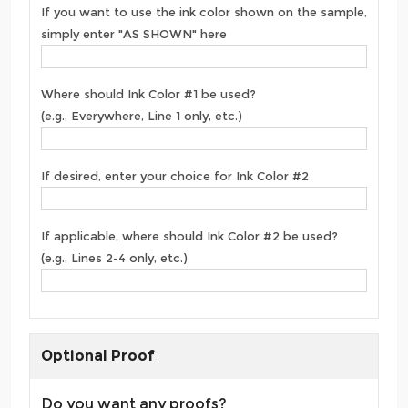
If you want to use the ink color shown on the sample,
simply enter "AS SHOWN" here
Where should Ink Color #1 be used?
(e.g., Everywhere, Line 1 only, etc.)
If desired, enter your choice for Ink Color #2
If applicable, where should Ink Color #2 be used?
(e.g., Lines 2-4 only, etc.)
Optional Proof
Do you want any proofs?