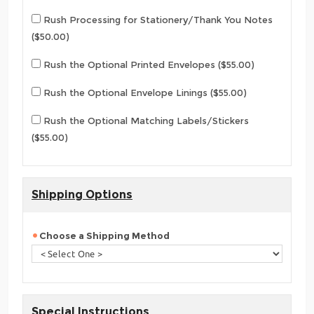
Rush Processing for Stationery/Thank You Notes
($50.00)
Rush the Optional Printed Envelopes ($55.00)
Rush the Optional Envelope Linings ($55.00)
Rush the Optional Matching Labels/Stickers
($55.00)
Shipping Options
Choose a Shipping Method
Special Instructions