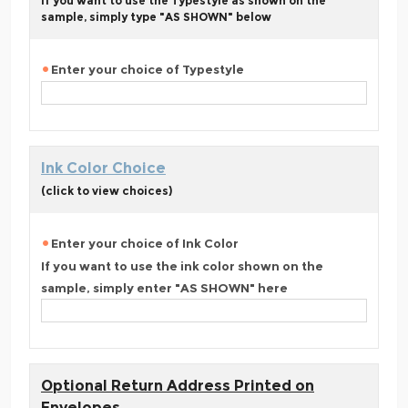
If you want to use the Typestyle as shown on the
sample, simply type "AS SHOWN" below
Enter your choice of Typestyle
Ink Color Choice
(click to view choices)
Enter your choice of Ink Color
If you want to use the ink color shown on the
sample, simply enter "AS SHOWN" here
Optional Return Address Printed on
Envelopes