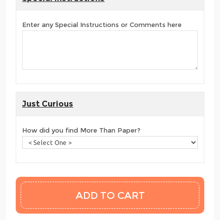
Enter any Special Instructions or Comments here
Just Curious
How did you find More Than Paper?