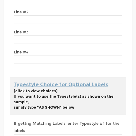
Line #2
Line #3
Line #4
Typestyle Choice for Optional Labels
(click to view choices)
If you want to use the Typestyle(s) as shown on the
sample,
simply type "AS SHOWN" below
If gettng Matching Labels, enter Typestyle #1 for the
labels