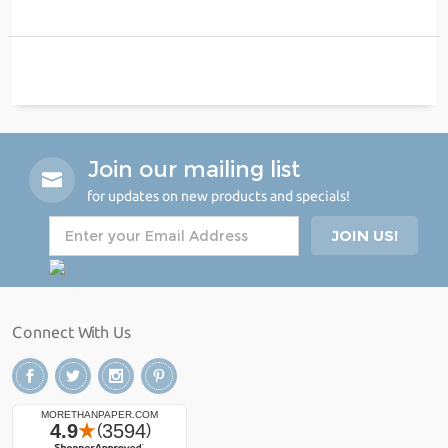
Join our mailing list
for updates on new products and specials!
Connect With Us