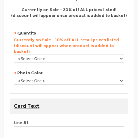
Currently on Sale - 20% off ALL prices listed!
(discount will appear once product is added to basket)
Quantity
Currently on Sale - 10% off ALL retail prices listed
(discount will appear when product is added to
basket)
Photo Color
Card Text
Line #1