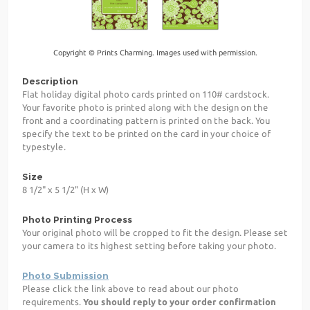
Copyright © Prints Charming. Images used with permission.
Description
Flat holiday digital photo cards printed on 110# cardstock.
Your favorite photo is printed along with the design on the
front and a coordinating pattern is printed on the back. You
specify the text to be printed on the card in your choice of
typestyle.
Size
8 1/2" x 5 1/2" (H x W)
Photo Printing Process
Your original photo will be cropped to fit the design. Please set
your camera to its highest setting before taking your photo.
Photo Submission
Please click the link above to read about our photo
requirements.
You should reply to your order confirmation