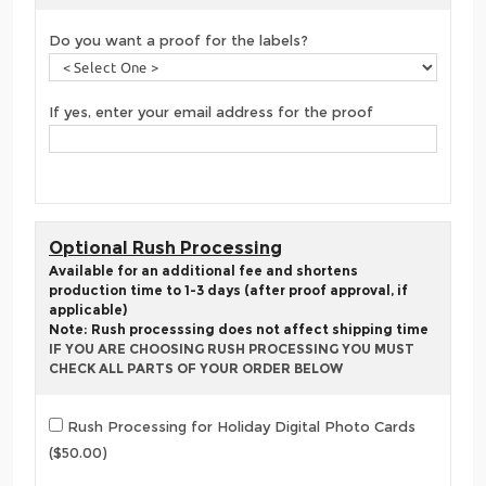
Do you want a proof for the labels?
If yes, enter your email address for the proof
Optional Rush Processing
Available for an additional fee and shortens
production time to 1-3 days (after proof approval, if
applicable)
Note: Rush processsing does not affect shipping time
IF YOU ARE CHOOSING RUSH PROCESSING YOU MUST
CHECK ALL PARTS OF YOUR ORDER BELOW
Rush Processing for Holiday Digital Photo Cards
($50.00)