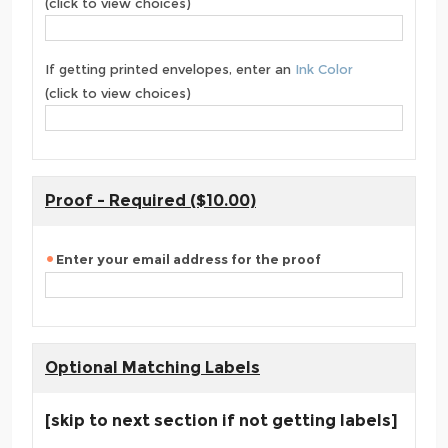
(click to view choices)
If getting printed envelopes, enter an
Ink Color
(click to view choices)
Proof - Required ($10.00)
Enter your email address for the proof
Optional Matching Labels
[skip to next section if not getting labels]