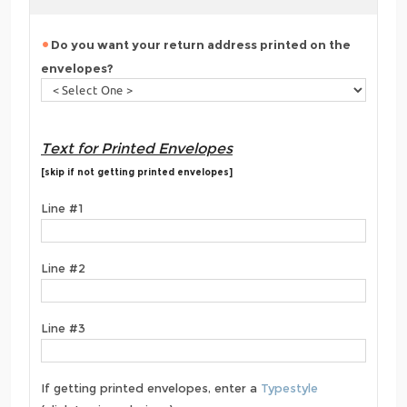
Do you want your return address printed on the
envelopes?
Text for Printed Envelopes
[skip if not getting printed envelopes]
Line #1
Line #2
Line #3
If getting printed envelopes, enter a
Typestyle