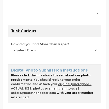
Just Curious
How did you find More Than Paper?
Digital Photo Submission Instructions
Please click the link above to read about our photo
requirements.
You should reply to your order
confirmation and attach your
original (uncropped -
ACTUAL SIZE)
photos
or email them to us at
orders@morethanpaper.com
with your order number
referenced.