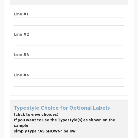
Line #1
Line #2
Line #3
Line #4
Typestyle Choice for Optional Labels
(click to view choices)
If you want to use the Typestyle(s) as shown on the
sample,
simply type "AS SHOWN" below