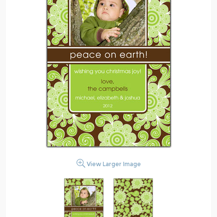
View Larger Image