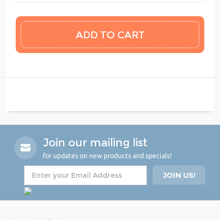
Join our mailing list
for updates on new products and specials!