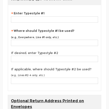
Enter Typestyle #1
Where should Typestyle #1 be used?
(e.g., Everywhere, Line #1 only, etc.)
If desired, enter Typestyle #2
If applicable, where should Typestyle #2 be used?
(e.g., Lines #2-4 only, etc.)
Optional Return Address Printed on
Envelopes