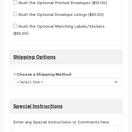
Rush the Optional Printed Envelopes ($55.00)
Rush the Optional Envelope Linings ($55.00)
Rush the Optional Matching Labels/Stickers
($55.00)
Shipping Options
Choose a Shipping Method
Special Instructions
Enter any Special Instructions or Comments here