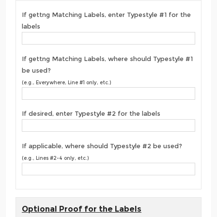
If gettng Matching Labels, enter Typestyle #1 for the
labels
If gettng Matching Labels, where should Typestyle #1
be used?
(e.g., Everywhere, Line #1 only, etc.)
If desired, enter Typestyle #2 for the labels
If applicable, where should Typestyle #2 be used?
(e.g., Lines #2-4 only, etc.)
Optional Proof for the Labels