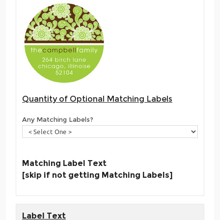
Quantity of Optional Matching Labels
Any Matching Labels?
Matching Label Text
[skip if not getting Matching Labels]
Label Text