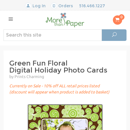
Log In
Orders
516.466.1227
0
Green Fun Floral
Digital Holiday Photo Cards
by Prints Charming
Currently on Sale - 10% off ALL retail prices listed
(discount will appear when product is added to basket)