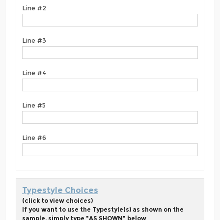
Line #2
Line #3
Line #4
Line #5
Line #6
Typestyle Choices
(click to view choices)
If you want to use the Typestyle(s) as shown on the
sample, simply type "AS SHOWN" below