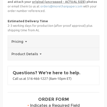
and attach your
original (uncropped - ACTUAL SIZE)
photos
or email them to us at
orders@morethanpaper.com
with your
order number referenced.
Estimated Delivery Time
2-3 working days for production (after proof approval) plus
shipping time from AL
Pricing
Product Details
Questions? We're here to help.
Call us at 516-466-1227 (8am-10pm ET)
ORDER FORM
•
Indicates a Required Field