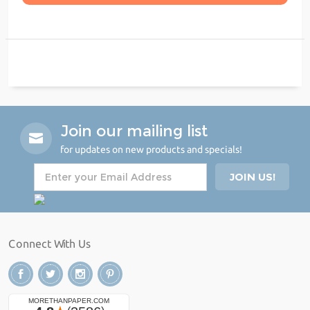
Join our mailing list
for updates on new products and specials!
Connect With Us