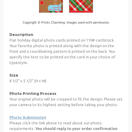
Copyright © Prints Charming. Images used with permission.
Description
Flat holiday digital photo cards printed on 110# cardstock.
Your favorite photo is printed along with the design on the
front and a coordinating pattern is printed on the back. You
specify the text to be printed on the card in your choice of
typestyle.
Size
8 1/2" x 5 1/2" (H x W)
Photo Printing Process
Your original photo will be cropped to fit the design. Please set
your camera to its highest setting before taking your photo.
Photo Submission
Please click the link above to read about our photo
requirements.
You should reply to your order confirmation