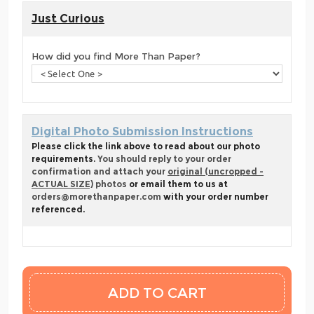
Just Curious
How did you find More Than Paper?
Digital Photo Submission Instructions
Please click the link above to read about our photo
requirements.
You should reply to your order
confirmation and attach your
original (uncropped -
ACTUAL SIZE)
photos
or email them to us at
orders@morethanpaper.com
with your order number
referenced.