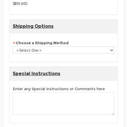
($55.00)
Shipping Options
Choose a Shipping Method
Special Instructions
Enter any Special Instructions or Comments here