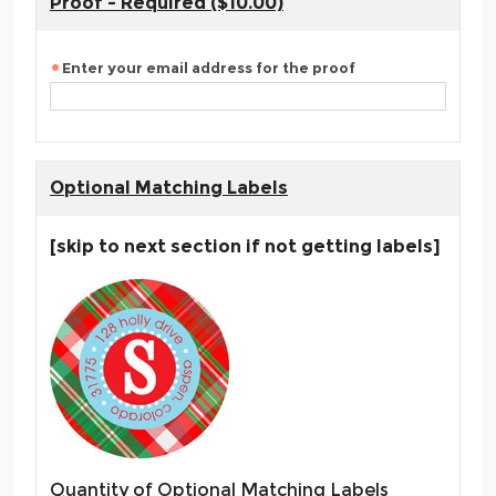
Proof - Required ($10.00)
Enter your email address for the proof
Optional Matching Labels
[skip to next section if not getting labels]
Quantity of Optional Matching Labels