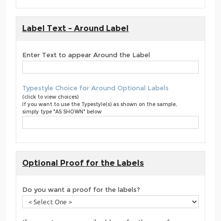
Label Text - Around Label
Enter Text to appear Around the Label
Typestyle Choice for Around Optional Labels
(click to view choices)
If you want to use the Typestyle(s) as shown on the sample,
simply type "AS SHOWN" below
Optional Proof for the Labels
Do you want a proof for the labels?