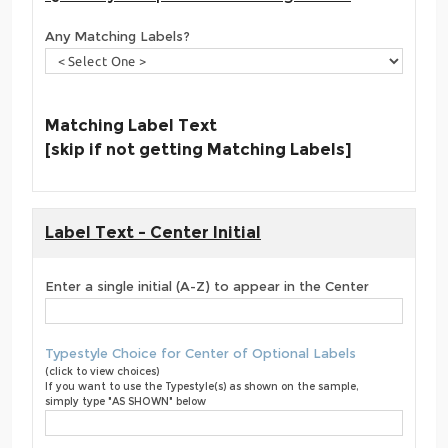
Any Matching Labels?
Matching Label Text
[skip if not getting Matching Labels]
Label Text - Center Initial
Enter a single initial (A-Z) to appear in the Center
Typestyle Choice for Center of Optional Labels
(click to view choices)
If you want to use the Typestyle(s) as shown on the sample,
simply type "AS SHOWN" below