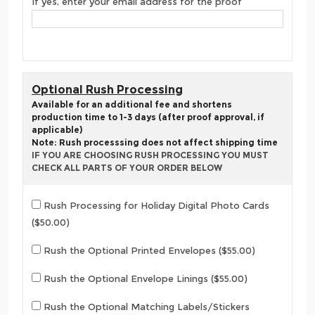
If yes, enter your email address for the proof
Optional Rush Processing
Available for an additional fee and shortens
production time to 1-3 days (after proof approval, if
applicable)
Note: Rush processsing does not affect shipping time
IF YOU ARE CHOOSING RUSH PROCESSING YOU MUST
CHECK ALL PARTS OF YOUR ORDER BELOW
Rush Processing for Holiday Digital Photo Cards
($50.00)
Rush the Optional Printed Envelopes ($55.00)
Rush the Optional Envelope Linings ($55.00)
Rush the Optional Matching Labels/Stickers