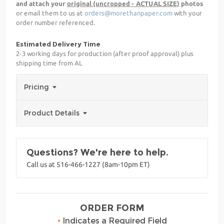
and attach your
original (uncropped - ACTUAL SIZE)
photos
or email them to us at
orders@morethanpaper.com
with your
order number referenced.
Estimated Delivery Time
2-3 working days for production (after proof approval) plus
shipping time from AL
Pricing
Product Details
Questions? We're here to help.
Call us at 516-466-1227 (8am-10pm ET)
ORDER FORM
•
Indicates a Required Field