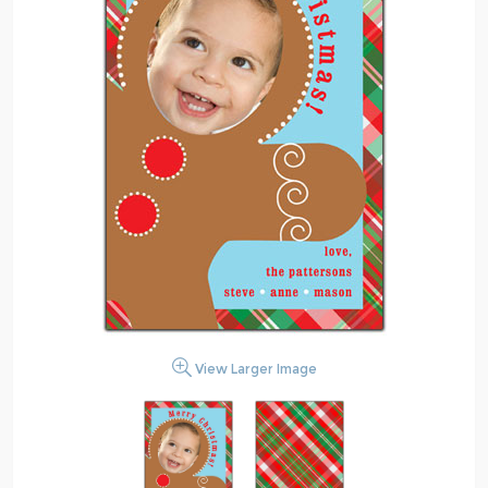
View Larger Image