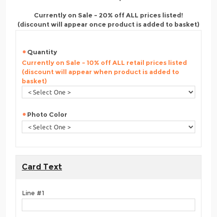
Currently on Sale - 20% off ALL prices listed!
(discount will appear once product is added to basket)
Quantity
Currently on Sale - 10% off ALL retail prices listed
(discount will appear when product is added to
basket)
Photo Color
Card Text
Line #1