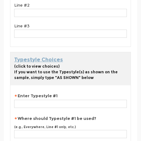
Line #2
Line #3
Typestyle Choices
(click to view choices)
If you want to use the Typestyle(s) as shown on the
sample, simply type "AS SHOWN" below
Enter Typestyle #1
Where should Typestyle #1 be used?
(e.g., Everywhere, Line #1 only, etc.)