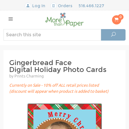
Log In
Orders
516.466.1227
0
Gingerbread Face
Digital Holiday Photo Cards
by Prints Charming
Currently on Sale - 10% off ALL retail prices listed
(discount will appear when product is added to basket)