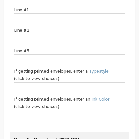
Line #1
Line #2
Line #3
If getting printed envelopes, enter a
Typestyle
(click to view choices)
If getting printed envelopes, enter an
Ink Color
(click to view choices)