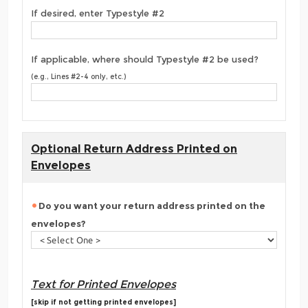
If desired, enter Typestyle #2
If applicable, where should Typestyle #2 be used?
(e.g., Lines #2-4 only, etc.)
Optional Return Address Printed on
Envelopes
Do you want your return address printed on the
envelopes?
Text for Printed Envelopes
[skip if not getting printed envelopes]