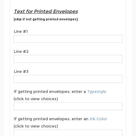
Text for Printed Envelopes
[skip if not getting printed envelopes]
Line #1
Line #2
Line #3
If getting printed envelopes, enter a
Typestyle
(click to view choices)
If getting printed envelopes, enter an
Ink Color
(click to view choices)