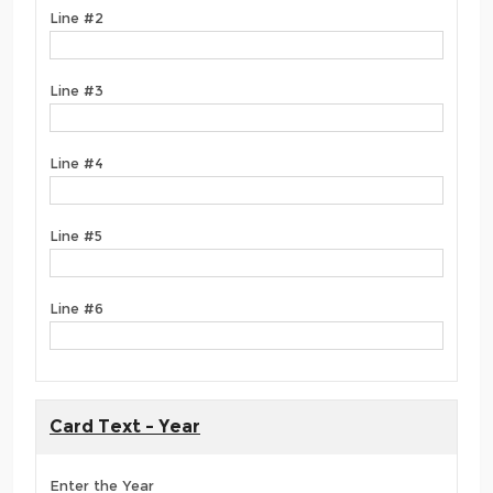
Line #2
Line #3
Line #4
Line #5
Line #6
Card Text - Year
Enter the Year