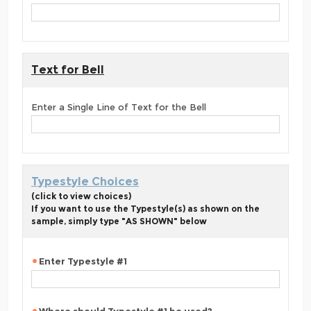
Text for Bell
Enter a Single Line of Text for the Bell
Typestyle Choices
(click to view choices)
If you want to use the Typestyle(s) as shown on the
sample, simply type "AS SHOWN" below
Enter Typestyle #1