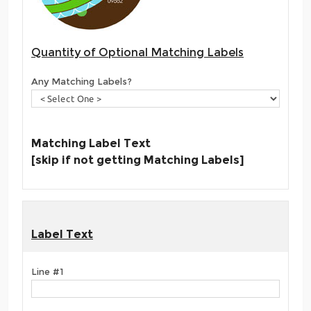
Quantity of Optional Matching Labels
Any Matching Labels?
Matching Label Text
[skip if not getting Matching Labels]
Label Text
Line #1