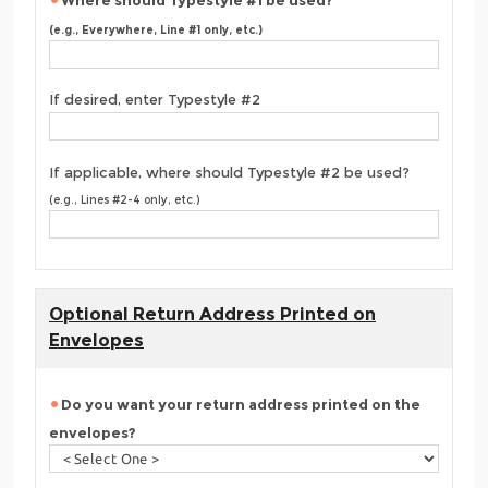
Where should Typestyle #1 be used?
(e.g., Everywhere, Line #1 only, etc.)
If desired, enter Typestyle #2
If applicable, where should Typestyle #2 be used?
(e.g., Lines #2-4 only, etc.)
Optional Return Address Printed on
Envelopes
Do you want your return address printed on the
envelopes?