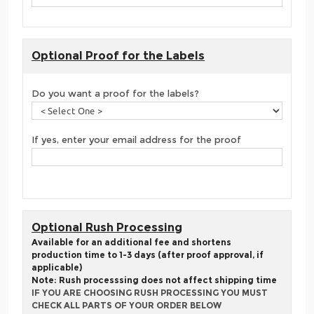
Optional Proof for the Labels
Do you want a proof for the labels?
If yes, enter your email address for the proof
Optional Rush Processing
Available for an additional fee and shortens
production time to 1-3 days (after proof approval, if
applicable)
Note: Rush processsing does not affect shipping time
IF YOU ARE CHOOSING RUSH PROCESSING YOU MUST
CHECK ALL PARTS OF YOUR ORDER BELOW