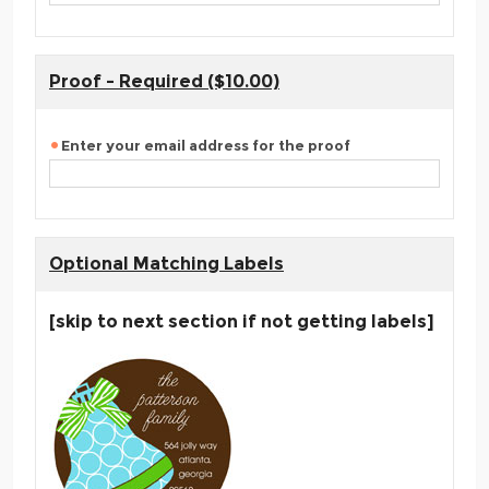
Proof - Required ($10.00)
Enter your email address for the proof
Optional Matching Labels
[skip to next section if not getting labels]