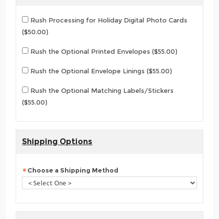
Rush Processing for Holiday Digital Photo Cards
($50.00)
Rush the Optional Printed Envelopes ($55.00)
Rush the Optional Envelope Linings ($55.00)
Rush the Optional Matching Labels/Stickers
($55.00)
Shipping Options
Choose a Shipping Method