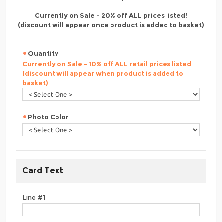
Currently on Sale - 20% off ALL prices listed!
(discount will appear once product is added to basket)
Quantity
Currently on Sale - 10% off ALL retail prices listed
(discount will appear when product is added to
basket)
Photo Color
Card Text
Line #1