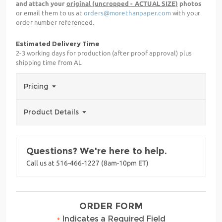
and attach your
original (uncropped - ACTUAL SIZE)
photos
or email them to us at
orders@morethanpaper.com
with your
order number referenced.
Estimated Delivery Time
2-3 working days for production (after proof approval) plus
shipping time from AL
Pricing
Product Details
Questions? We're here to help.
Call us at 516-466-1227 (8am-10pm ET)
ORDER FORM
•
Indicates a Required Field