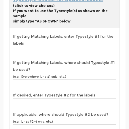
(click to view choices)
If you want to use the Typestyle(s) as shown on the
sample,
simply type "AS SHOWN" below
If gettng Matching Labels, enter Typestyle #1 for the
labels
If gettng Matching Labels, where should Typestyle #1
be used?
(e.g., Everywhere, Line #1 only, etc.)
If desired, enter Typestyle #2 for the labels
If applicable, where should Typestyle #2 be used?
(e.g., Lines #2-4 only, etc.)