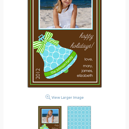
View Larger Image