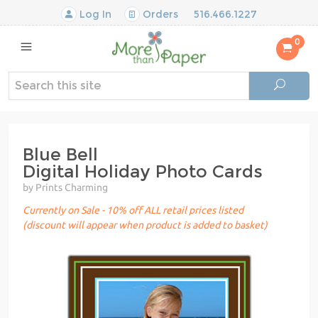
Log In
Orders
516.466.1227
0
Blue Bell
Digital Holiday Photo Cards
by Prints Charming
Currently on Sale - 10% off ALL retail prices listed
(discount will appear when product is added to basket)