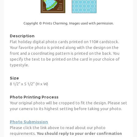
Copyright © Prints Charming. Images used with permission.
Description
Flat holiday digital photo cards printed on 110# cardstock.
Your favorite photo is printed along with the design on the
front and a coordinating pattern is printed on the back. You
specify the text to be printed on the card in your choice of
typestyle.
Size
8 1/2" x 5 1/2" (H x W)
Photo Printing Process
Your original photo will be cropped to fit the design. Please set
your camera to its highest setting before taking your photo.
Photo Submission
Please click the link above to read about our photo
requirements.
You should reply to your order confirmation