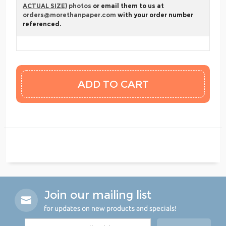
ACTUAL SIZE)
photos
or email them to us at
orders@morethanpaper.com
with your order number
referenced.
Join our mailing list
for updates on new products and specials!