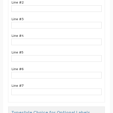
Line #2
Line #3
Line #4
Line #5
Line #6
Line #7
Typestyle Choice for Optional Labels