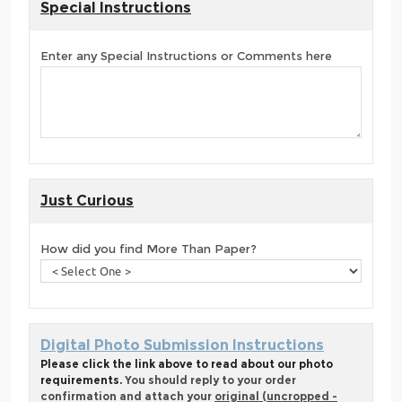
Special Instructions
Enter any Special Instructions or Comments here
Just Curious
How did you find More Than Paper?
Digital Photo Submission Instructions
Please click the link above to read about our photo
requirements.
You should reply to your order
confirmation and attach your
original (uncropped -