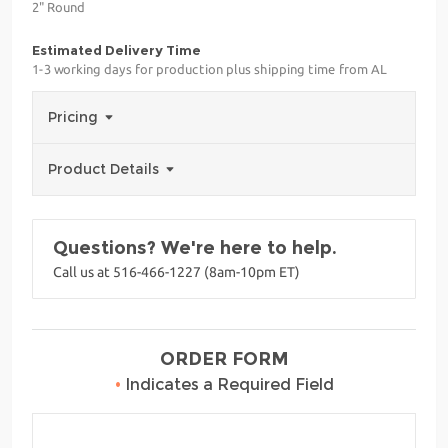
2" Round
Estimated Delivery Time
1-3 working days for production plus shipping time from AL
Pricing
Product Details
Questions? We're here to help.
Call us at 516-466-1227 (8am-10pm ET)
ORDER FORM
•
Indicates a Required Field