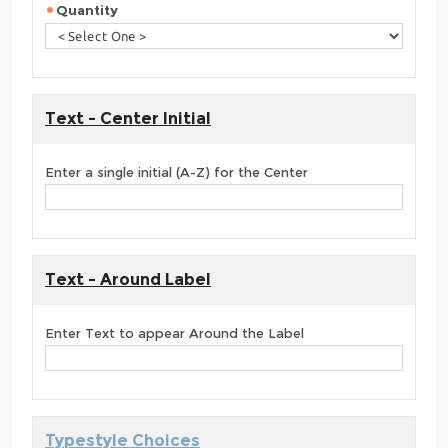
Quantity
Text - Center Initial
Enter a single initial (A-Z) for the Center
Text - Around Label
Enter Text to appear Around the Label
Typestyle Choices