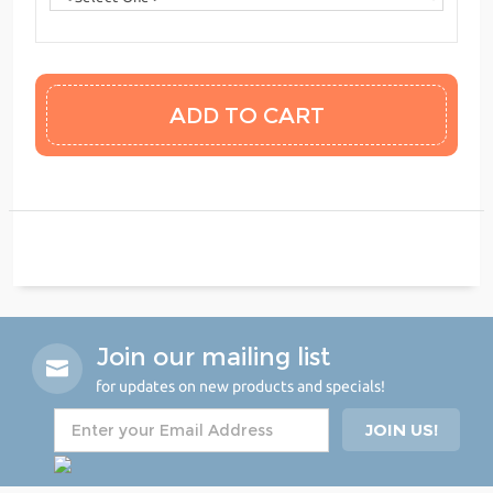
Join our mailing list
for updates on new products and specials!