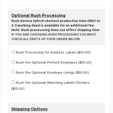
Optional Rush Processing
Rush Service (which shortens production time ONLY to
2-3 working days) is available for an additional fee.
Note: Rush processsing does not affect shipping time
IF YOU ARE CHOOSING RUSH PROCESSING YOU MUST
CHECK ALL PARTS OF YOUR ORDER BELOW
Rush Processing for Address Labels ($50.00)
Rush the Optional Printed Envelopes ($55.00)
Rush the Optional Envelope Linings ($55.00)
Rush the Optional Matching Labels/Stickers
($55.00)
Shipping Options