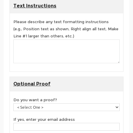
Text Instructions
Please describe any text formatting instructions
(e.g., Position text as shown, Right align all text, Make
Line #1 larger than others, etc.)
Optional Proof
Do you want a proof?
If yes, enter your email address