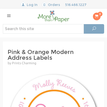
Log In
Orders
516.466.1227
0
Pink & Orange Modern
Address Labels
by Prints Charming