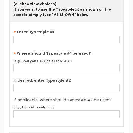
(click to view choices)
If you want to use the Typestyle(s) as shown on the
sample, simply type "AS SHOWN" below
Enter Typestyle #1
Where should Typestyle #1 be used?
(e.g., Everywhere, Line #1 only, etc.)
If desired, enter Typestyle #2
If applicable, where should Typestyle #2 be used?
(e.g., Lines #2-4 only, etc.)