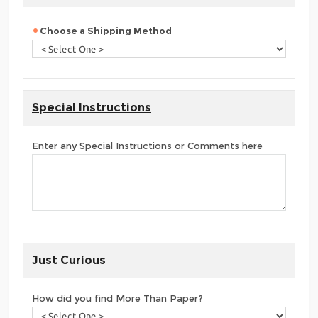
Choose a Shipping Method
Special Instructions
Enter any Special Instructions or Comments here
Just Curious
How did you find More Than Paper?