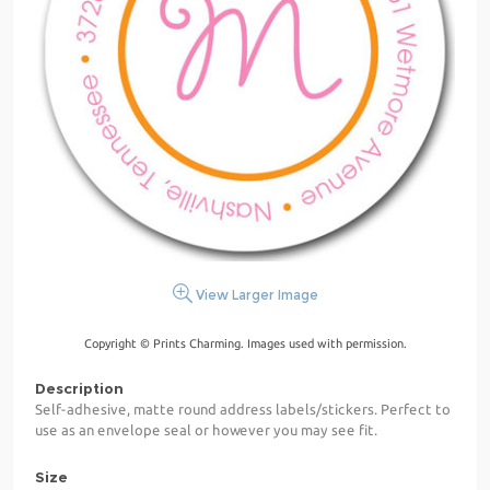
View Larger Image
Copyright © Prints Charming. Images used with permission.
Description
Self-adhesive, matte round address labels/stickers. Perfect to
use as an envelope seal or however you may see fit.
Size