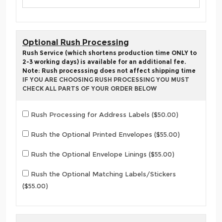
Optional Rush Processing
Rush Service (which shortens production time ONLY to
2-3 working days) is available for an additional fee.
Note: Rush processsing does not affect shipping time
IF YOU ARE CHOOSING RUSH PROCESSING YOU MUST
CHECK ALL PARTS OF YOUR ORDER BELOW
Rush Processing for Address Labels ($50.00)
Rush the Optional Printed Envelopes ($55.00)
Rush the Optional Envelope Linings ($55.00)
Rush the Optional Matching Labels/Stickers
($55.00)