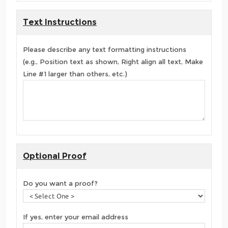
Text Instructions
Please describe any text formatting instructions
(e.g., Position text as shown, Right align all text, Make
Line #1 larger than others, etc.)
Optional Proof
Do you want a proof?
If yes, enter your email address