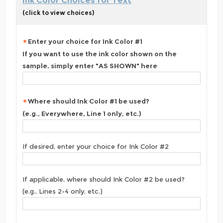
Ink Color Choices for Text
(click to view choices)
Enter your choice for Ink Color #1
If you want to use the ink color shown on the
sample, simply enter "AS SHOWN" here
Where should Ink Color #1 be used?
(e.g., Everywhere, Line 1 only, etc.)
If desired, enter your choice for Ink Color #2
If applicable, where should Ink Color #2 be used?
(e.g., Lines 2-4 only, etc.)