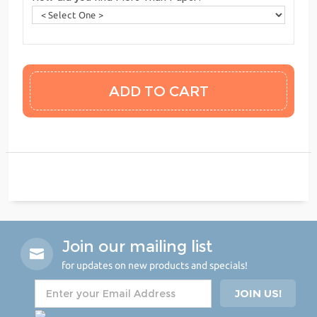
Join our mailing list
for updates on new products and specials!