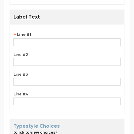
Label Text
Line #1
Line #2
Line #3
Line #4
Typestyle Choices
(click to view choices)