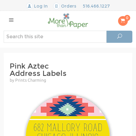
Log In
Orders
516.466.1227
0
Pink Aztec
Address Labels
by Prints Charming