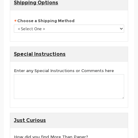
Shipping Options
Choose a Shipping Method
Special Instructions
Enter any Special Instructions or Comments here
Just Curious
How did you find More Than Paper?