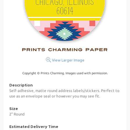
View Larger Image
Copyright © Prints Charming. Images used with permission.
Description
Self-adhesive, matte round address labels/stickers. Perfect to
use as an envelope seal or however you may see fit.
Size
2" Round
Estimated Delivery Time