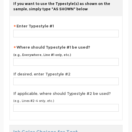
If you want to use the Typestyle(s) as shown on the
sample, simply type "AS SHOWN" below
Enter Typestyle #1
Where should Typestyle #1 be used?
(e.g., Everywhere, Line #1 only, etc.)
If desired, enter Typestyle #2
If applicable, where should Typestyle #2 be used?
(e.g., Lines #2-4 only, etc.)