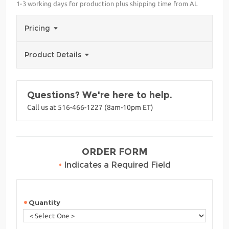
1-3 working days for production plus shipping time from AL
Pricing
Product Details
Questions? We're here to help.
Call us at 516-466-1227 (8am-10pm ET)
ORDER FORM
•
Indicates a Required Field
Quantity