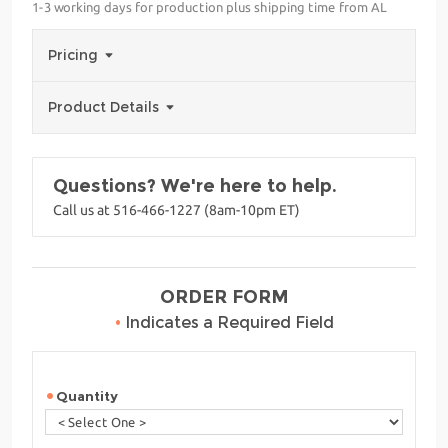
1-3 working days for production plus shipping time from AL
Pricing
Product Details
Questions? We're here to help.
Call us at 516-466-1227 (8am-10pm ET)
ORDER FORM
•
Indicates a Required Field
Quantity