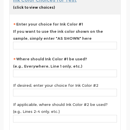
Ink Color Choices for Text
(click to view choices)
Enter your choice for Ink Color #1
If you want to use the ink color shown on the
sample, simply enter "AS SHOWN" here
Where should Ink Color #1 be used?
(e.g., Everywhere, Line 1 only, etc.)
If desired, enter your choice for Ink Color #2
If applicable, where should Ink Color #2 be used?
(e.g., Lines 2-4 only, etc.)