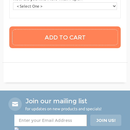
Join our mailing list
for updates on new products and specials!