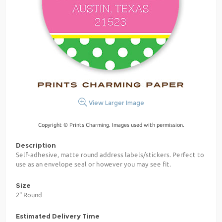
View Larger Image
Copyright © Prints Charming. Images used with permission.
Description
Self-adhesive, matte round address labels/stickers. Perfect to
use as an envelope seal or however you may see fit.
Size
2" Round
Estimated Delivery Time