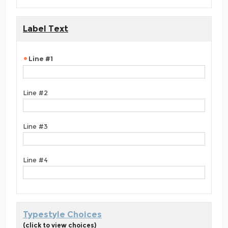
Label Text
Line #1
Line #2
Line #3
Line #4
Typestyle Choices
(click to view choices)