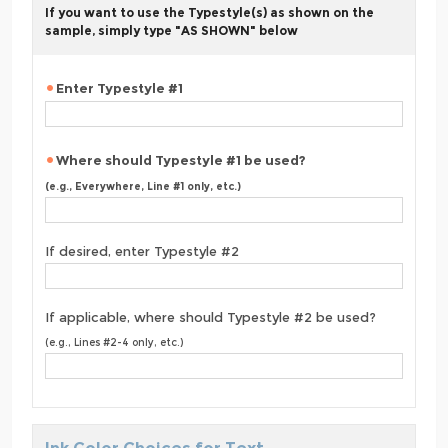
If you want to use the Typestyle(s) as shown on the
sample, simply type "AS SHOWN" below
Enter Typestyle #1
Where should Typestyle #1 be used?
(e.g., Everywhere, Line #1 only, etc.)
If desired, enter Typestyle #2
If applicable, where should Typestyle #2 be used?
(e.g., Lines #2-4 only, etc.)