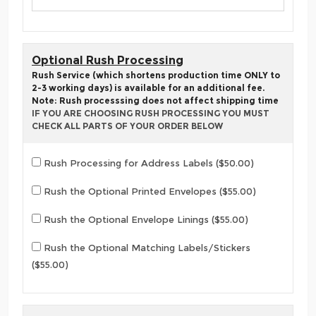
Optional Rush Processing
Rush Service (which shortens production time ONLY to
2-3 working days) is available for an additional fee.
Note: Rush processsing does not affect shipping time
IF YOU ARE CHOOSING RUSH PROCESSING YOU MUST
CHECK ALL PARTS OF YOUR ORDER BELOW
Rush Processing for Address Labels ($50.00)
Rush the Optional Printed Envelopes ($55.00)
Rush the Optional Envelope Linings ($55.00)
Rush the Optional Matching Labels/Stickers
($55.00)