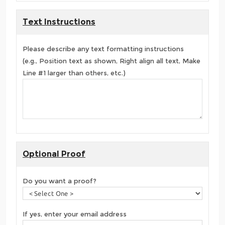
Text Instructions
Please describe any text formatting instructions
(e.g., Position text as shown, Right align all text, Make
Line #1 larger than others, etc.)
Optional Proof
Do you want a proof?
If yes, enter your email address