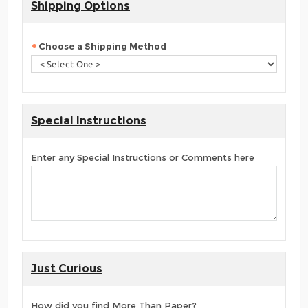
Shipping Options
Choose a Shipping Method
Special Instructions
Enter any Special Instructions or Comments here
Just Curious
How did you find More Than Paper?