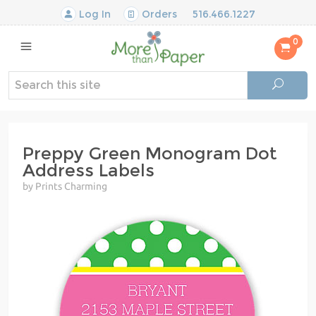
Log In
Orders
516.466.1227
0
Preppy Green Monogram Dot
Address Labels
by Prints Charming