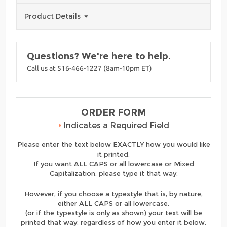
Product Details
Questions? We're here to help.
Call us at 516-466-1227 (8am-10pm ET)
ORDER FORM
•
Indicates a Required Field
Please enter the text below EXACTLY how you would like
it printed.
If you want ALL CAPS or all lowercase or Mixed
Capitalization, please type it that way.
However, if you choose a typestyle that is, by nature,
either ALL CAPS or all lowercase,
(or if the typestyle is only as shown) your text will be
printed that way, regardless of how you enter it below.