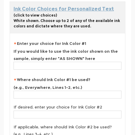
Ink Color Choices for Personalized Text
(click to view choices)
White shown. Choose up to 2 of any of the available ink
colors and dictate where they are used.
Enter your choice for Ink Color #1
If you would like to use the ink color shown on the
sample, simply enter "AS SHOWN" here
Where should Ink Color #1 be used?
(e.g., Everywhere, Lines 1-2, etc.)
If desired, enter your choice for Ink Color #2
If applicable, where should Ink Color #2 be used?
(e.g., Lines 3-4, etc.)