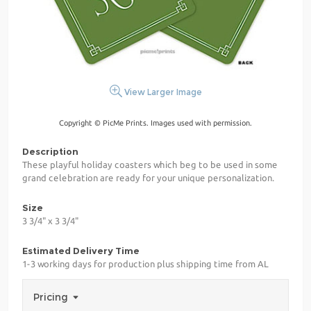
View Larger Image
Copyright © PicMe Prints. Images used with permission.
Description
These playful holiday coasters which beg to be used in some
grand celebration are ready for your unique personalization.
Size
3 3/4" x 3 3/4"
Estimated Delivery Time
1-3 working days for production plus shipping time from AL
Pricing