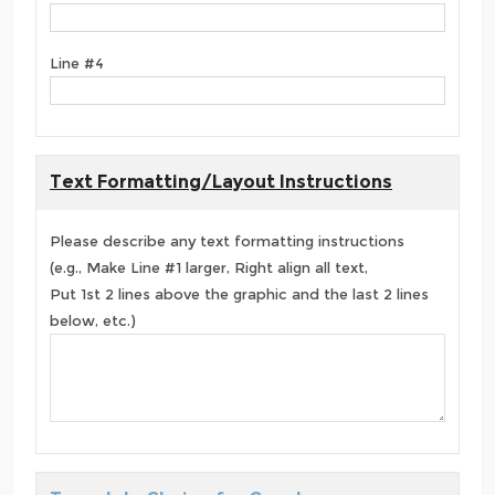
Line #4
Text Formatting/Layout Instructions
Please describe any text formatting instructions
(e.g., Make Line #1 larger, Right align all text,
Put 1st 2 lines above the graphic and the last 2 lines
below, etc.)