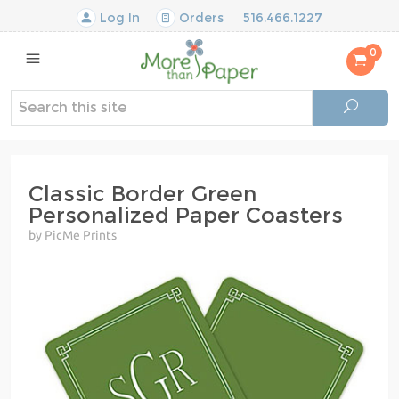
Log In
Orders
516.466.1227
0
Classic Border Green
Personalized Paper Coasters
by PicMe Prints