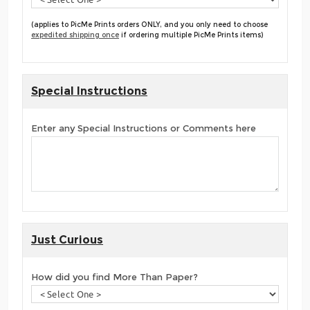
(applies to PicMe Prints orders ONLY, and you only need to choose
expedited shipping once
if ordering multiple PicMe Prints items)
Special Instructions
Enter any Special Instructions or Comments here
Just Curious
How did you find More Than Paper?