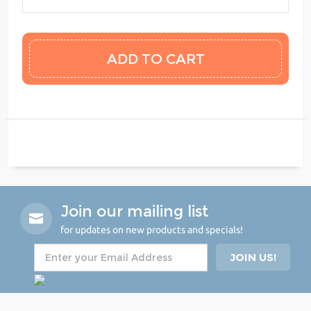
Join our mailing list
for updates on new products and specials!