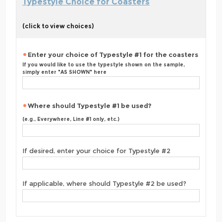
Typestyle Choice for Coasters
(click to view choices)
Enter your choice of Typestyle #1 for the coasters
If you would like to use the typestyle shown on the sample,
simply enter "AS SHOWN" here
Where should Typestyle #1 be used?
(e.g., Everywhere, Line #1 only, etc.)
If desired, enter your choice for Typestyle #2
If applicable, where should Typestyle #2 be used?