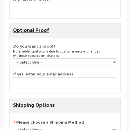
Optional Proof
Do you want a proof?
Note: additional proofs due to
customer
error or changes
will incur subsequent charges
If yes, enter your email address
Shipping Options
Please choose a Shipping Method