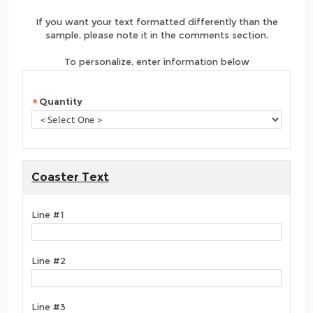
If you want your text formatted differently than the
sample, please note it in the comments section.
To personalize, enter information below
Quantity
Coaster Text
Line #1
Line #2
Line #3