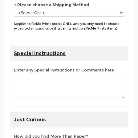
Please choose a Shipping Method
(applies to PicMe Prints orders ONLY, and you only need to choose
expedited shipping once
if ordering multiple PicMe Prints items)
Special Instructions
Enter any Special Instructions or Comments here
Just Curious
How did you find More Than Paper?