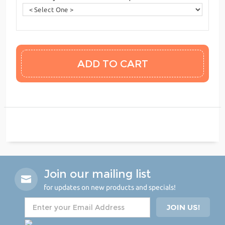
Join our mailing list
for updates on new products and specials!