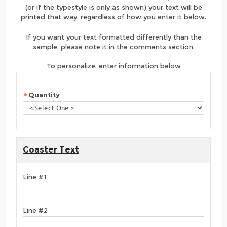
(or if the typestyle is only as shown) your text will be
printed that way, regardless of how you enter it below.
If you want your text formatted differently than the
sample, please note it in the comments section.
To personalize, enter information below
Quantity
Coaster Text
Line #1
Line #2