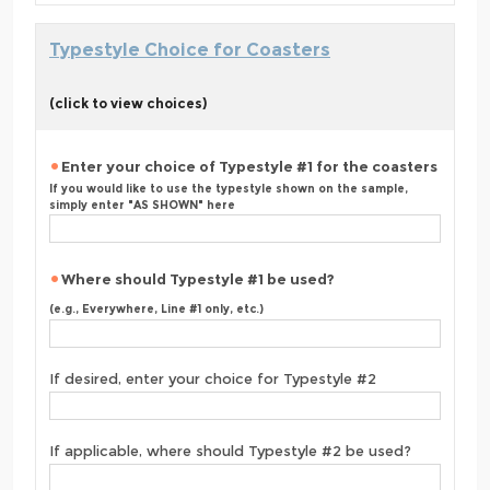
Typestyle Choice for Coasters
(click to view choices)
Enter your choice of Typestyle #1 for the coasters
If you would like to use the typestyle shown on the sample,
simply enter "AS SHOWN" here
Where should Typestyle #1 be used?
(e.g., Everywhere, Line #1 only, etc.)
If desired, enter your choice for Typestyle #2
If applicable, where should Typestyle #2 be used?