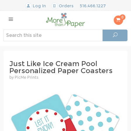
Log In
Orders
516.466.1227
0
Just Like Ice Cream Pool
Personalized Paper Coasters
by PicMe Prints