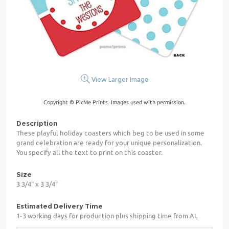
View Larger Image
Copyright © PicMe Prints. Images used with permission.
Description
These playful holiday coasters which beg to be used in some
grand celebration are ready for your unique personalization.
You specify all the text to print on this coaster.
Size
3 3/4" x 3 3/4"
Estimated Delivery Time
1-3 working days for production plus shipping time from AL