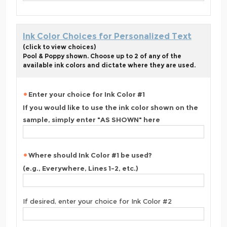
Ink Color Choices for Personalized Text
(click to view choices)
Pool & Poppy shown. Choose up to 2 of any of the
available ink colors and dictate where they are used.
Enter your choice for Ink Color #1
If you would like to use the ink color shown on the
sample, simply enter "AS SHOWN" here
Where should Ink Color #1 be used?
(e.g., Everywhere, Lines 1-2, etc.)
If desired, enter your choice for Ink Color #2