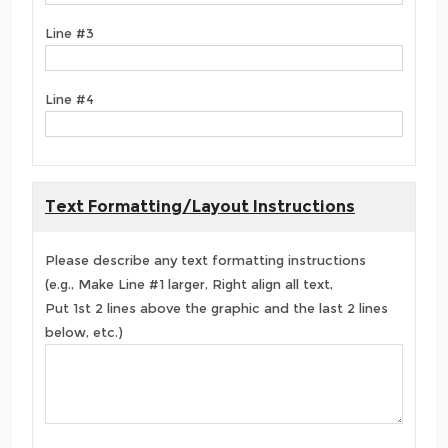
Line #3
Line #4
Text Formatting/Layout Instructions
Please describe any text formatting instructions
(e.g., Make Line #1 larger, Right align all text,
Put 1st 2 lines above the graphic and the last 2 lines
below, etc.)