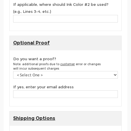
If applicable, where should Ink Color #2 be used?
(e.g., Lines 3-4, etc.)
Optional Proof
Do you want a proof?
Note: additional proofs due to
customer
error or changes
will incur subsequent charges
If yes, enter your email address
Shipping Options