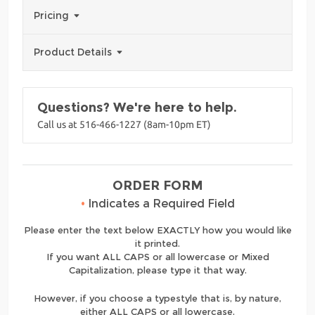
Pricing
Product Details
Questions? We're here to help.
Call us at 516-466-1227 (8am-10pm ET)
ORDER FORM
•
Indicates a Required Field
Please enter the text below EXACTLY how you would like
it printed.
If you want ALL CAPS or all lowercase or Mixed
Capitalization, please type it that way.
However, if you choose a typestyle that is, by nature,
either ALL CAPS or all lowercase,