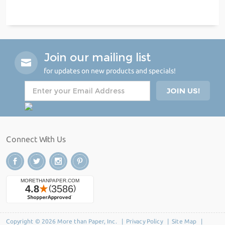
Join our mailing list
for updates on new products and specials!
Connect With Us
Copyright © 2026 More than Paper, Inc. |
Privacy Policy
|
Site Map
|