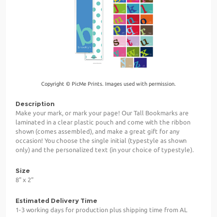
Copyright © PicMe Prints. Images used with permission.
Description
Make your mark, or mark your page! Our Tall Bookmarks are
laminated in a clear plastic pouch and come with the ribbon
shown (comes assembled), and make a great gift for any
occasion! You choose the single initial (typestyle as shown
only) and the personalized text (in your choice of typestyle).
Size
8" x 2"
Estimated Delivery Time
1-3 working days for production plus shipping time from AL