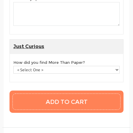
Just Curious
How did you find More Than Paper?