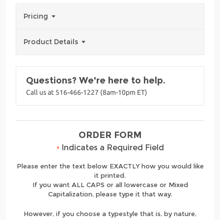
Pricing
Product Details
Questions? We're here to help.
Call us at 516-466-1227 (8am-10pm ET)
ORDER FORM
•
Indicates a Required Field
Please enter the text below EXACTLY how you would like
it printed.
If you want ALL CAPS or all lowercase or Mixed
Capitalization, please type it that way.
However, if you choose a typestyle that is, by nature,