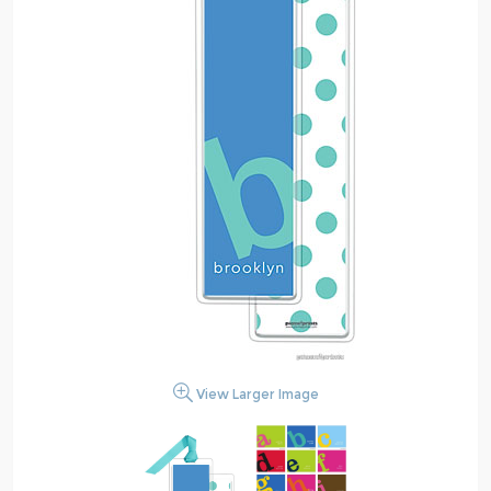
View Larger Image