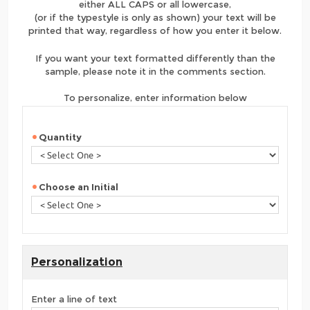
either ALL CAPS or all lowercase,
(or if the typestyle is only as shown) your text will be
printed that way, regardless of how you enter it below.
If you want your text formatted differently than the
sample, please note it in the comments section.
To personalize, enter information below
Quantity
Choose an Initial
Personalization
Enter a line of text