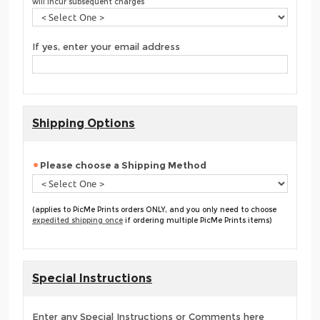
will incur subsequent charges
If yes, enter your email address
Shipping Options
Please choose a Shipping Method
(applies to PicMe Prints orders ONLY, and you only need to choose
expedited shipping once
if ordering multiple PicMe Prints items)
Special Instructions
Enter any Special Instructions or Comments here