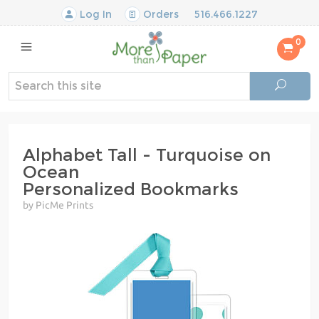
Log In
Orders
516.466.1227
0
Alphabet Tall - Turquoise on
Ocean
Personalized Bookmarks
by PicMe Prints