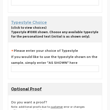
Typestyle Choice
(click to view choices)
Typestyle #108X shown. Choose any available typestyle
for the personalized text (initial is as shown only).
Please enter your choice of Typestyle
If you would like to use the typestyle shown on the
sample, simply enter "AS SHOWN" here
Optional Proof
Do you want a proof?
Note: additional proofs due to
customer
error or changes