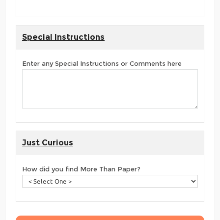
Special Instructions
Enter any Special Instructions or Comments here
Just Curious
How did you find More Than Paper?