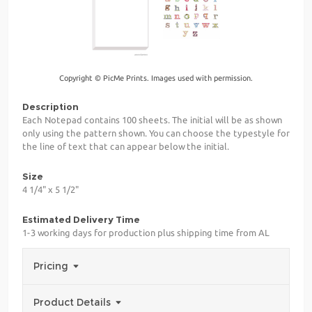
Copyright © PicMe Prints. Images used with permission.
Description
Each Notepad contains 100 sheets. The initial will be as shown
only using the pattern shown. You can choose the typestyle for
the line of text that can appear below the initial.
Size
4 1/4" x 5 1/2"
Estimated Delivery Time
1-3 working days for production plus shipping time from AL
Pricing
Product Details