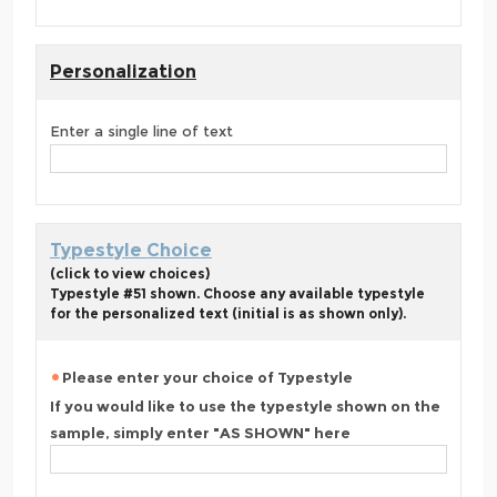
Personalization
Enter a single line of text
Typestyle Choice
(click to view choices)
Typestyle #51 shown. Choose any available typestyle
for the personalized text (initial is as shown only).
Please enter your choice of Typestyle
If you would like to use the typestyle shown on the
sample, simply enter "AS SHOWN" here