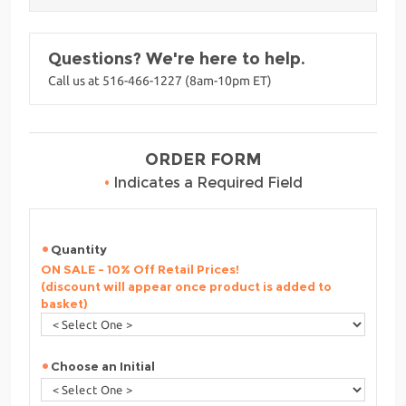
Questions? We're here to help.
Call us at 516-466-1227 (8am-10pm ET)
ORDER FORM
•
Indicates a Required Field
Quantity
ON SALE - 10% Off Retail Prices!
(discount will appear once product is added to
basket)
Choose an Initial