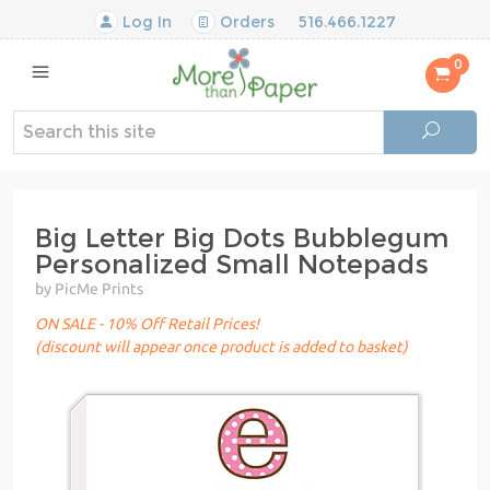
Log In
Orders
516.466.1227
0
Big Letter Big Dots Bubblegum
Personalized Small Notepads
by PicMe Prints
ON SALE - 10% Off Retail Prices!
(discount will appear once product is added to basket)