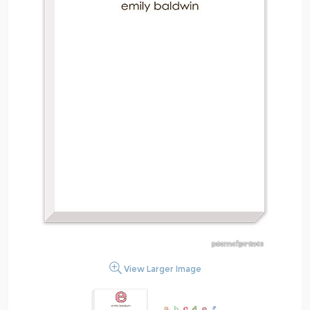
View Larger Image