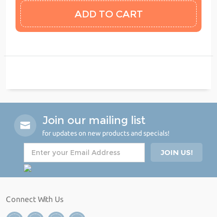
Join our mailing list
for updates on new products and specials!
Connect With Us