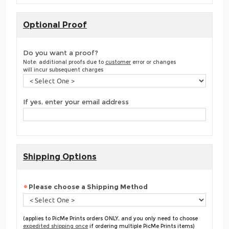
Optional Proof
Do you want a proof?
Note: additional proofs due to
customer
error or changes
will incur subsequent charges
If yes, enter your email address
Shipping Options
Please choose a Shipping Method
(applies to PicMe Prints orders ONLY, and you only need to choose
expedited shipping once
if ordering multiple PicMe Prints items)