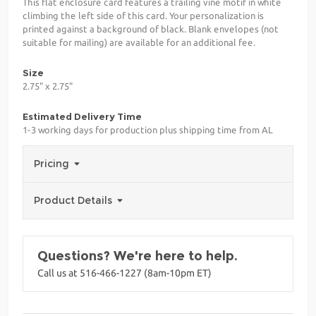
This flat enclosure card features a trailing vine motif in white
climbing the left side of this card. Your personalization is
printed against a background of black. Blank envelopes (not
suitable for mailing) are available for an additional fee.
Size
2.75" x 2.75"
Estimated Delivery Time
1-3 working days for production plus shipping time from AL
Pricing
Product Details
Questions? We're here to help.
Call us at 516-466-1227 (8am-10pm ET)