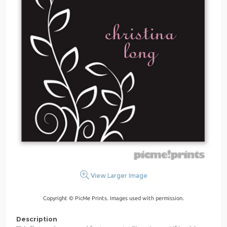
View Larger Image
Copyright © PicMe Prints. Images used with permission.
Description