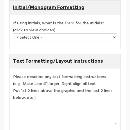
Initial/Monogram Formatting
If using initials, what is the
form
for the Initials?
(click to view choices)
Text Formatting/Layout Instructions
Please describe any text formatting instructions
(e.g., Make Line #1 larger, Right align all text,
Put 1st 2 lines above the graphic and the last 2 lines
below, etc.)