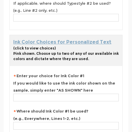
If applicable, where should Typestyle #2 be used?
(e.g., Line #2 only, etc.)
Ink Color Choices for Personalized Text
(click to view choices)
Pink shown. Choose up to two of any of our available ink
colors and dictate where they are used.
Enter your choice for Ink Color #1
If you would like to use the ink color shown on the
sample, simply enter "AS SHOWN" here
Where should Ink Color #1 be used?
(e.g., Everywhere, Lines 1-2, etc.)