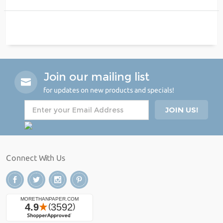
Join our mailing list
for updates on new products and specials!
Connect With Us