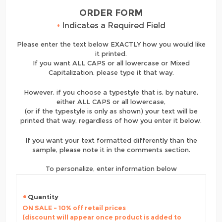
ORDER FORM
•
Indicates a Required Field
Please enter the text below EXACTLY how you would like
it printed.
If you want ALL CAPS or all lowercase or Mixed
Capitalization, please type it that way.
However, if you choose a typestyle that is, by nature,
either ALL CAPS or all lowercase,
(or if the typestyle is only as shown) your text will be
printed that way, regardless of how you enter it below.
If you want your text formatted differently than the
sample, please note it in the comments section.
To personalize, enter information below
Quantity
ON SALE - 10% off retail prices
(discount will appear once product is added to