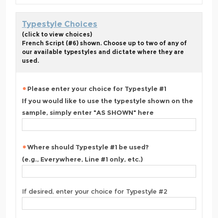
Typestyle Choices
(click to view choices)
French Script (#6) shown. Choose up to two of any of
our available typestyles and dictate where they are
used.
Please enter your choice for Typestyle #1
If you would like to use the typestyle shown on the
sample, simply enter "AS SHOWN" here
Where should Typestyle #1 be used?
(e.g., Everywhere, Line #1 only, etc.)
If desired, enter your choice for Typestyle #2