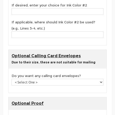
If desired, enter your choice for Ink Color #2
If applicable, where should Ink Color #2 be used?
(e.g., Lines 3-4, etc.)
Optional Calling Card Envelopes
Due to their size, these are not suitable for mailing
Do you want any calling card envelopes?
Optional Proof