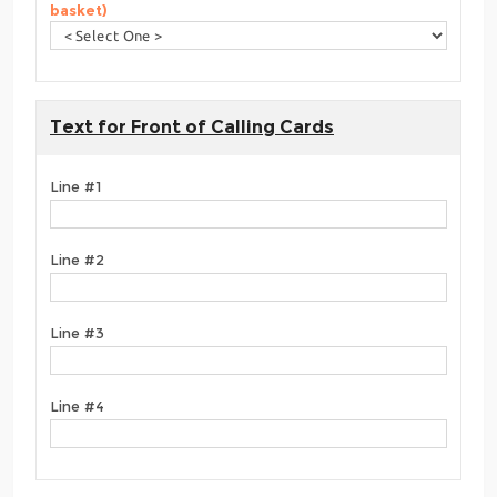
basket)
Text for Front of Calling Cards
Line #1
Line #2
Line #3
Line #4