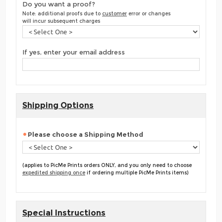
Do you want a proof?
Note: additional proofs due to
customer
error or changes
will incur subsequent charges
If yes, enter your email address
Shipping Options
Please choose a Shipping Method
(applies to PicMe Prints orders ONLY, and you only need to choose
expedited shipping once
if ordering multiple PicMe Prints items)
Special Instructions