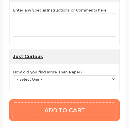
Enter any Special Instructions or Comments here
Just Curious
How did you find More Than Paper?