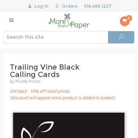
Log In
Orders
516.466.1227
0
Trailing Vine Black
Calling Cards
by PicMe Prints
ON SALE - 10% off retail prices
(discount will appear once product is added to basket)