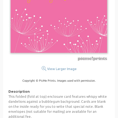
View Larger Image
Copyright © PicMe Prints. Images used with permission.
Description
This folded (fold at top) enclosure card features whispy white
dandelions against a bubblegum background. Cards are blank
on the inside ready for you to write that special note. Blank
envelopes (not suitable for mailing) are available for an
additional fee.