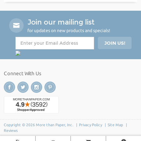
Join our mailing list
for updates on new products and specials!
Connect With Us
Copyright © 2026 More than Paper, Inc. |
Privacy Policy
|
Site Map
|
Reviews