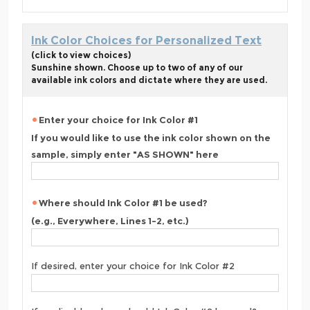
Ink Color Choices for Personalized Text
(click to view choices)
Sunshine shown. Choose up to two of any of our
available ink colors and dictate where they are used.
Enter your choice for Ink Color #1
If you would like to use the ink color shown on the
sample, simply enter "AS SHOWN" here
Where should Ink Color #1 be used?
(e.g., Everywhere, Lines 1-2, etc.)
If desired, enter your choice for Ink Color #2