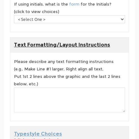
If using initials, what is the
form
for the Initials?
(click to view choices)
Text Formatting/Layout Instructions
Please describe any text formatting instructions
(e.g., Make Line #1 larger, Right align all text,
Put 1st 2 lines above the graphic and the last 2 lines
below, etc.)
Typestyle Choices