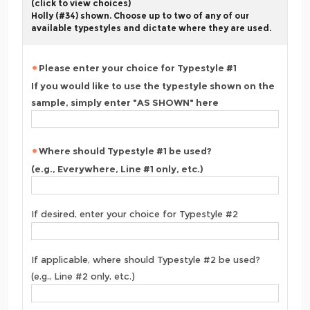
(click to view choices)
Holly (#34) shown. Choose up to two of any of our
available typestyles and dictate where they are used.
Please enter your choice for Typestyle #1
If you would like to use the typestyle shown on the
sample, simply enter "AS SHOWN" here
Where should Typestyle #1 be used?
(e.g., Everywhere, Line #1 only, etc.)
If desired, enter your choice for Typestyle #2
If applicable, where should Typestyle #2 be used?
(e.g., Line #2 only, etc.)