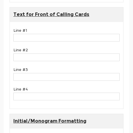
Text for Front of Calling Cards
Line #1
Line #2
Line #3
Line #4
Initial/Monogram Formatting