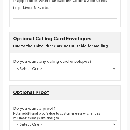
If applicable, where should Ink Color #2 be used?
(e.g., Lines 3-4, etc.)
Optional Calling Card Envelopes
Due to their size, these are not suitable for mailing
Do you want any calling card envelopes?
Optional Proof
Do you want a proof?
Note: additional proofs due to
customer
error or changes
will incur subsequent charges