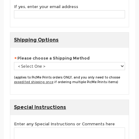
If yes, enter your email address
Shipping Options
Please choose a Shipping Method
(applies to PicMe Prints orders ONLY, and you only need to choose
expedited shipping once
if ordering multiple PicMe Prints items)
Special Instructions
Enter any Special Instructions or Comments here