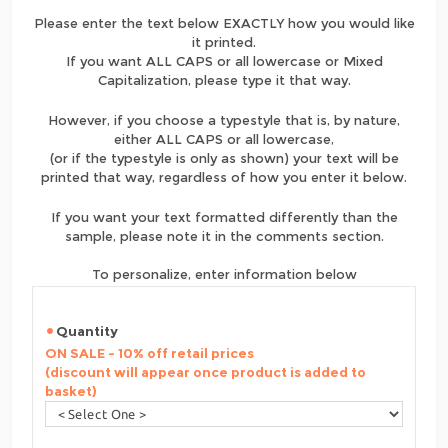
Please enter the text below EXACTLY how you would like
it printed.
If you want ALL CAPS or all lowercase or Mixed
Capitalization, please type it that way.
However, if you choose a typestyle that is, by nature,
either ALL CAPS or all lowercase,
(or if the typestyle is only as shown) your text will be
printed that way, regardless of how you enter it below.
If you want your text formatted differently than the
sample, please note it in the comments section.
To personalize, enter information below
Quantity
ON SALE - 10% off retail prices
(discount will appear once product is added to
basket)