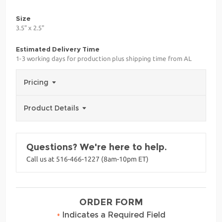
Size
3.5" x 2.5"
Estimated Delivery Time
1-3 working days for production plus shipping time from AL
Pricing
Product Details
Questions? We're here to help.
Call us at 516-466-1227 (8am-10pm ET)
ORDER FORM
•
Indicates a Required Field