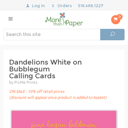
Log In
Orders
516.466.1227
0
Dandelions White on
Bubblegum
Calling Cards
by PicMe Prints
ON SALE - 10% off retail prices
(discount will appear once product is added to basket)