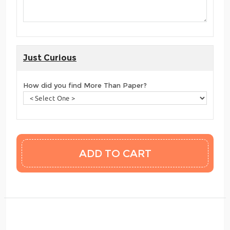
Just Curious
How did you find More Than Paper?