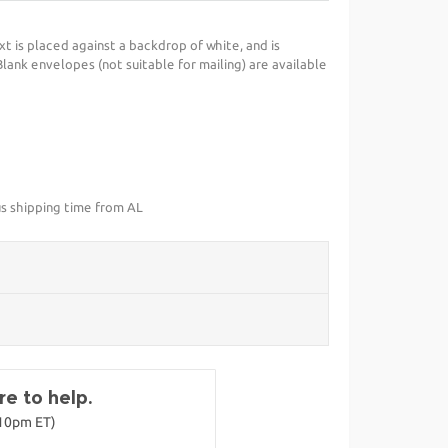
xt is placed against a backdrop of white, and is
ank envelopes (not suitable for mailing) are available
us shipping time from AL
e to help.
-10pm ET)