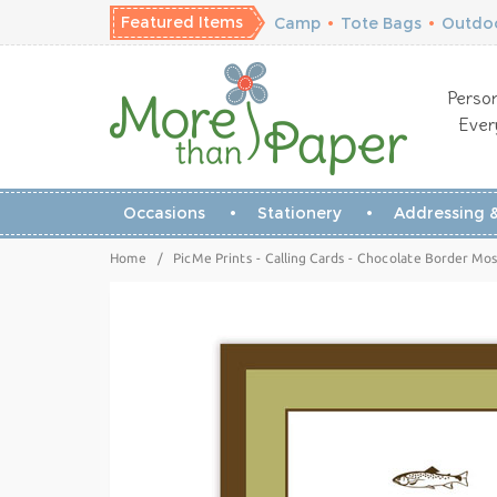
Featured Items
Camp
•
Tote Bags
•
Outdoo
Person
Ever
Occasions
Stationery
Addressing &
Home
/
PicMe Prints - Calling Cards - Chocolate Border Moss