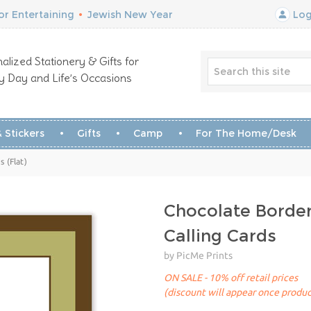
r Entertaining
•
Jewish New Year
Log
alized Stationery & Gifts for
y Day and Life’s Occasions
 Stickers
Gifts
Camp
For The Home/Desk
 (Flat)
Chocolate Borde
Calling Cards
by PicMe Prints
ON SALE - 10% off retail prices
(discount will appear once produc