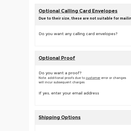
Optional Calling Card Envelopes
Due to their size, these are not suitable for maili
Do you want any calling card envelopes?
Optional Proof
Do you want a proof?
Note: additional proofs due to
customer
error or changes
will incur subsequent charges
If yes, enter your email address
Shipping Options