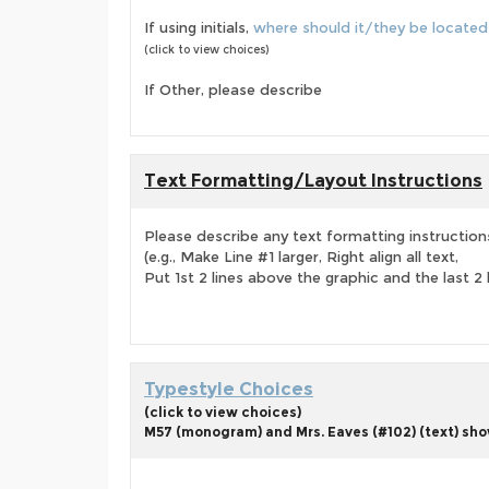
If using initials,
where should it/they be located
(click to view choices)
If Other, please describe
Text Formatting/Layout Instructions
Please describe any text formatting instruction
(e.g., Make Line #1 larger, Right align all text,
Put 1st 2 lines above the graphic and the last 2 
Typestyle Choices
(click to view choices)
M57 (monogram) and Mrs. Eaves (#102) (text) show