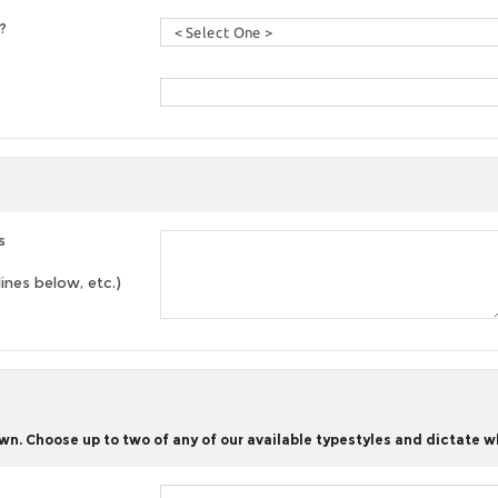
?
s
lines below, etc.)
n. Choose up to two of any of our available typestyles and dictate w