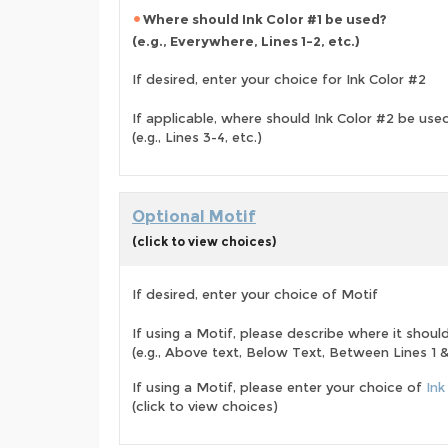
Where should Ink Color #1 be used?
(e.g., Everywhere, Lines 1-2, etc.)
If desired, enter your choice for Ink Color #2
If applicable, where should Ink Color #2 be use
(e.g., Lines 3-4, etc.)
Optional Motif
(click to view choices)
If desired, enter your choice of Motif
If using a Motif, please describe where it shoul
(e.g., Above text, Below Text, Between Lines 1 & 
If using a Motif, please enter your choice of
Ink
(click to view choices)