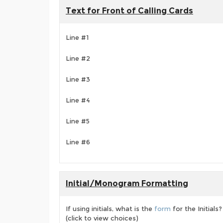
Text for Front of Calling Cards
Line #1
Line #2
Line #3
Line #4
Line #5
Line #6
Initial/Monogram Formatting
If using initials, what is the
form
for the Initials?
(click to view choices)