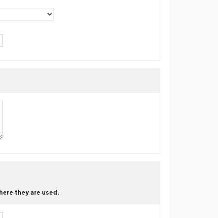
here they are used.