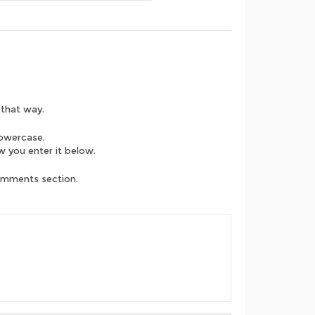
.
 that way.
lowercase,
ow you enter it below.
comments section.