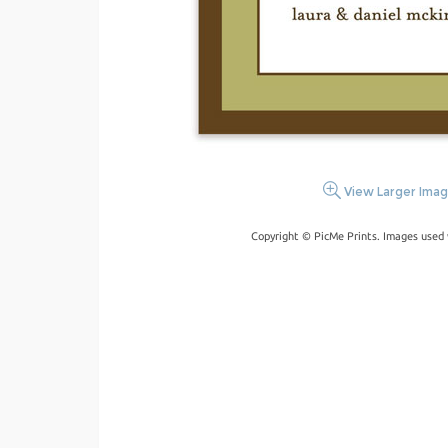
View Larger Ima
Copyright © PicMe Prints. Images used 