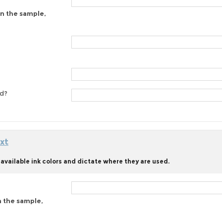
on the sample,
ed?
xt
available ink colors and dictate where they are used.
n the sample,