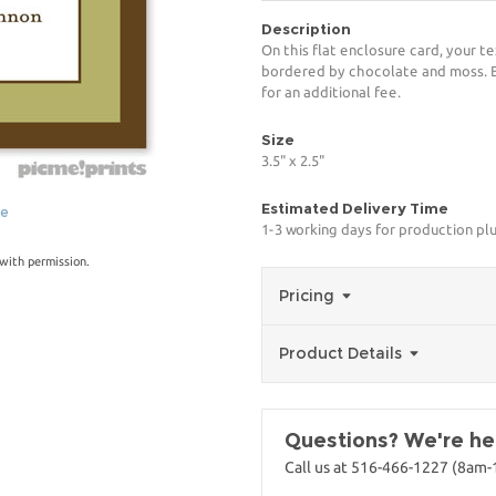
Description
On this flat enclosure card, your te
bordered by chocolate and moss. Bl
for an additional fee.
Size
3.5" x 2.5"
Estimated Delivery Time
ge
1-3 working days for production pl
with permission.
Pricing
Product Details
Questions? We're her
Call us at 516-466-1227 (8am