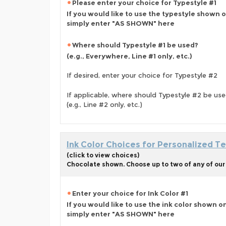
Please enter your choice for Typestyle #1
If you would like to use the typestyle shown 
simply enter "AS SHOWN" here
Where should Typestyle #1 be used?
(e.g., Everywhere, Line #1 only, etc.)
If desired, enter your choice for Typestyle #2
If applicable, where should Typestyle #2 be us
(e.g., Line #2 only, etc.)
Ink Color Choices for Personalized Te
(click to view choices)
Chocolate shown. Choose up to two of any of our 
Enter your choice for Ink Color #1
If you would like to use the ink color shown o
simply enter "AS SHOWN" here