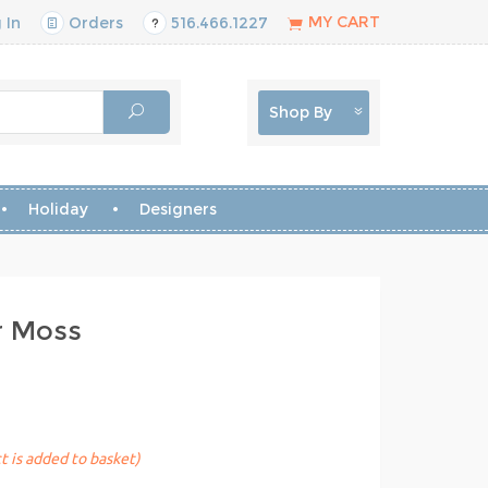
MY CART
 In
Orders
516.466.1227
Shop By
Holiday
Designers
r Moss
t is added to basket)