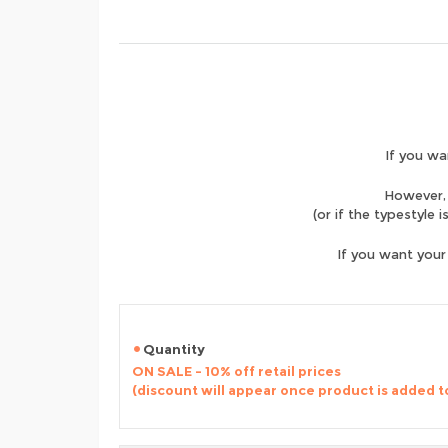
If you wa
However, 
(or if the typestyle 
If you want your
Quantity
ON SALE - 10% off retail prices
(discount will appear once product is added t