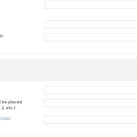
d?
d be placed
2, etc.)
 Color