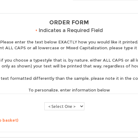
ORDER FORM
•
Indicates a Required Field
Please enter the text below EXACTLY how you would like it printed
nt ALL CAPS or all lowercase or Mixed Capitalization, please type it
if you choose a typestyle that is, by nature, either ALL CAPS or all 
is only as shown) your text will be printed that way, regardless of h
 text formatted differently than the sample, please note it in the 
To personalize, enter information below
o basket)